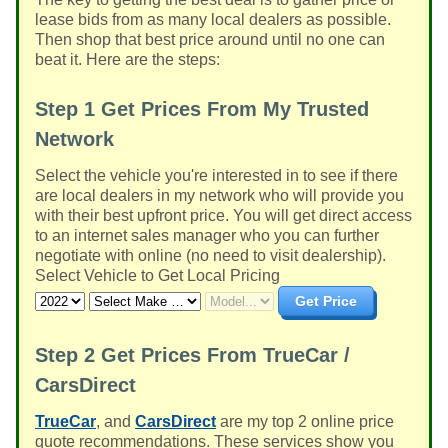
lease bids from as many local dealers as possible.
Then shop that best price around until no one can
beat it. Here are the steps:
Step 1
Get Prices From My Trusted
Network
Select the vehicle you're interested in to see if there
are local dealers in my network who will provide you
with their best upfront price. You will get direct access
to an internet sales manager who you can further
negotiate with online (no need to visit dealership).
Select Vehicle to Get Local Pricing
Get Price
Step 2
Get Prices From TrueCar /
CarsDirect
TrueCar
, and
CarsDirect
are my top 2 online price
quote recommendations. These services show you