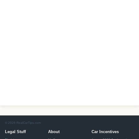
© 2026 RealCarTips.com
Legal Stuff
About
Car Incentives