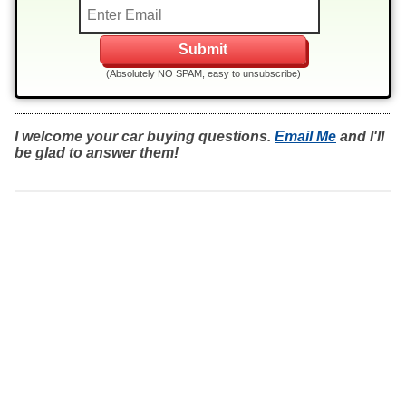
(Absolutely NO SPAM, easy to unsubscribe)
I welcome your car buying questions.
Email Me
and I'll
be glad to answer them!