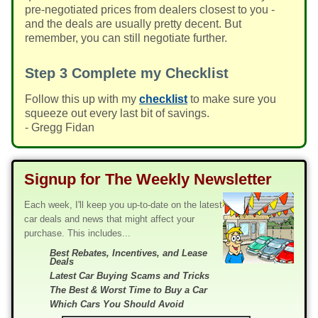
pre-negotiated prices from dealers closest to you -
and the deals are usually pretty decent. But
remember, you can still negotiate further.
Step 3
Complete my Checklist
Follow this up with my
checklist
to make sure you
squeeze out every last bit of savings.
- Gregg Fidan
Signup for The Weekly Newsletter
Each week, I'll keep you up-to-date on the latest
car deals and news that might affect your
purchase. This includes...
Best Rebates, Incentives, and Lease
Deals
Latest Car Buying Scams and Tricks
The Best & Worst Time to Buy a Car
Which Cars You Should Avoid