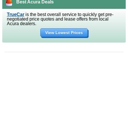
Best Acura Deals
TrueCar
is the best overall service to quickly get pre-
negotiated price quotes and lease offers from local
Acura dealers.
View Lowest Prices