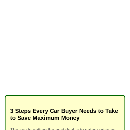
3 Steps Every Car Buyer Needs to Take
to Save Maximum Money
The key to getting the best deal is to gather price or