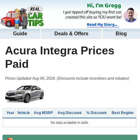
Guide
Deals & Offers
Blog
Acura Integra
Prices
Paid
Prices Updated Aug 06, 2026. (Discounts include incentives and rebates)
Year
Vehicle
Avg MSRP
Avg Discount
% Discount
Best Region
No data available in table