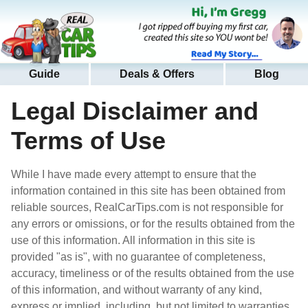
Guide
Deals & Offers
Blog
Legal Disclaimer and
Terms of Use
While I have made every attempt to ensure that the
information contained in this site has been obtained from
reliable sources, RealCarTips.com is not responsible for
any errors or omissions, or for the results obtained from the
use of this information. All information in this site is
provided "as is", with no guarantee of completeness,
accuracy, timeliness or of the results obtained from the use
of this information, and without warranty of any kind,
express or implied, including, but not limited to warranties