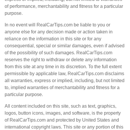
of performance, merchantability and fitness for a particular
purpose.
In no event will RealCarTips.com be liable to you or
anyone else for any decision made or action taken in
reliance on the information in this site or for any
consequential, special or similar damages, even if advised
of the possibility of such damages. RealCarTips.com
reserves the right to withdraw or delete any information
from this site at any time in its discretion. To the full extent
permissible by applicable law, RealCarTips.com disclaims
all warranties, express or implied, including, but not limited
to, implied warranties of merchantability and fitness for a
particular purpose.
All content included on this site, such as text, graphics,
logos, button icons, images, and software, is the property
of RealCarTips.com and protected by United States and
international copyright laws. This site or any portion of this