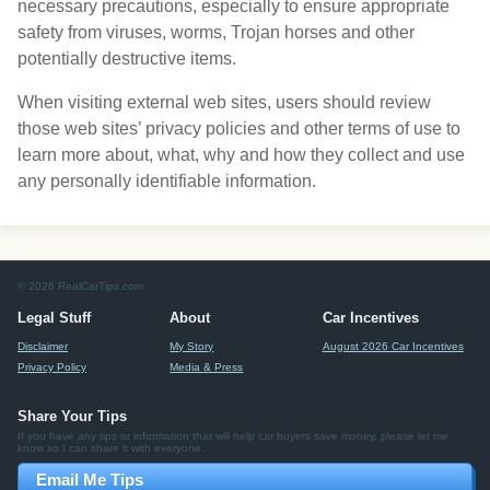
necessary precautions, especially to ensure appropriate
safety from viruses, worms, Trojan horses and other
potentially destructive items.
When visiting external web sites, users should review
those web sites’ privacy policies and other terms of use to
learn more about, what, why and how they collect and use
any personally identifiable information.
© 2026 RealCarTips.com
Legal Stuff
About
Car Incentives
Disclaimer
My Story
August 2026 Car Incentives
Privacy Policy
Media & Press
Share Your Tips
If you have any tips or information that will help car buyers save money, please let me
know so I can share it with everyone.
Email Me Tips