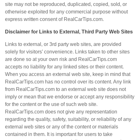
site may not be reproduced, duplicated, copied, sold, or
otherwise exploited for any commercial purpose without
express written consent of RealCarTips.com.
Disclaimer for Links to External, Third Party Web Sites
Links to external, or 3rd party web sites, are provided
solely for visitors’ convenience. Links taken to other sites
are done so at your own risk and RealCarTips.com
accepts no liability for any linked sites or their content.
When you access an external web site, keep in mind that
RealCarTips.com has no control over its content. Any link
from RealCarTips.com to an external web site does not
imply or mean that we endorse or accept any responsibility
for the content or the use of such web site.
RealCarTips.com does not give any representation
regarding the quality, safety, suitability, or reliability of any
external web sites or any of the content or materials
contained in them. It is important for users to take