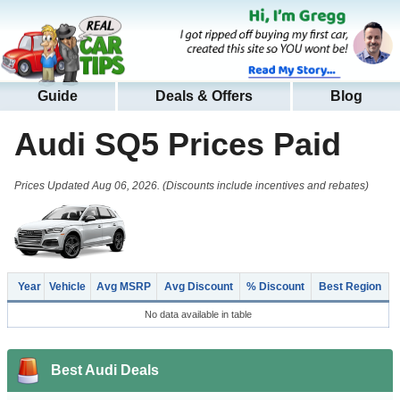
Guide
Deals & Offers
Blog
Audi SQ5
Prices Paid
Prices Updated Aug 06, 2026. (Discounts include incentives and rebates)
Year
Vehicle
Avg MSRP
Avg Discount
% Discount
Best Region
No data available in table
Best Audi Deals