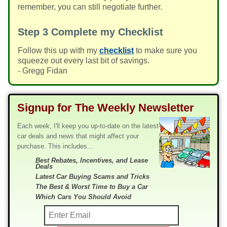
remember, you can still negotiate further.
Step 3
Complete my Checklist
Follow this up with my
checklist
to make sure you
squeeze out every last bit of savings.
- Gregg Fidan
Signup for The Weekly Newsletter
Each week, I'll keep you up-to-date on the latest
car deals and news that might affect your
purchase. This includes...
Best Rebates, Incentives, and Lease
Deals
Latest Car Buying Scams and Tricks
The Best & Worst Time to Buy a Car
Which Cars You Should Avoid