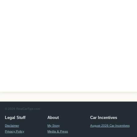
© 2026 RealCarTips.com
Legal Stuff
About
Car Incentives
Disclaimer
My Story
August 2026 Car Incentives
Privacy Policy
Media & Press