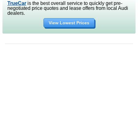
TrueCar
is the best overall service to quickly get pre-
negotiated price quotes and lease offers from local Audi
dealers.
View Lowest Prices