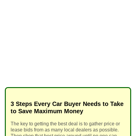
3 Steps Every Car Buyer Needs to Take
to Save Maximum Money
The key to getting the best deal is to gather price or
lease bids from as many local dealers as possible.
Then shop that best price around until no one can