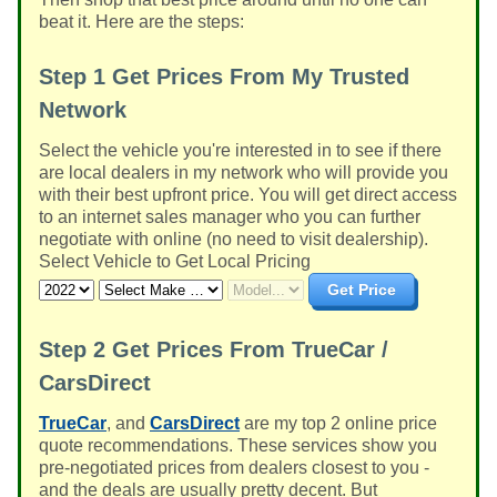
beat it. Here are the steps:
Step 1
Get Prices From My Trusted
Network
Select the vehicle you're interested in to see if there
are local dealers in my network who will provide you
with their best upfront price. You will get direct access
to an internet sales manager who you can further
negotiate with online (no need to visit dealership).
Select Vehicle to Get Local Pricing
Get Price
Step 2
Get Prices From TrueCar /
CarsDirect
TrueCar
, and
CarsDirect
are my top 2 online price
quote recommendations. These services show you
pre-negotiated prices from dealers closest to you -
and the deals are usually pretty decent. But