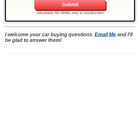
(Absolutely NO SPAM, easy to unsubscribe)
I welcome your car buying questions.
Email Me
and I'll
be glad to answer them!