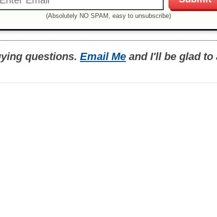
(Absolutely NO SPAM, easy to unsubscribe)
uying questions.
Email Me
and I'll be glad t