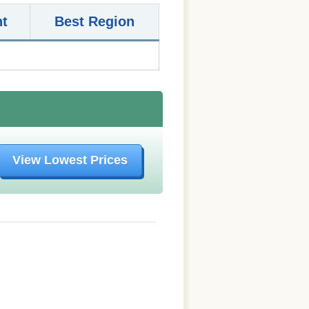
nt
Best Region
View Lowest Prices