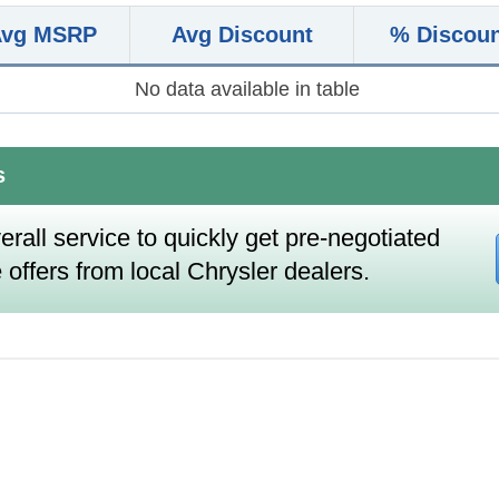
Avg MSRP
Avg Discount
% Discou
No data available in table
s
erall service to quickly get pre-negotiated
 offers from local Chrysler dealers.