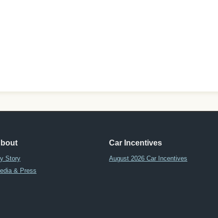
bout
Car Incentives
y Story
August 2026 Car Incentives
edia & Press