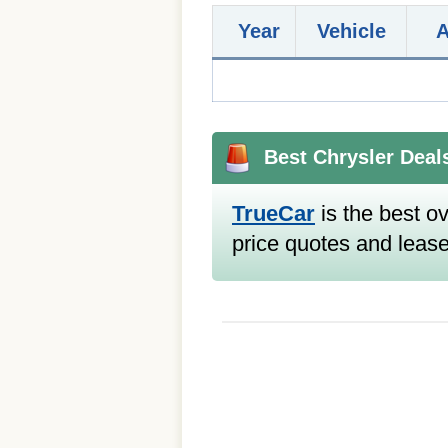
Year
Vehicle
Best Chrysler Deal
TrueCar
is the best ov
price quotes and lease