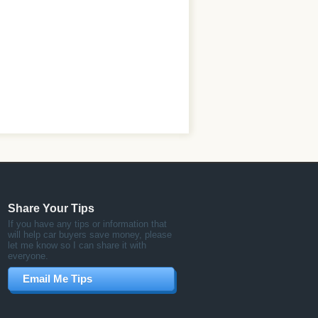
Share Your Tips
If you have any tips or information that
will help car buyers save money, please
let me know so I can share it with
everyone.
Email Me Tips