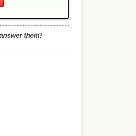
o answer them!