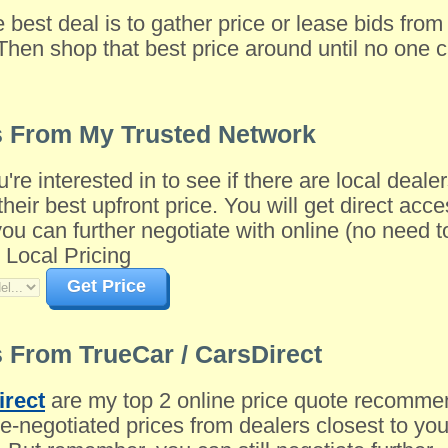
e best deal is to gather price or lease bids fro
Then shop that best price around until no one c
s From My Trusted Network
u're interested in to see if there are local dea
their best upfront price. You will get direct acce
 can further negotiate with online (no need to 
 Local Pricing
Get Price
 From TrueCar / CarsDirect
irect
are my top 2 online price quote recomme
-negotiated prices from dealers closest to you