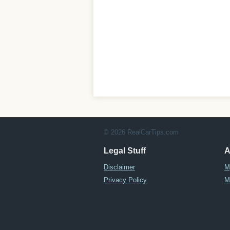
© 2026 RealCarTips.com
Legal Stuff
A
Disclaimer
M
Privacy Policy
M