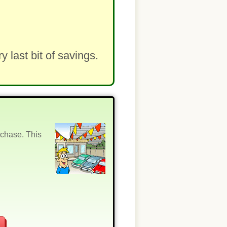
last bit of savings.
rchase. This