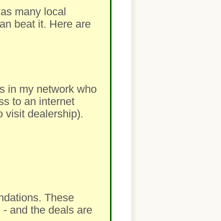
m as many local
an beat it. Here are
lers in my network who
ss to an internet
visit dealership).
ndations. These
 - and the deals are