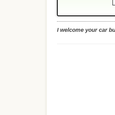
I welcome your car b