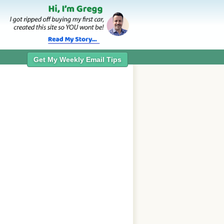
Get My Weekly Email Tips