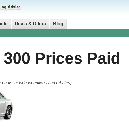
uide
Deals & Offers
Blog
r 300
Prices Paid
counts include incentives and rebates)