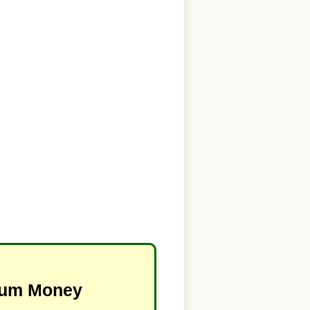
imum Money