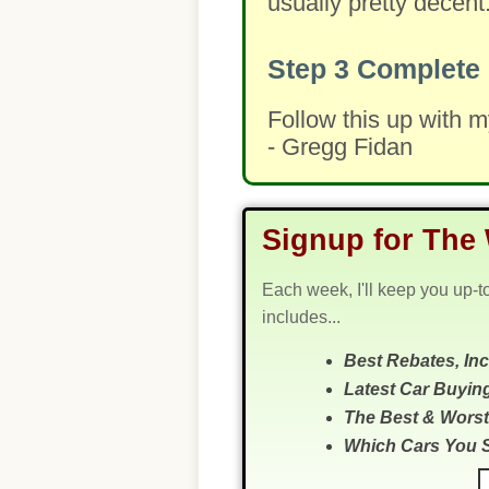
usually pretty decent
Step 3
Complete 
Follow this up with 
- Gregg Fidan
Signup for The 
Each week, I'll keep you up-t
includes...
Best Rebates, In
Latest Car Buyin
The Best & Worst
Which Cars You 