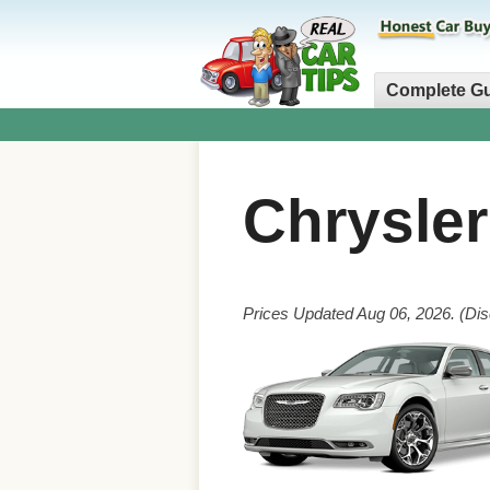
Complete G
Chrysle
Prices Updated Aug 06, 2026. (Dis