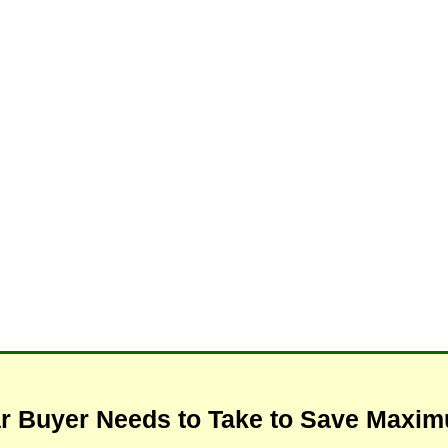
ar Buyer Needs to Take to Save Max