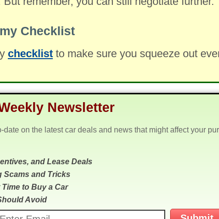
. But remember, you can still negotiate further.
my Checklist
my
checklist
to make sure you squeeze out every 
Weekly Newsletter
o-date on the latest car deals and news that might affect your pu
centives, and Lease Deals
g Scams and Tricks
 Time to Buy a Car
Should Avoid