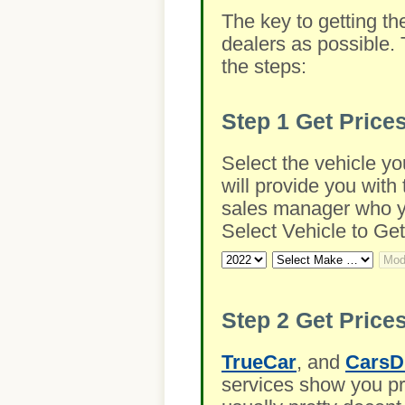
The key to getting th
dealers as possible. 
the steps:
Step 1
Get Price
Select the vehicle yo
will provide you with 
sales manager who you
Select Vehicle to Get
Step 2
Get Prices
TrueCar
, and
CarsD
services show you pre