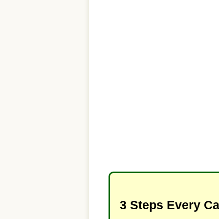
3 Steps Every C