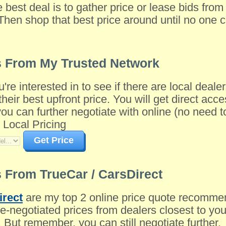
e best deal is to gather price or lease bids fro
Then shop that best price around until no one c
s From My Trusted Network
u're interested in to see if there are local dea
their best upfront price. You will get direct acce
 can further negotiate with online (no need to 
 Local Pricing
Get Price
 From TrueCar / CarsDirect
irect
are my top 2 online price quote recomme
-negotiated prices from dealers closest to you
. But remember, you can still negotiate further.