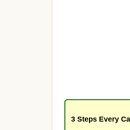
3 Steps Every C