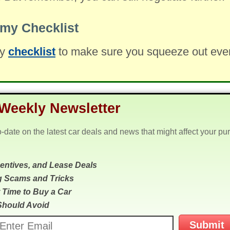
my Checklist
my
checklist
to make sure you squeeze out every 
Weekly Newsletter
o-date on the latest car deals and news that might affect your pu
centives, and Lease Deals
g Scams and Tricks
 Time to Buy a Car
Should Avoid