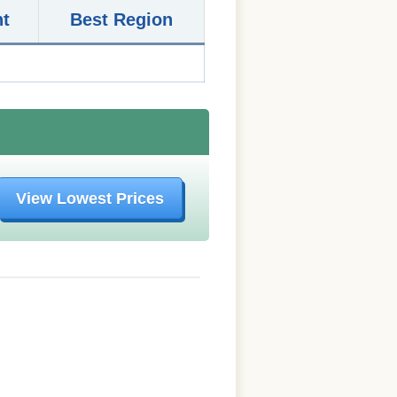
nt
Best Region
View Lowest Prices