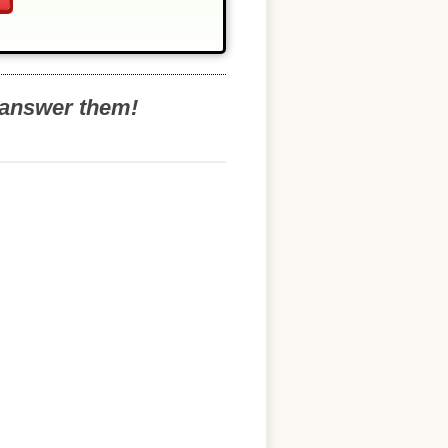
o answer them!