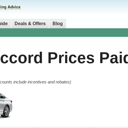
uide
Deals & Offers
Blog
Accord
Prices Pai
counts include incentives and rebates)