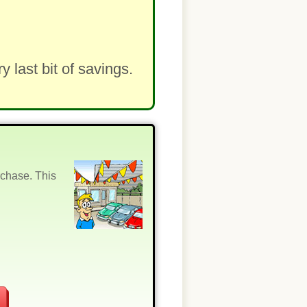
last bit of savings.
rchase. This