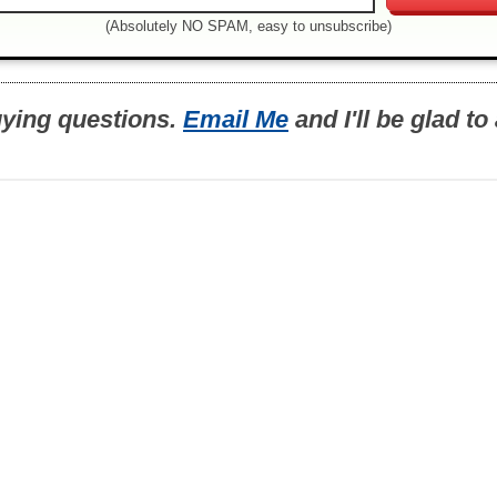
(Absolutely NO SPAM, easy to unsubscribe)
uying questions.
Email Me
and I'll be glad t