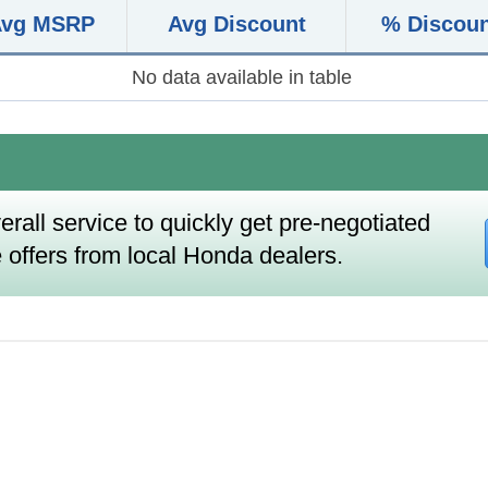
Avg MSRP
Avg Discount
% Discou
No data available in table
erall service to quickly get pre-negotiated
 offers from local Honda dealers.