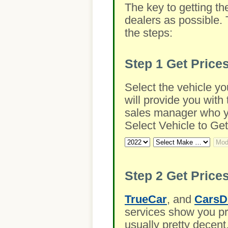
The key to getting th
dealers as possible. 
the steps:
Step 1
Get Price
Select the vehicle yo
will provide you with 
sales manager who you
Select Vehicle to Get
Step 2
Get Prices
TrueCar
, and
CarsD
services show you pre
usually pretty decent