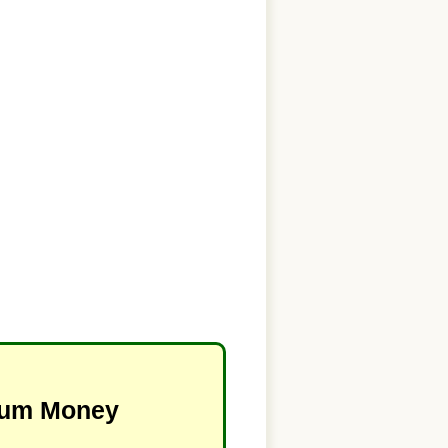
imum Money