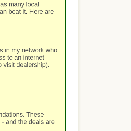
m as many local
an beat it. Here are
lers in my network who
ss to an internet
visit dealership).
ndations. These
 - and the deals are