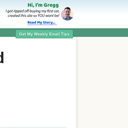
Get My Weekly Email Tips
d