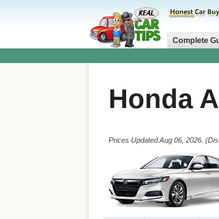
Complete G
Honda 
Prices Updated Aug 06, 2026. (Dis