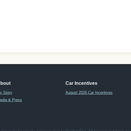
bout
Car Incentives
y Story
August 2026 Car Incentives
edia & Press