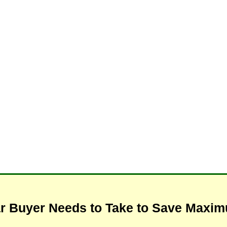
ar Buyer Needs to Take to Save Max