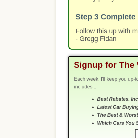
Step 3
Complete 
Follow this up with 
- Gregg Fidan
Signup for The 
Each week, I'll keep you up-t
includes...
Best Rebates, In
Latest Car Buyin
The Best & Worst
Which Cars You 