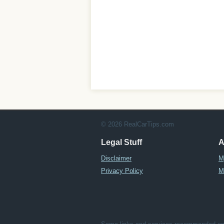
© 2026 RealCarTips.com
Legal Stuff
A
Disclaimer
M
Privacy Policy
M