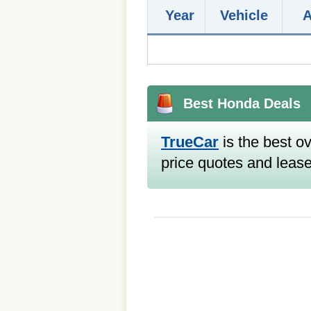
Year
Vehicle
Best Honda Deals
TrueCar
is the best ov
price quotes and lease