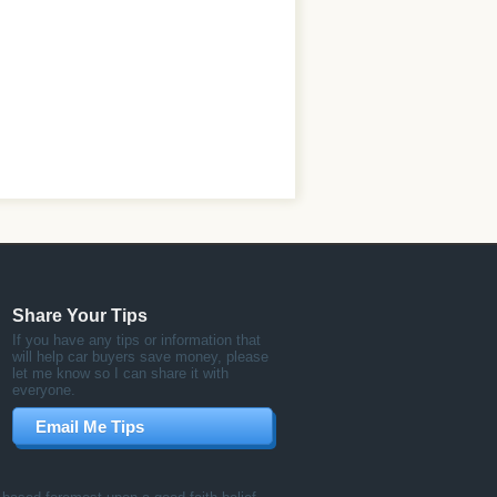
Share Your Tips
If you have any tips or information that
will help car buyers save money, please
let me know so I can share it with
everyone.
Email Me Tips