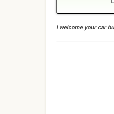
I welcome your car b