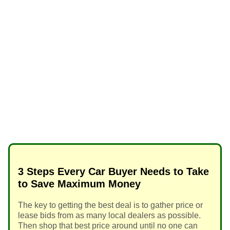
3 Steps Every Car Buyer Needs to Take
to Save Maximum Money
The key to getting the best deal is to gather price or
lease bids from as many local dealers as possible.
Then shop that best price around until no one can