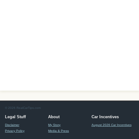
© 2026 RealCarTips.com
Legal Stuff
About
Car Incentives
Disclaimer
My Story
August 2026 Car Incentives
Privacy Policy
Media & Press