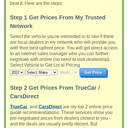
beat it. Here are the steps:
Step 1
Get Prices From My Trusted
Network
Select the vehicle you're interested in to see if there
are local dealers in my network who will provide you
with their best upfront price. You will get direct access
to an internet sales manager who you can further
negotiate with online (no need to visit dealership).
Select Vehicle to Get Local Pricing
Get Price
Step 2
Get Prices From TrueCar /
CarsDirect
TrueCar
, and
CarsDirect
are my top 2 online price
quote recommendations. These services show you
pre-negotiated prices from dealers closest to you -
and the deals are usually pretty decent. But