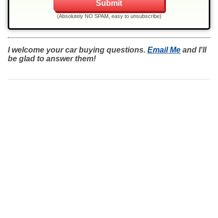
(Absolutely NO SPAM, easy to unsubscribe)
I welcome your car buying questions.
Email Me
and I'll
be glad to answer them!