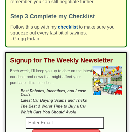
remember, you can still negotiate further.
Step 3
Complete my Checklist
Follow this up with my
checklist
to make sure you
squeeze out every last bit of savings.
- Gregg Fidan
Signup for The Weekly Newsletter
Each week, I'll keep you up-to-date on the latest
car deals and news that might affect your
purchase. This includes...
Best Rebates, Incentives, and Lease
Deals
Latest Car Buying Scams and Tricks
The Best & Worst Time to Buy a Car
Which Cars You Should Avoid