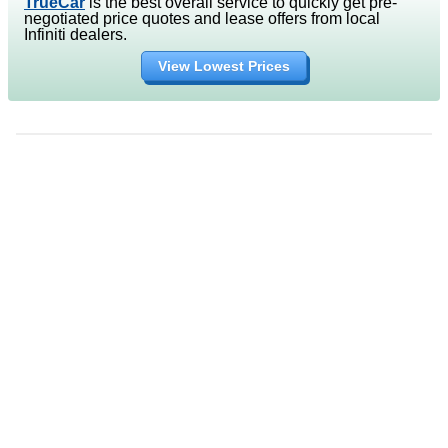
TrueCar
is the best overall service to quickly get pre-
negotiated price quotes and lease offers from local
Infiniti dealers.
View Lowest Prices