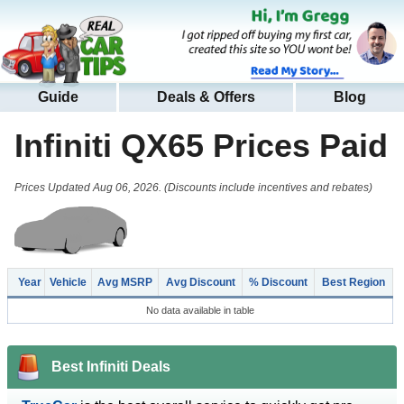
Guide
Deals & Offers
Blog
Infiniti QX65
Prices Paid
Prices Updated Aug 06, 2026. (Discounts include incentives and rebates)
Year
Vehicle
Avg MSRP
Avg Discount
% Discount
Best Region
No data available in table
Best Infiniti Deals