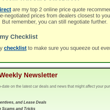
irect
are my top 2 online price quote recomme
-negotiated prices from dealers closest to you
. But remember, you can still negotiate further.
my Checklist
my
checklist
to make sure you squeeze out every 
Weekly Newsletter
o-date on the latest car deals and news that might affect your pu
centives, and Lease Deals
g Scams and Tricks