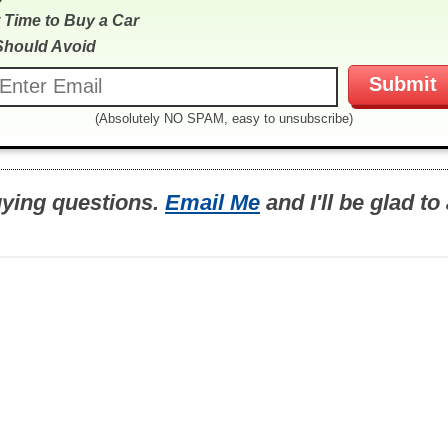
 Time to Buy a Car
Should Avoid
(Absolutely NO SPAM, easy to unsubscribe)
uying questions.
Email Me
and I'll be glad t