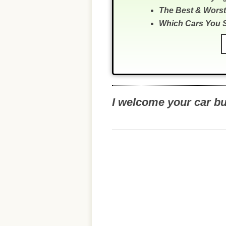
The Best & Worst
Which Cars You 
I welcome your car b