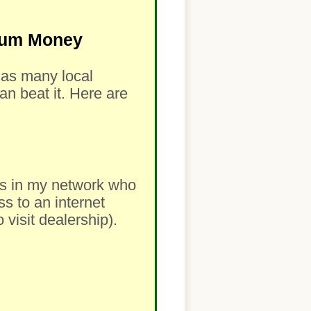
imum Money
m as many local
an beat it. Here are
lers in my network who
ss to an internet
visit dealership).