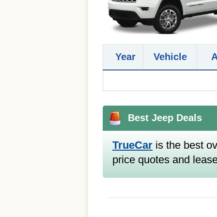
Year
Vehicle
Best Jeep Deals
TrueCar
is the best ov
price quotes and lease