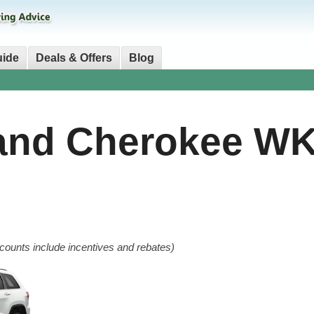
uide
Deals & Offers
Blog
and Cherokee W
counts include incentives and rebates)