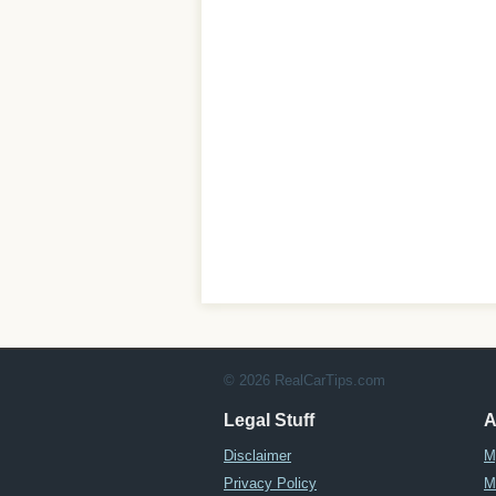
© 2026 RealCarTips.com
Legal Stuff
A
Disclaimer
M
Privacy Policy
M