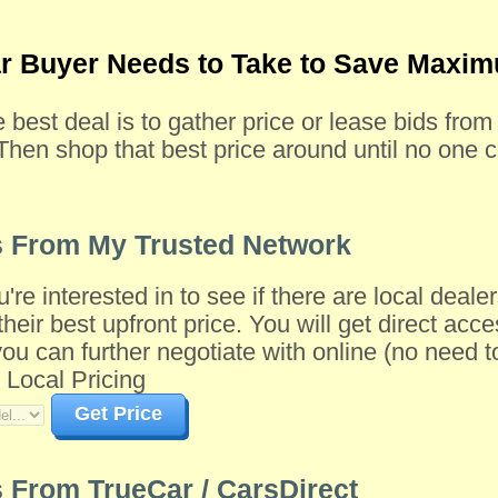
ar Buyer Needs to Take to Save Max
e best deal is to gather price or lease bids fro
Then shop that best price around until no one c
s From My Trusted Network
u're interested in to see if there are local dea
their best upfront price. You will get direct acce
 can further negotiate with online (no need to 
 Local Pricing
Get Price
 From TrueCar / CarsDirect