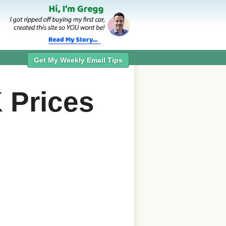
Get My Weekly Email Tips
K
Prices