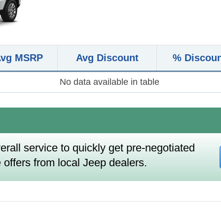
Avg MSRP
Avg Discount
% Discou
No data available in table
erall service to quickly get pre-negotiated
 offers from local Jeep dealers.