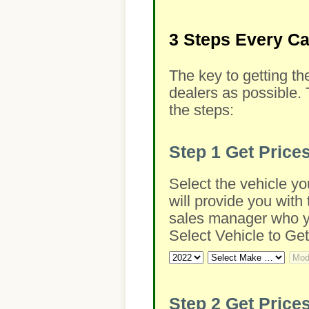
3 Steps Every C
The key to getting th
dealers as possible. 
the steps:
Step 1
Get Price
Select the vehicle yo
will provide you with 
sales manager who you
Select Vehicle to Get
Step 2
Get Prices