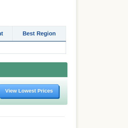
nt
Best Region
View Lowest Prices