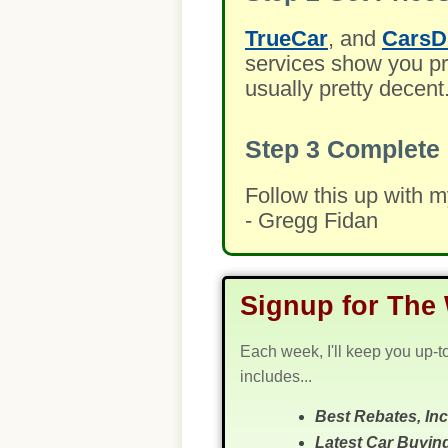
TrueCar
, and
CarsD
services show you pre
usually pretty decent
Step 3
Complete 
Follow this up with 
- Gregg Fidan
Signup for The 
Each week, I'll keep you up-t
includes...
Best Rebates, In
Latest Car Buyin