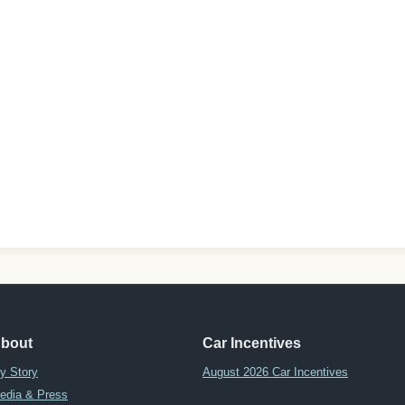
bout
Car Incentives
y Story
August 2026 Car Incentives
edia & Press