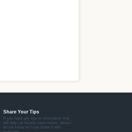
Share Your Tips
If you have any tips or information that
will help car buyers save money, please
let me know so I can share it with
everyone.