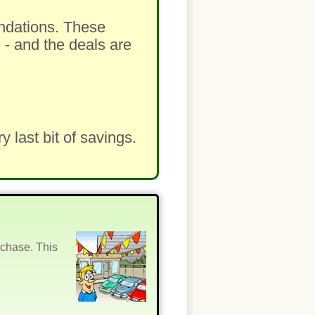
ndations. These
 - and the deals are
last bit of savings.
rchase. This