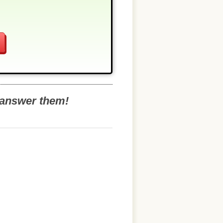
o answer them!