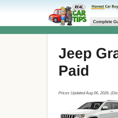
Complete G
Jeep Gr
Paid
Prices Updated Aug 06, 2026. (Dis