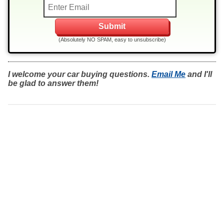
(Absolutely NO SPAM, easy to unsubscribe)
I welcome your car buying questions.
Email Me
and I'll
be glad to answer them!