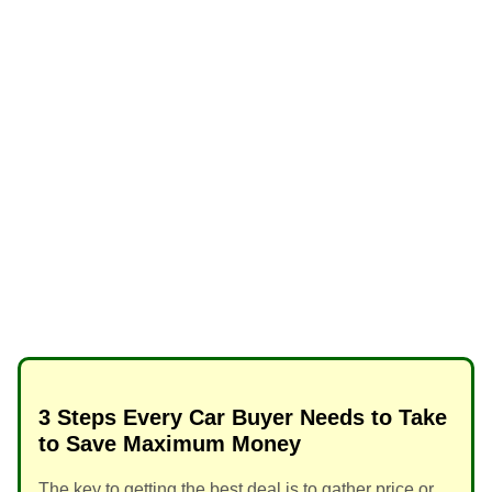
3 Steps Every Car Buyer Needs to Take
to Save Maximum Money
The key to getting the best deal is to gather price or