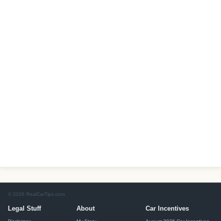
© 2026 RealCarTips.com
Legal Stuff
About
Car Incentives