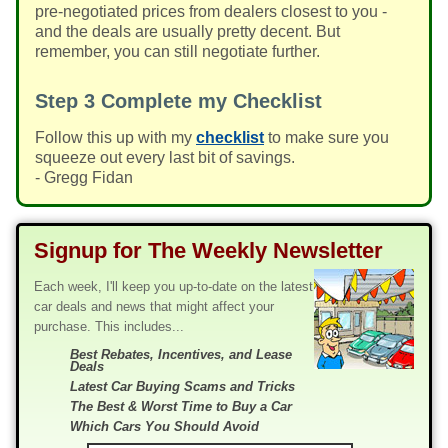
pre-negotiated prices from dealers closest to you -
and the deals are usually pretty decent. But
remember, you can still negotiate further.
Step 3
Complete my Checklist
Follow this up with my
checklist
to make sure you
squeeze out every last bit of savings.
- Gregg Fidan
Signup for The Weekly Newsletter
Each week, I'll keep you up-to-date on the latest
car deals and news that might affect your
purchase. This includes...
Best Rebates, Incentives, and Lease
Deals
Latest Car Buying Scams and Tricks
The Best & Worst Time to Buy a Car
Which Cars You Should Avoid