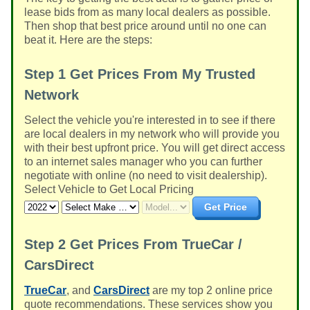
lease bids from as many local dealers as possible.
Then shop that best price around until no one can
beat it. Here are the steps:
Step 1
Get Prices From My Trusted
Network
Select the vehicle you're interested in to see if there
are local dealers in my network who will provide you
with their best upfront price. You will get direct access
to an internet sales manager who you can further
negotiate with online (no need to visit dealership).
Select Vehicle to Get Local Pricing
Get Price
Step 2
Get Prices From TrueCar /
CarsDirect
TrueCar
, and
CarsDirect
are my top 2 online price
quote recommendations. These services show you