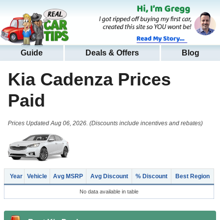
Guide
Deals & Offers
Blog
Kia Cadenza
Prices
Paid
Prices Updated Aug 06, 2026. (Discounts include incentives and rebates)
Year
Vehicle
Avg MSRP
Avg Discount
% Discount
Best Region
No data available in table