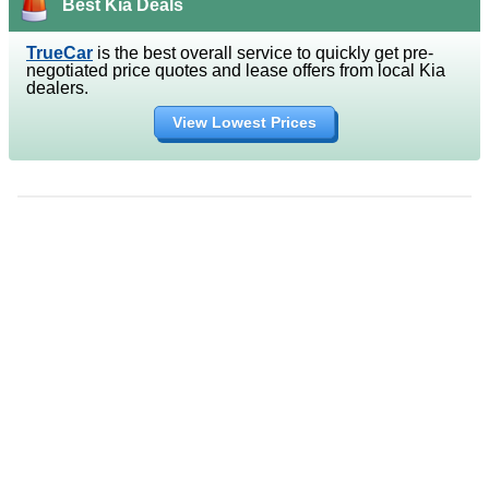
Best Kia Deals
TrueCar
is the best overall service to quickly get pre-
negotiated price quotes and lease offers from local Kia
dealers.
View Lowest Prices