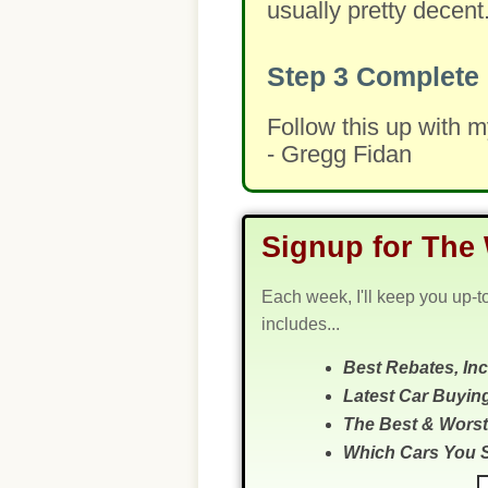
usually pretty decent
Step 3
Complete 
Follow this up with 
- Gregg Fidan
Signup for The 
Each week, I'll keep you up-t
includes...
Best Rebates, In
Latest Car Buyin
The Best & Worst
Which Cars You 