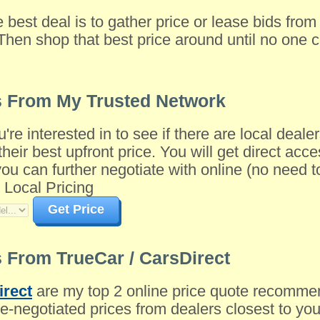
e best deal is to gather price or lease bids fro
Then shop that best price around until no one c
s From My Trusted Network
u're interested in to see if there are local dea
their best upfront price. You will get direct acce
 can further negotiate with online (no need to 
 Local Pricing
Get Price
 From TrueCar / CarsDirect
irect
are my top 2 online price quote recomme
-negotiated prices from dealers closest to you