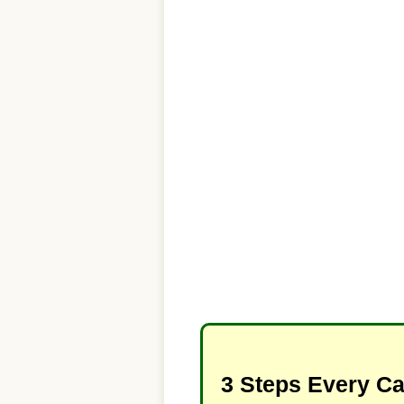
3 Steps Every C