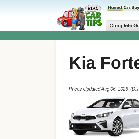
Complete G
Kia Fort
Prices Updated Aug 06, 2026. (Dis