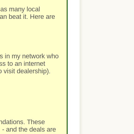
m as many local
an beat it. Here are
lers in my network who
ss to an internet
visit dealership).
ndations. These
 - and the deals are