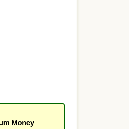
imum Money