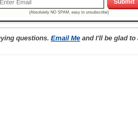
(Absolutely NO SPAM, easy to unsubscribe)
uying questions.
Email Me
and I'll be glad t