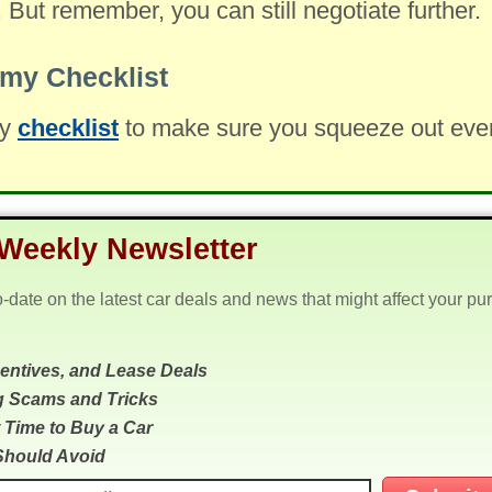
. But remember, you can still negotiate further.
my Checklist
my
checklist
to make sure you squeeze out every 
Weekly Newsletter
o-date on the latest car deals and news that might affect your pu
centives, and Lease Deals
g Scams and Tricks
 Time to Buy a Car
Should Avoid