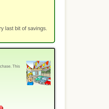
last bit of savings.
rchase. This