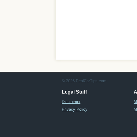
© 2026 RealCarTips.com
Legal Stuff
A
Disclaimer
M
Privacy Policy
M