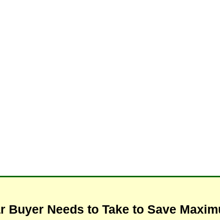
ar Buyer Needs to Take to Save Max