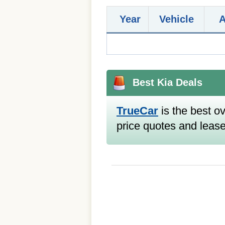
Year
Vehicle
Best Kia Deals
TrueCar
is the best ov
price quotes and lease