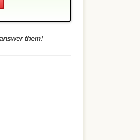
o answer them!