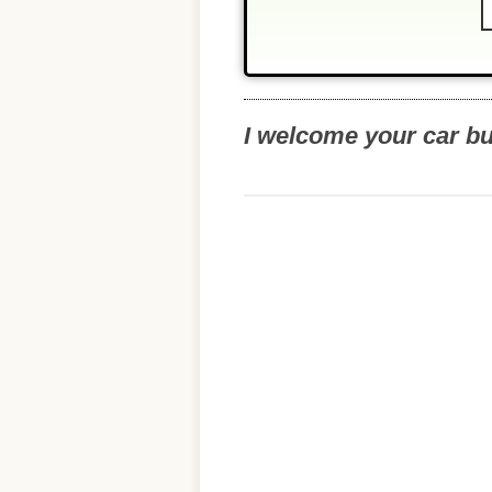
I welcome your car b