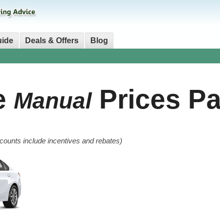
uide
Deals & Offers
Blog
e
Prices Pa
Manual
counts include incentives and rebates)