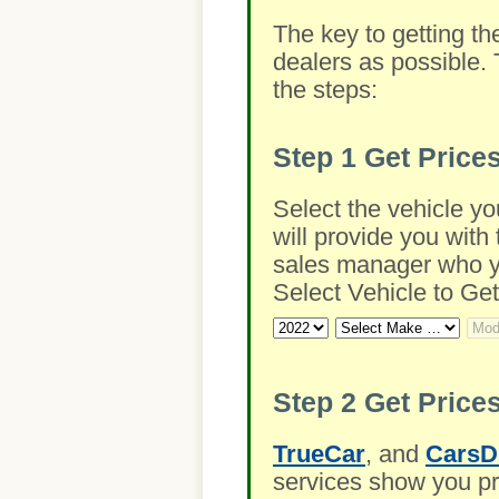
The key to getting th
dealers as possible. 
the steps:
Step 1
Get Price
Select the vehicle yo
will provide you with 
sales manager who you
Select Vehicle to Get
Step 2
Get Prices
TrueCar
, and
CarsD
services show you pre