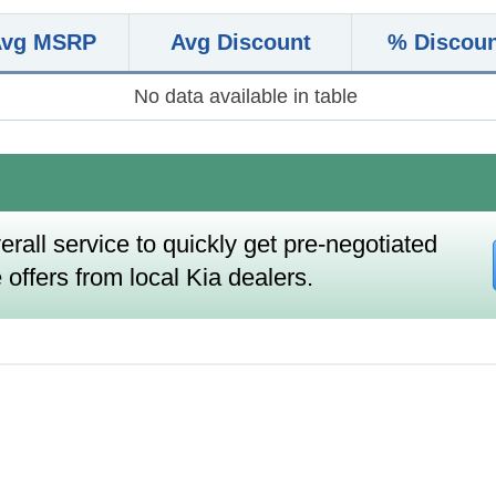
Avg MSRP
Avg Discount
% Discou
No data available in table
erall service to quickly get pre-negotiated
 offers from local Kia dealers.