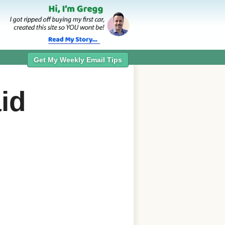
Get My Weekly Email Tips
id