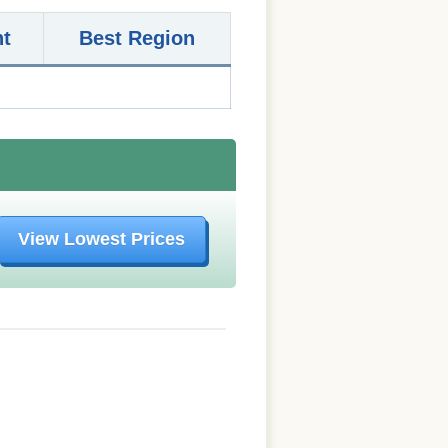
nt
Best Region
View Lowest Prices