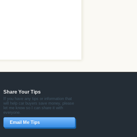
Share Your Tips
If you have any tips or information that
will help car buyers save money, please
let me know so I can share it with
everyone.
Email Me Tips