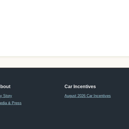
bout
Car Incentives
y Story
August 2026 Car Incentives
edia & Press