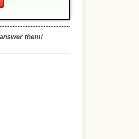
o answer them!