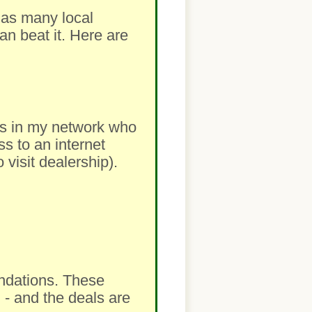
m as many local
an beat it. Here are
lers in my network who
ss to an internet
visit dealership).
ndations. These
 - and the deals are