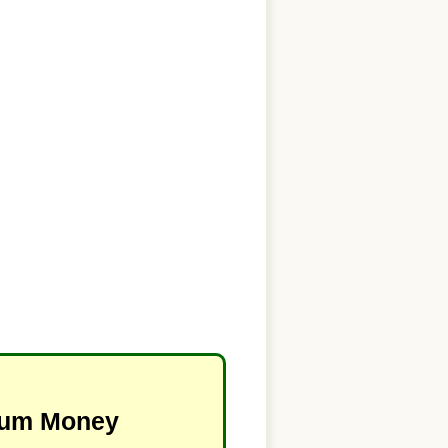
imum Money