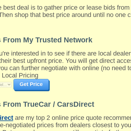
e best deal is to gather price or lease bids fro
Then shop that best price around until no one c
s From My Trusted Network
u're interested in to see if there are local dea
their best upfront price. You will get direct acce
 can further negotiate with online (no need to 
 Local Pricing
Get Price
 From TrueCar / CarsDirect
irect
are my top 2 online price quote recomme
-negotiated prices from dealers closest to you