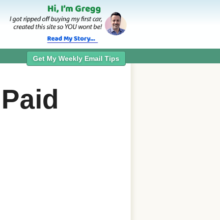
Get My Weekly Email Tips
 Paid