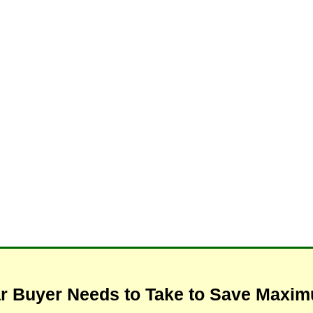
ar Buyer Needs to Take to Save Max