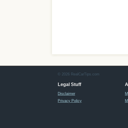
© 2026 RealCarTips.com
Legal Stuff
A
Disclaimer
M
Privacy Policy
M