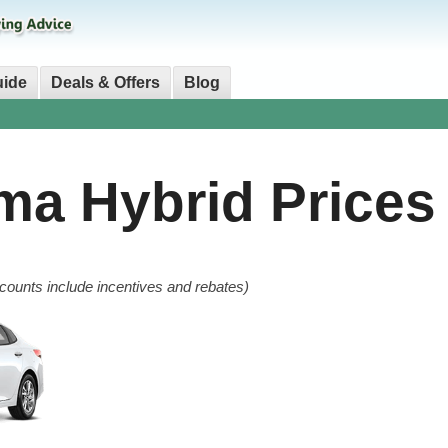
uide
Deals & Offers
Blog
ima Hybrid
Prices
counts include incentives and rebates)