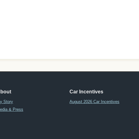
bout
Car Incentives
y Story
August 2026 Car Incentives
edia & Press