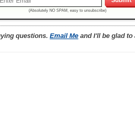
(Absolutely NO SPAM, easy to unsubscribe)
uying questions.
Email Me
and I'll be glad t