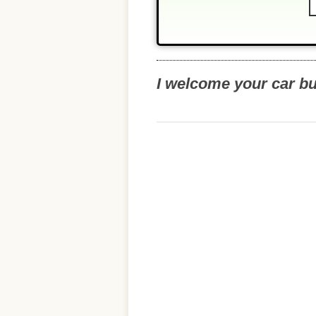
I welcome your car b