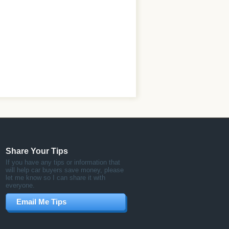
Share Your Tips
If you have any tips or information that
will help car buyers save money, please
let me know so I can share it with
everyone.
Email Me Tips