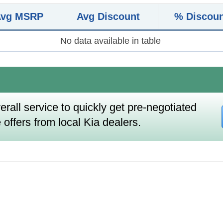
Avg MSRP
Avg Discount
% Discou
No data available in table
erall service to quickly get pre-negotiated
 offers from local Kia dealers.