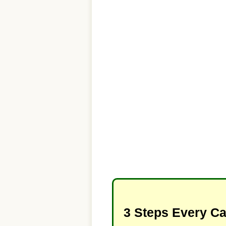
3 Steps Every C