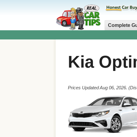
Complete G
Kia Opt
Prices Updated Aug 06, 2026. (Dis