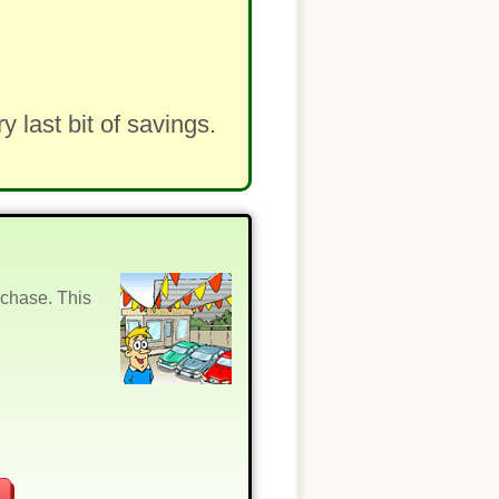
last bit of savings.
rchase. This