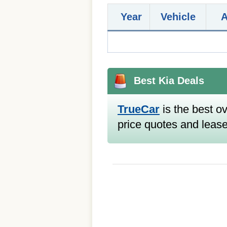
Year
Vehicle
Best Kia Deals
TrueCar
is the best ov
price quotes and lease