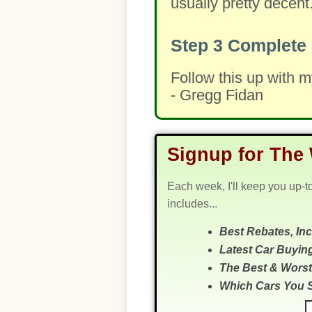
usually pretty decent
Step 3
Complete 
Follow this up with 
- Gregg Fidan
Signup for The 
Each week, I'll keep you up-t
includes...
Best Rebates, In
Latest Car Buyin
The Best & Worst
Which Cars You 