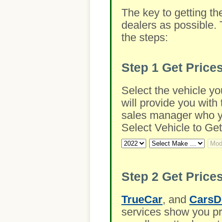
The key to getting th
dealers as possible. 
the steps:
Step 1
Get Price
Select the vehicle yo
will provide you with 
sales manager who you
Select Vehicle to Get
Step 2
Get Prices
TrueCar
, and
CarsD
services show you pre