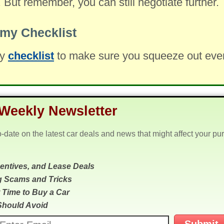
. But remember, you can still negotiate further.
my Checklist
my
checklist
to make sure you squeeze out every 
Weekly Newsletter
o-date on the latest car deals and news that might affect your pu
centives, and Lease Deals
g Scams and Tricks
 Time to Buy a Car
Should Avoid