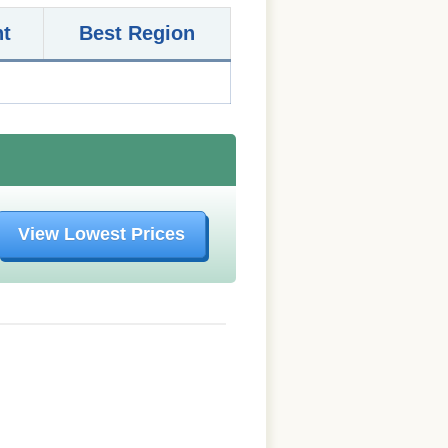
nt
Best Region
View Lowest Prices