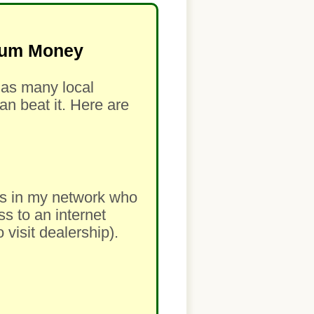
imum Money
m as many local
an beat it. Here are
lers in my network who
ss to an internet
visit dealership).