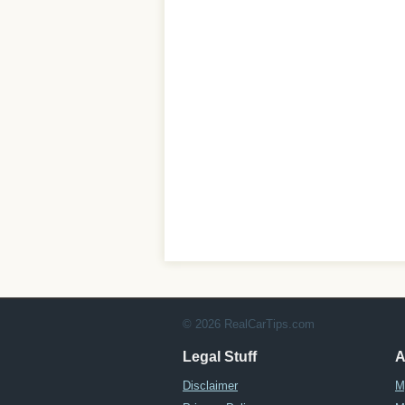
© 2026 RealCarTips.com
Legal Stuff
A
Disclaimer
M