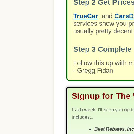
Step 2
Get Prices
TrueCar
, and
CarsD
services show you pre
usually pretty decent
Step 3
Complete 
Follow this up with 
- Gregg Fidan
Signup for The 
Each week, I'll keep you up-t
includes...
Best Rebates, In