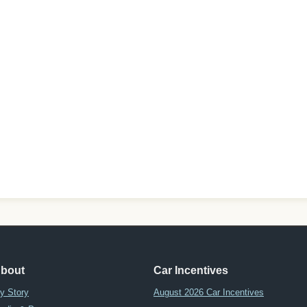
bout
Car Incentives
y Story
August 2026 Car Incentives