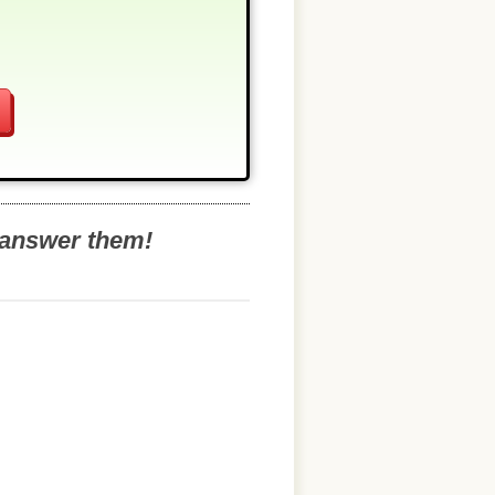
o answer them!