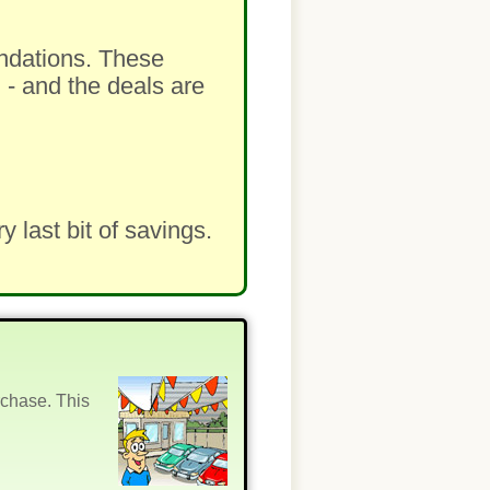
ndations. These
 - and the deals are
last bit of savings.
rchase. This