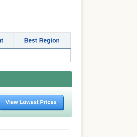
nt
Best Region
View Lowest Prices