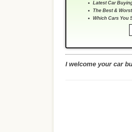
Latest Car Buyin
The Best & Worst
Which Cars You 
I welcome your car b