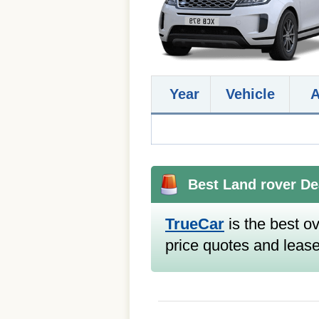
Year
Vehicle
Best Land rover De
TrueCar
is the best ov
price quotes and lease