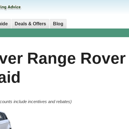
uide
Deals & Offers
Blog
ver Range Rover
aid
counts include incentives and rebates)