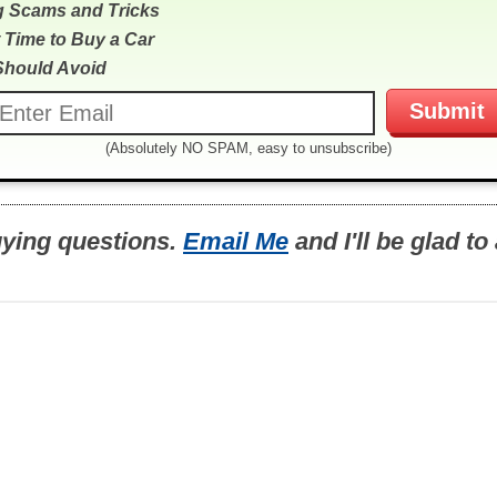
g Scams and Tricks
 Time to Buy a Car
Should Avoid
(Absolutely NO SPAM, easy to unsubscribe)
uying questions.
Email Me
and I'll be glad t