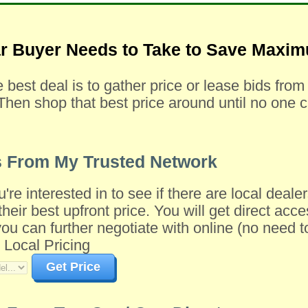
ar Buyer Needs to Take to Save Max
e best deal is to gather price or lease bids fro
Then shop that best price around until no one c
s From My Trusted Network
u're interested in to see if there are local dea
their best upfront price. You will get direct acce
 can further negotiate with online (no need to 
 Local Pricing
Get Price