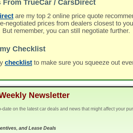
 From TrueCar / CarsDirect
irect
are my top 2 online price quote recomme
-negotiated prices from dealers closest to you
. But remember, you can still negotiate further.
my Checklist
my
checklist
to make sure you squeeze out every 
Weekly Newsletter
o-date on the latest car deals and news that might affect your pu
centives, and Lease Deals