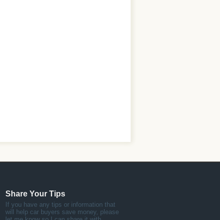
Share Your Tips
If you have any tips or information that
will help car buyers save money, please
let me know so I can share it with