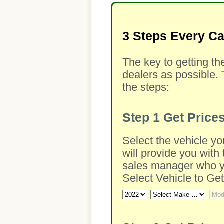
3 Steps Every C
The key to getting th
dealers as possible. 
the steps:
Step 1
Get Price
Select the vehicle yo
will provide you with 
sales manager who you
Select Vehicle to Get