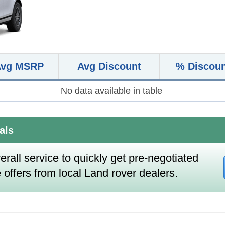
Avg MSRP
Avg Discount
% Discou
No data available in table
als
erall service to quickly get pre-negotiated
 offers from local Land rover dealers.