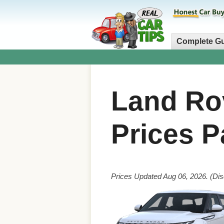
Complete G
Land Ro
Prices P
Prices Updated Aug 06, 2026. (Dis