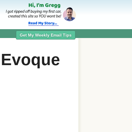
Get My Weekly Email Tips
 Evoque