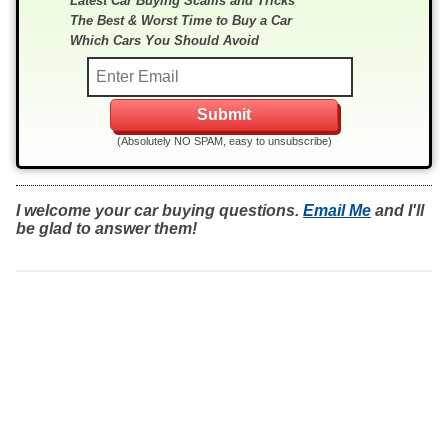
Latest Car Buying Scams and Tricks
The Best & Worst Time to Buy a Car
Which Cars You Should Avoid
(Absolutely NO SPAM, easy to unsubscribe)
I welcome your car buying questions.
Email Me
and I'll
be glad to answer them!