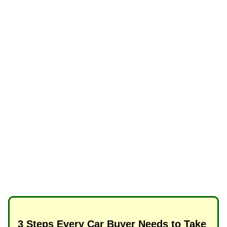
3 Steps Every Car Buyer Needs to Take