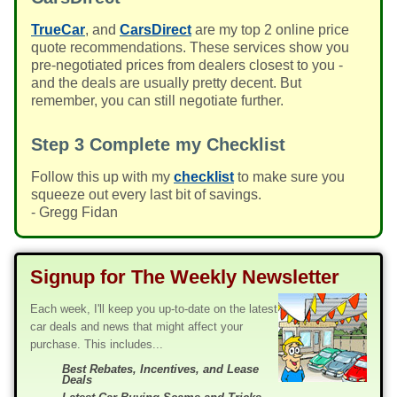
TrueCar
, and
CarsDirect
are my top 2 online price
quote recommendations. These services show you
pre-negotiated prices from dealers closest to you -
and the deals are usually pretty decent. But
remember, you can still negotiate further.
Step 3
Complete my Checklist
Follow this up with my
checklist
to make sure you
squeeze out every last bit of savings.
- Gregg Fidan
Signup for The Weekly Newsletter
Each week, I'll keep you up-to-date on the latest
car deals and news that might affect your
purchase. This includes...
Best Rebates, Incentives, and Lease
Deals