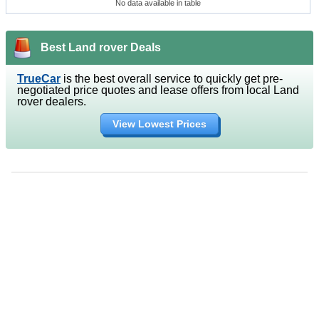
No data available in table
Best Land rover Deals
TrueCar
is the best overall service to quickly get pre-
negotiated price quotes and lease offers from local Land
rover dealers.
View Lowest Prices