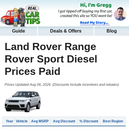
Guide
Deals & Offers
Blog
Land Rover Range
Rover Sport Diesel
Prices Paid
Prices Updated Aug 06, 2026. (Discounts include incentives and rebates)
Year
Vehicle
Avg MSRP
Avg Discount
% Discount
Best Region