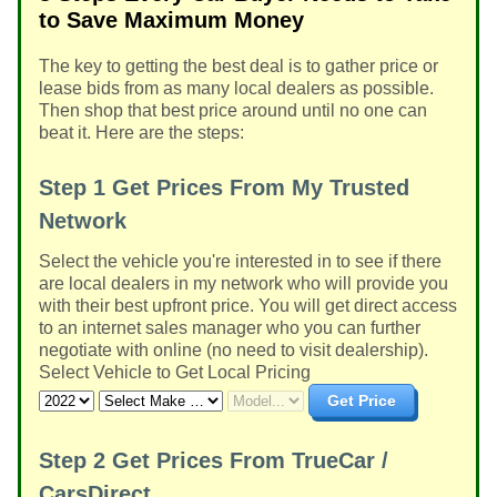
to Save Maximum Money
The key to getting the best deal is to gather price or
lease bids from as many local dealers as possible.
Then shop that best price around until no one can
beat it. Here are the steps:
Step 1
Get Prices From My Trusted
Network
Select the vehicle you're interested in to see if there
are local dealers in my network who will provide you
with their best upfront price. You will get direct access
to an internet sales manager who you can further
negotiate with online (no need to visit dealership).
Select Vehicle to Get Local Pricing
Get Price
Step 2
Get Prices From TrueCar /
CarsDirect