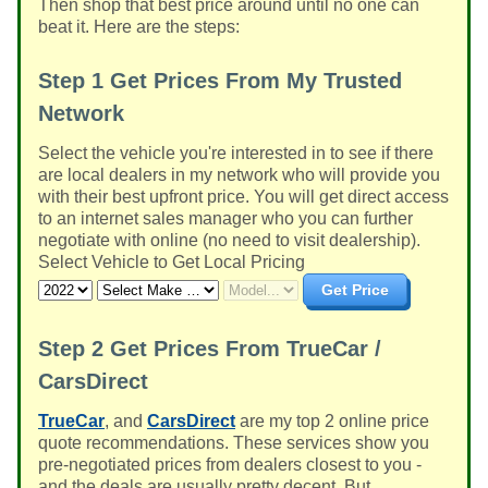
Then shop that best price around until no one can
beat it. Here are the steps:
Step 1
Get Prices From My Trusted
Network
Select the vehicle you're interested in to see if there
are local dealers in my network who will provide you
with their best upfront price. You will get direct access
to an internet sales manager who you can further
negotiate with online (no need to visit dealership).
Select Vehicle to Get Local Pricing
Get Price
Step 2
Get Prices From TrueCar /
CarsDirect
TrueCar
, and
CarsDirect
are my top 2 online price
quote recommendations. These services show you
pre-negotiated prices from dealers closest to you -
and the deals are usually pretty decent. But