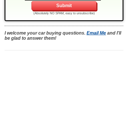
(Absolutely NO SPAM, easy to unsubscribe)
I welcome your car buying questions.
Email Me
and I'll
be glad to answer them!