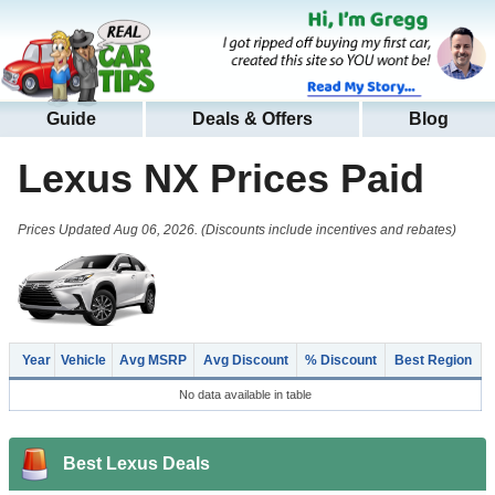
Guide
Deals & Offers
Blog
Lexus NX
Prices Paid
Prices Updated Aug 06, 2026. (Discounts include incentives and rebates)
Year
Vehicle
Avg MSRP
Avg Discount
% Discount
Best Region
No data available in table
Best Lexus Deals