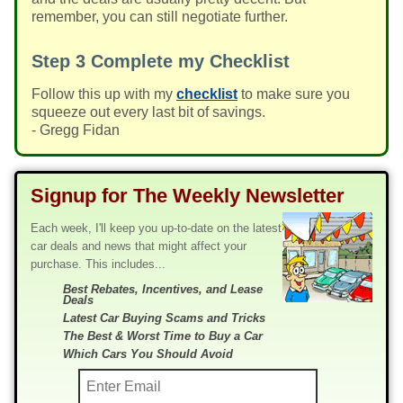
remember, you can still negotiate further.
Step 3
Complete my Checklist
Follow this up with my
checklist
to make sure you
squeeze out every last bit of savings.
- Gregg Fidan
Signup for The Weekly Newsletter
Each week, I'll keep you up-to-date on the latest
car deals and news that might affect your
purchase. This includes...
Best Rebates, Incentives, and Lease
Deals
Latest Car Buying Scams and Tricks
The Best & Worst Time to Buy a Car
Which Cars You Should Avoid