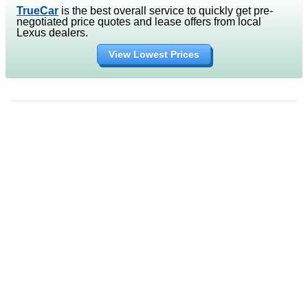
TrueCar
is the best overall service to quickly get pre-
negotiated price quotes and lease offers from local
Lexus dealers.
View Lowest Prices