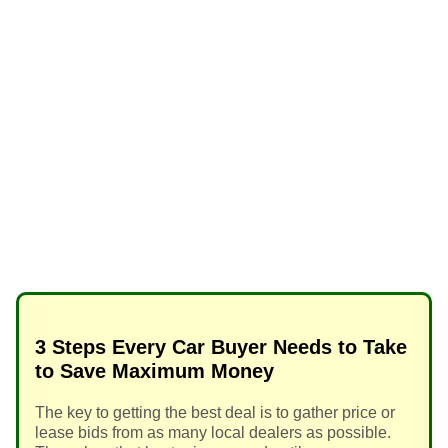
3 Steps Every Car Buyer Needs to Take
to Save Maximum Money
The key to getting the best deal is to gather price or
lease bids from as many local dealers as possible.