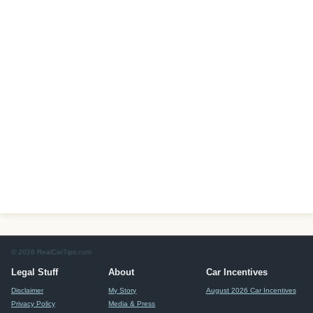
© 2026 RealCarTips.com
Legal Stuff
About
Car Incentives
Disclaimer
My Story
August 2026 Car Incentives
Privacy Policy
Media & Press