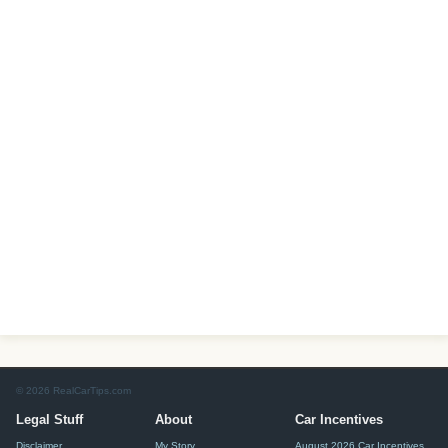
© 2026 RealCarTips.com
Legal Stuff
About
Car Incentives
Disclaimer
My Story
August 2026 Car Incentives