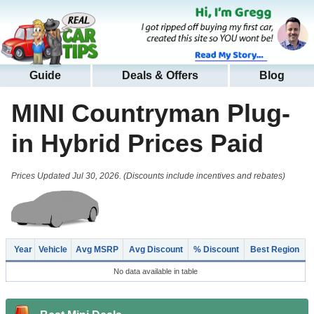
Guide
Deals & Offers
Blog
MINI Countryman Plug-
in Hybrid
Prices Paid
Prices Updated Jul 30, 2026. (Discounts include incentives and rebates)
Year
Vehicle
Avg MSRP
Avg Discount
% Discount
Best Region
No data available in table