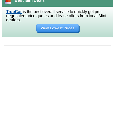
Best Mini Deals
TrueCar
is the best overall service to quickly get pre-
negotiated price quotes and lease offers from local Mini
dealers.
View Lowest Prices