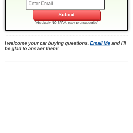
(Absolutely NO SPAM, easy to unsubscribe)
I welcome your car buying questions.
Email Me
and I'll
be glad to answer them!