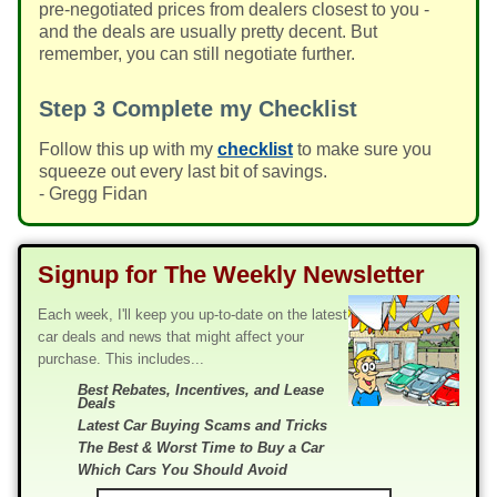
pre-negotiated prices from dealers closest to you -
and the deals are usually pretty decent. But
remember, you can still negotiate further.
Step 3
Complete my Checklist
Follow this up with my
checklist
to make sure you
squeeze out every last bit of savings.
- Gregg Fidan
Signup for The Weekly Newsletter
Each week, I'll keep you up-to-date on the latest
car deals and news that might affect your
purchase. This includes...
Best Rebates, Incentives, and Lease
Deals
Latest Car Buying Scams and Tricks
The Best & Worst Time to Buy a Car
Which Cars You Should Avoid