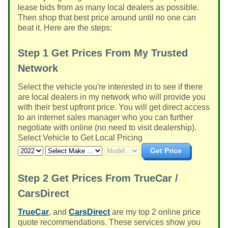
lease bids from as many local dealers as possible.
Then shop that best price around until no one can
beat it. Here are the steps:
Step 1
Get Prices From My Trusted
Network
Select the vehicle you're interested in to see if there
are local dealers in my network who will provide you
with their best upfront price. You will get direct access
to an internet sales manager who you can further
negotiate with online (no need to visit dealership).
Select Vehicle to Get Local Pricing
Get Price
Step 2
Get Prices From TrueCar /
CarsDirect
TrueCar
, and
CarsDirect
are my top 2 online price
quote recommendations. These services show you