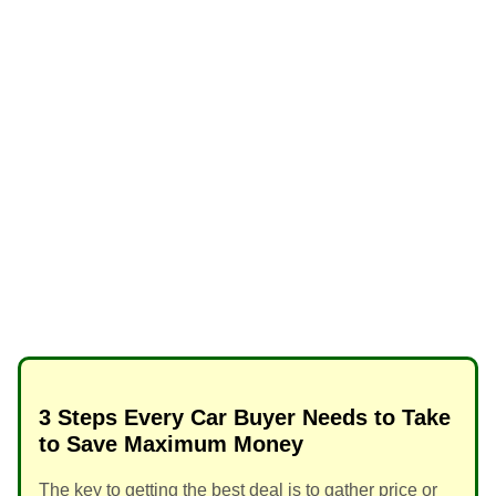
3 Steps Every Car Buyer Needs to Take
to Save Maximum Money
The key to getting the best deal is to gather price or