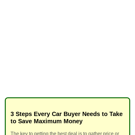
3 Steps Every Car Buyer Needs to Take
to Save Maximum Money
The key to getting the best deal is to gather price or