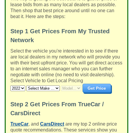
lease bids from as many local dealers as possible.
Then shop that best price around until no one can
beat it. Here are the steps:
Step 1
Get Prices From My Trusted
Network
Select the vehicle you're interested in to see if there
are local dealers in my network who will provide you
with their best upfront price. You will get direct access
to an internet sales manager who you can further
negotiate with online (no need to visit dealership).
Select Vehicle to Get Local Pricing
Get Price
Step 2
Get Prices From TrueCar /
CarsDirect
TrueCar
, and
CarsDirect
are my top 2 online price
quote recommendations. These services show you