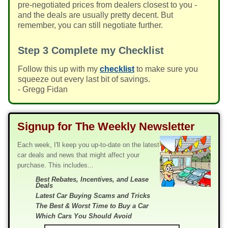
pre-negotiated prices from dealers closest to you -
and the deals are usually pretty decent. But
remember, you can still negotiate further.
Step 3
Complete my Checklist
Follow this up with my
checklist
to make sure you
squeeze out every last bit of savings.
- Gregg Fidan
Signup for The Weekly Newsletter
Each week, I'll keep you up-to-date on the latest
car deals and news that might affect your
purchase. This includes...
Best Rebates, Incentives, and Lease
Deals
Latest Car Buying Scams and Tricks
The Best & Worst Time to Buy a Car
Which Cars You Should Avoid