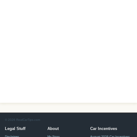
© 2026 RealCarTips.com
Legal Stuff
About
Car Incentives
Disclaimer
My Story
August 2026 Car Incentives