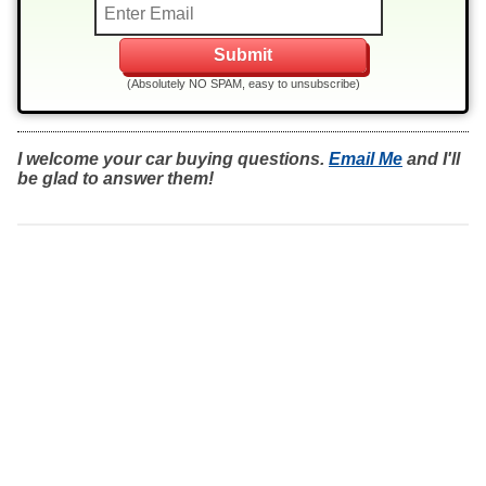
(Absolutely NO SPAM, easy to unsubscribe)
I welcome your car buying questions.
Email Me
and I'll
be glad to answer them!