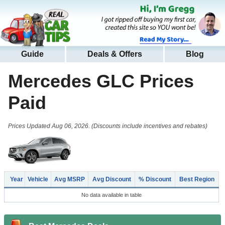
Guide
Deals & Offers
Blog
Mercedes GLC
Prices
Paid
Prices Updated Aug 06, 2026. (Discounts include incentives and rebates)
Year
Vehicle
Avg MSRP
Avg Discount
% Discount
Best Region
No data available in table