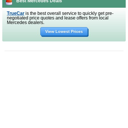
Best Mercedes Deals
TrueCar
is the best overall service to quickly get pre-
negotiated price quotes and lease offers from local
Mercedes dealers.
View Lowest Prices