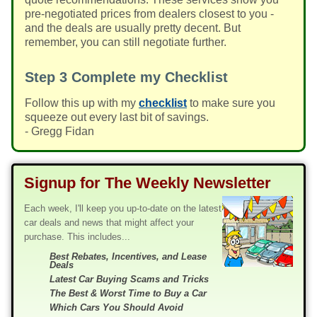
pre-negotiated prices from dealers closest to you -
and the deals are usually pretty decent. But
remember, you can still negotiate further.
Step 3
Complete my Checklist
Follow this up with my
checklist
to make sure you
squeeze out every last bit of savings.
- Gregg Fidan
Signup for The Weekly Newsletter
Each week, I'll keep you up-to-date on the latest
car deals and news that might affect your
purchase. This includes...
Best Rebates, Incentives, and Lease
Deals
Latest Car Buying Scams and Tricks
The Best & Worst Time to Buy a Car
Which Cars You Should Avoid