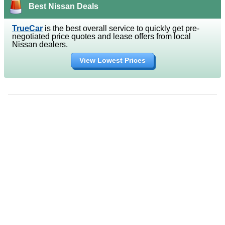
Best Nissan Deals
TrueCar
is the best overall service to quickly get pre-
negotiated price quotes and lease offers from local
Nissan dealers.
View Lowest Prices