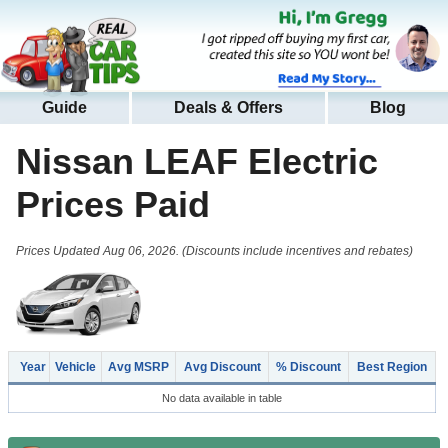
Guide
Deals & Offers
Blog
Nissan LEAF Electric
Prices Paid
Prices Updated Aug 06, 2026. (Discounts include incentives and rebates)
Year
Vehicle
Avg MSRP
Avg Discount
% Discount
Best Region
No data available in table