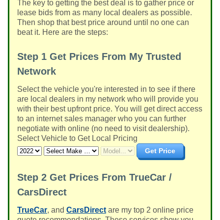
The key to getting the best deal is to gather price or
lease bids from as many local dealers as possible.
Then shop that best price around until no one can
beat it. Here are the steps:
Step 1
Get Prices From My Trusted
Network
Select the vehicle you're interested in to see if there
are local dealers in my network who will provide you
with their best upfront price. You will get direct access
to an internet sales manager who you can further
negotiate with online (no need to visit dealership).
Select Vehicle to Get Local Pricing
Get Price
Step 2
Get Prices From TrueCar /
CarsDirect
TrueCar
, and
CarsDirect
are my top 2 online price
quote recommendations. These services show you