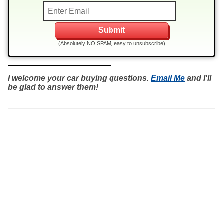
(Absolutely NO SPAM, easy to unsubscribe)
I welcome your car buying questions.
Email Me
and I'll
be glad to answer them!