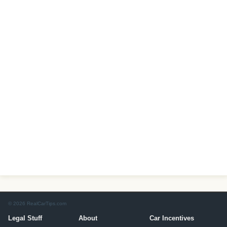
© 2026 RealCarTips.com
Legal Stuff
About
Car Incentives