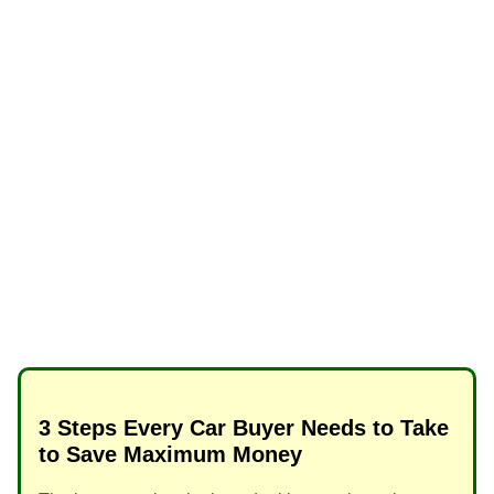
3 Steps Every Car Buyer Needs to Take
to Save Maximum Money