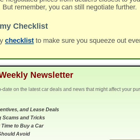
. But remember, you can still negotiate further.
my Checklist
my
checklist
to make sure you squeeze out every 
Weekly Newsletter
o-date on the latest car deals and news that might affect your pu
centives, and Lease Deals
g Scams and Tricks
 Time to Buy a Car
Should Avoid