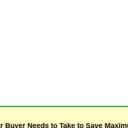
ar Buyer Needs to Take to Save Max