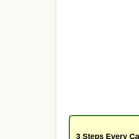
3 Steps Every C