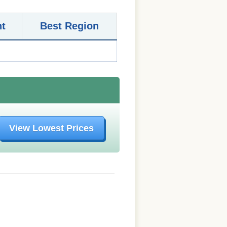
nt
Best Region
View Lowest Prices