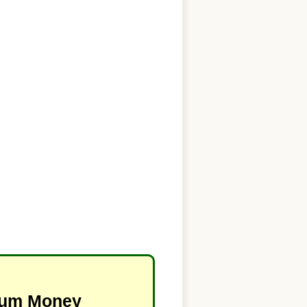
imum Money