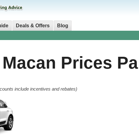
uide
Deals & Offers
Blog
e Macan
Prices Pa
counts include incentives and rebates)