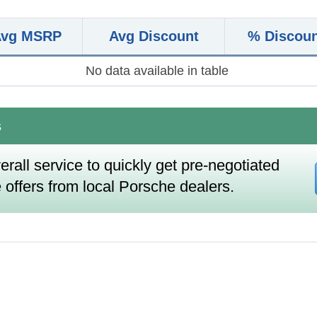
Avg MSRP
Avg Discount
% Discou
No data available in table
s
erall service to quickly get pre-negotiated
 offers from local Porsche dealers.