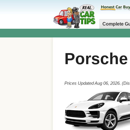
Complete G
Porsch
Prices Updated Aug 06, 2026. (Dis