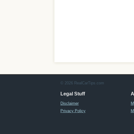
© 2026 RealCarTips.com
Legal Stuff
A
Disclaimer
M
Privacy Policy
M