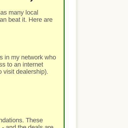
m as many local
an beat it. Here are
lers in my network who
ss to an internet
visit dealership).
ndations. These
 - and the deals are