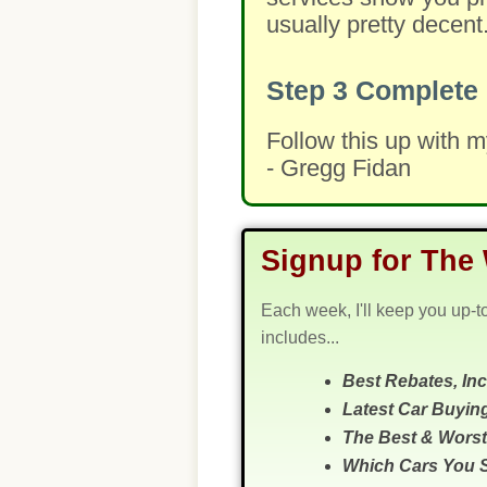
usually pretty decent
Step 3
Complete 
Follow this up with 
- Gregg Fidan
Signup for The 
Each week, I'll keep you up-t
includes...
Best Rebates, In
Latest Car Buyin
The Best & Worst
Which Cars You 