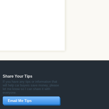
Share Your Tips
If you have any tips or information that
will help car buyers save money, please
let me know so I can share it with
everyone.
Email Me Tips