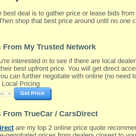
e best deal is to gather price or lease bids fro
Then shop that best price around until no one c
s From My Trusted Network
u're interested in to see if there are local dea
their best upfront price. You will get direct acce
 can further negotiate with online (no need to 
 Local Pricing
Get Price
 From TrueCar / CarsDirect
irect
are my top 2 online price quote recomme
-negotiated prices from dealers closest to you