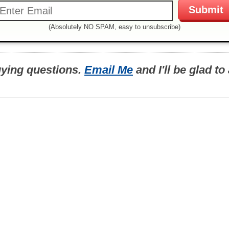
(Absolutely NO SPAM, easy to unsubscribe)
uying questions.
Email Me
and I'll be glad t