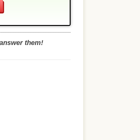
o answer them!