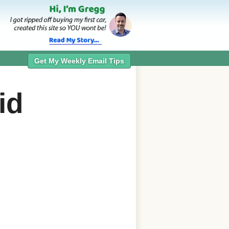
Get My Weekly Email Tips
id