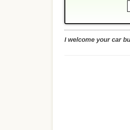
I welcome your car b