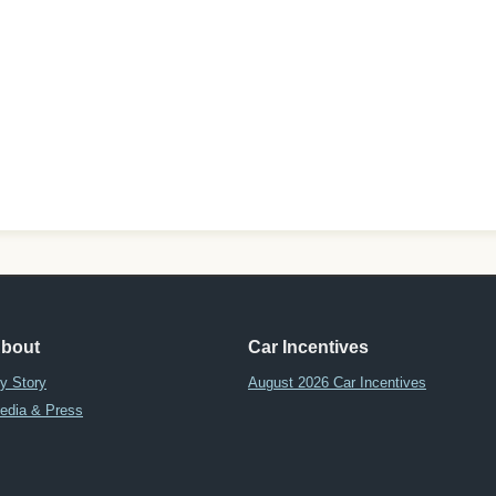
bout
Car Incentives
y Story
August 2026 Car Incentives
edia & Press