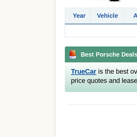
Year
Vehicle
Best Porsche Deal
TrueCar
is the best ov
price quotes and lease