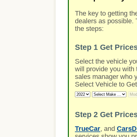
The key to getting th
dealers as possible. 
the steps:
Step 1
Get Price
Select the vehicle yo
will provide you with 
sales manager who you
Select Vehicle to Get
Step 2
Get Prices
TrueCar
, and
CarsD
services show you pre