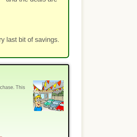
last bit of savings.
rchase. This