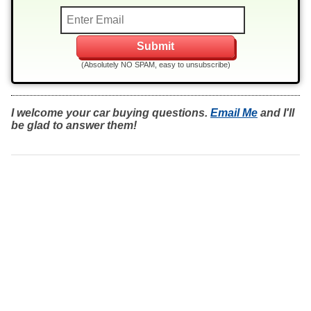
(Absolutely NO SPAM, easy to unsubscribe)
I welcome your car buying questions.
Email Me
and I'll
be glad to answer them!