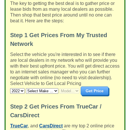
The key to getting the best deal is to gather price or
lease bids from as many local dealers as possible.
Then shop that best price around until no one can
beat it. Here are the steps:
Step 1
Get Prices From My Trusted
Network
Select the vehicle you're interested in to see if there
are local dealers in my network who will provide you
with their best upfront price. You will get direct access
to an internet sales manager who you can further
negotiate with online (no need to visit dealership).
Select Vehicle to Get Local Pricing
Get Price
Step 2
Get Prices From TrueCar /
CarsDirect
TrueCar
, and
CarsDirect
are my top 2 online price