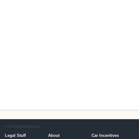
© 2026 RealCarTips.com
Legal Stuff
About
Car Incentives