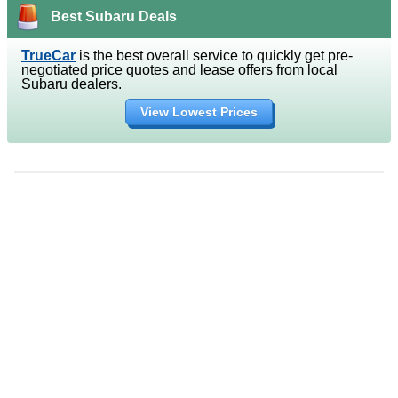
Best Subaru Deals
TrueCar
is the best overall service to quickly get pre-
negotiated price quotes and lease offers from local
Subaru dealers.
View Lowest Prices