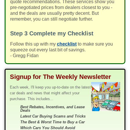
quote recommendations. These services show you
pre-negotiated prices from dealers closest to you -
and the deals are usually pretty decent. But
remember, you can still negotiate further.
Step 3
Complete my Checklist
Follow this up with my
checklist
to make sure you
squeeze out every last bit of savings.
- Gregg Fidan
Signup for The Weekly Newsletter
Each week, I'll keep you up-to-date on the latest
car deals and news that might affect your
purchase. This includes...
Best Rebates, Incentives, and Lease
Deals
Latest Car Buying Scams and Tricks
The Best & Worst Time to Buy a Car
Which Cars You Should Avoid