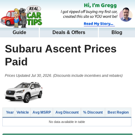
Guide
Deals & Offers
Blog
Subaru Ascent
Prices
Paid
Prices Updated Jul 30, 2026. (Discounts include incentives and rebates)
Year
Vehicle
Avg MSRP
Avg Discount
% Discount
Best Region
No data available in table