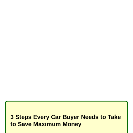
3 Steps Every Car Buyer Needs to Take
to Save Maximum Money