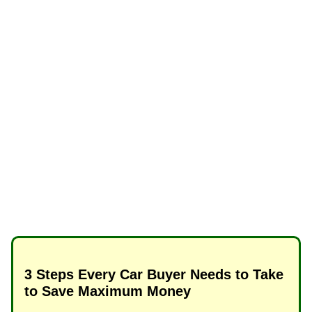
3 Steps Every Car Buyer Needs to Take
to Save Maximum Money