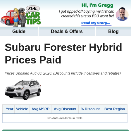
Guide
Deals & Offers
Blog
Subaru Forester Hybrid
Prices Paid
Prices Updated Aug 06, 2026. (Discounts include incentives and rebates)
Year
Vehicle
Avg MSRP
Avg Discount
% Discount
Best Region
No data available in table