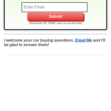
(Absolutely NO SPAM, easy to unsubscribe)
I welcome your car buying questions.
Email Me
and I'll
be glad to answer them!