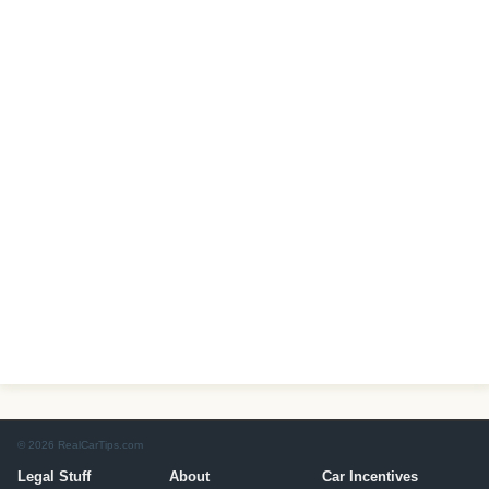
© 2026 RealCarTips.com
Legal Stuff
About
Car Incentives