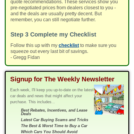
quote recommendations. These services show you
pre-negotiated prices from dealers closest to you -
and the deals are usually pretty decent. But
remember, you can still negotiate further.
Step 3
Complete my Checklist
Follow this up with my
checklist
to make sure you
squeeze out every last bit of savings.
- Gregg Fidan
Signup for The Weekly Newsletter
Each week, I'll keep you up-to-date on the latest
car deals and news that might affect your
purchase. This includes...
Best Rebates, Incentives, and Lease
Deals
Latest Car Buying Scams and Tricks
The Best & Worst Time to Buy a Car
Which Cars You Should Avoid