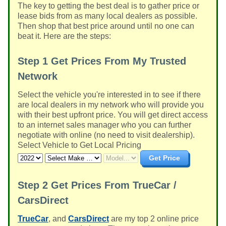
The key to getting the best deal is to gather price or
lease bids from as many local dealers as possible.
Then shop that best price around until no one can
beat it. Here are the steps:
Step 1
Get Prices From My Trusted
Network
Select the vehicle you're interested in to see if there
are local dealers in my network who will provide you
with their best upfront price. You will get direct access
to an internet sales manager who you can further
negotiate with online (no need to visit dealership).
Select Vehicle to Get Local Pricing
Get Price
Step 2
Get Prices From TrueCar /
CarsDirect
TrueCar
, and
CarsDirect
are my top 2 online price