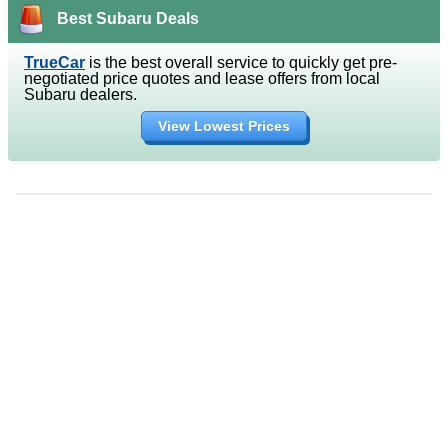
Best Subaru Deals
TrueCar
is the best overall service to quickly get pre-
negotiated price quotes and lease offers from local
Subaru dealers.
View Lowest Prices