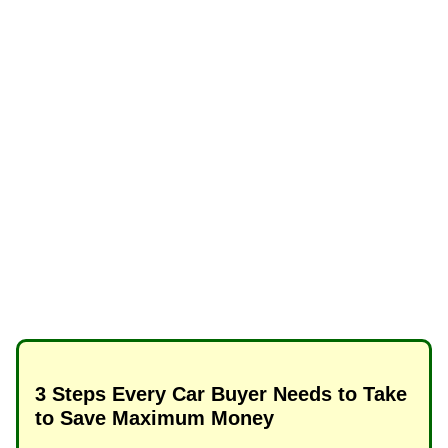
3 Steps Every Car Buyer Needs to Take
to Save Maximum Money