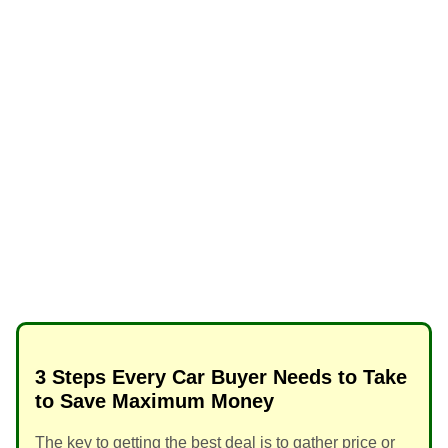
3 Steps Every Car Buyer Needs to Take
to Save Maximum Money
The key to getting the best deal is to gather price or