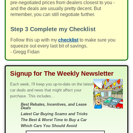
pre-negotiated prices from dealers closest to you -
and the deals are usually pretty decent. But
remember, you can still negotiate further.
Step 3
Complete my Checklist
Follow this up with my
checklist
to make sure you
squeeze out every last bit of savings.
- Gregg Fidan
Signup for The Weekly Newsletter
Each week, I'll keep you up-to-date on the latest
car deals and news that might affect your
purchase. This includes...
Best Rebates, Incentives, and Lease
Deals
Latest Car Buying Scams and Tricks
The Best & Worst Time to Buy a Car
Which Cars You Should Avoid