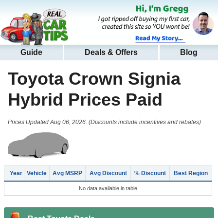
Guide
Deals & Offers
Blog
Toyota Crown Signia
Hybrid
Prices Paid
Prices Updated Aug 06, 2026. (Discounts include incentives and rebates)
Year
Vehicle
Avg MSRP
Avg Discount
% Discount
Best Region
No data available in table