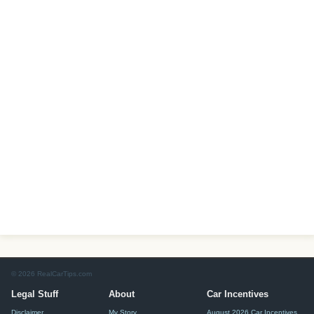
© 2026 RealCarTips.com
Legal Stuff
About
Car Incentives
Disclaimer
My Story
August 2026 Car Incentives