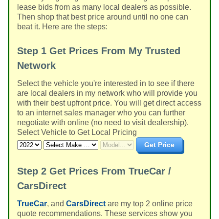
lease bids from as many local dealers as possible.
Then shop that best price around until no one can
beat it. Here are the steps:
Step 1
Get Prices From My Trusted
Network
Select the vehicle you're interested in to see if there
are local dealers in my network who will provide you
with their best upfront price. You will get direct access
to an internet sales manager who you can further
negotiate with online (no need to visit dealership).
Select Vehicle to Get Local Pricing
Get Price
Step 2
Get Prices From TrueCar /
CarsDirect
TrueCar
, and
CarsDirect
are my top 2 online price
quote recommendations. These services show you