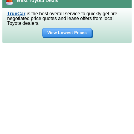
Best Toyota Deals
TrueCar
is the best overall service to quickly get pre-
negotiated price quotes and lease offers from local
Toyota dealers.
View Lowest Prices