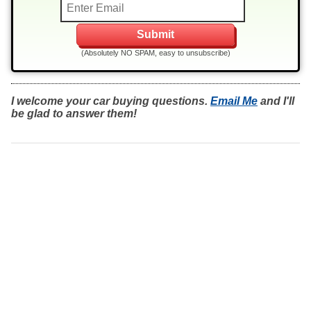
(Absolutely NO SPAM, easy to unsubscribe)
I welcome your car buying questions.
Email Me
and I'll
be glad to answer them!