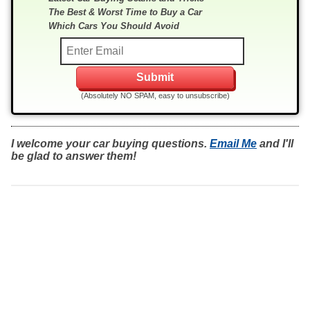
The Best & Worst Time to Buy a Car
Which Cars You Should Avoid
(Absolutely NO SPAM, easy to unsubscribe)
I welcome your car buying questions.
Email Me
and I'll
be glad to answer them!