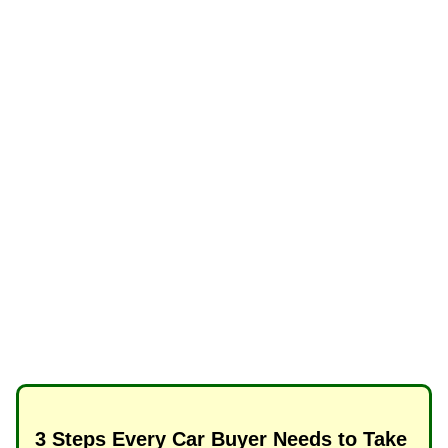
3 Steps Every Car Buyer Needs to Take