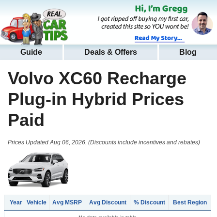
Guide
Deals & Offers
Blog
Volvo XC60 Recharge
Plug-in Hybrid
Prices
Paid
Prices Updated Aug 06, 2026. (Discounts include incentives and rebates)
Year
Vehicle
Avg MSRP
Avg Discount
% Discount
Best Region