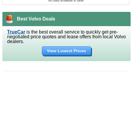
No data available in table
Best Volvo Deals
TrueCar
is the best overall service to quickly get pre-
negotiated price quotes and lease offers from local Volvo
dealers.
View Lowest Prices