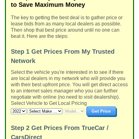
to Save Maximum Money
The key to getting the best deal is to gather price or
lease bids from as many local dealers as possible.
Then shop that best price around until no one can
beat it. Here are the steps:
Step 1
Get Prices From My Trusted
Network
Select the vehicle you're interested in to see if there
are local dealers in my network who will provide you
with their best upfront price. You will get direct access
to an internet sales manager who you can further
negotiate with online (no need to visit dealership).
Select Vehicle to Get Local Pricing
Get Price
Step 2
Get Prices From TrueCar /
CarsDirect