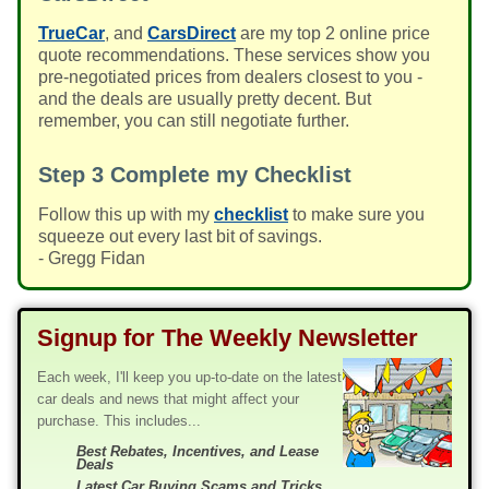
TrueCar
, and
CarsDirect
are my top 2 online price
quote recommendations. These services show you
pre-negotiated prices from dealers closest to you -
and the deals are usually pretty decent. But
remember, you can still negotiate further.
Step 3
Complete my Checklist
Follow this up with my
checklist
to make sure you
squeeze out every last bit of savings.
- Gregg Fidan
Signup for The Weekly Newsletter
Each week, I'll keep you up-to-date on the latest
car deals and news that might affect your
purchase. This includes...
Best Rebates, Incentives, and Lease
Deals
Latest Car Buying Scams and Tricks