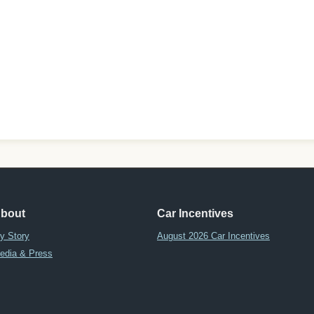
bout
Car Incentives
y Story
August 2026 Car Incentives
edia & Press