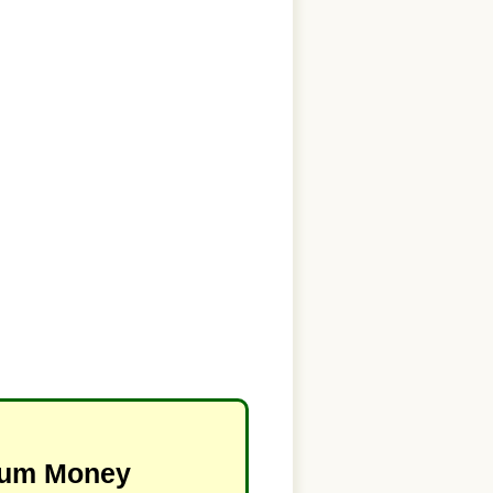
imum Money