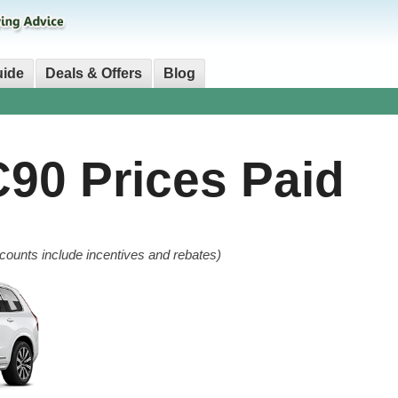
uide
Deals & Offers
Blog
C90
Prices Paid
counts include incentives and rebates)