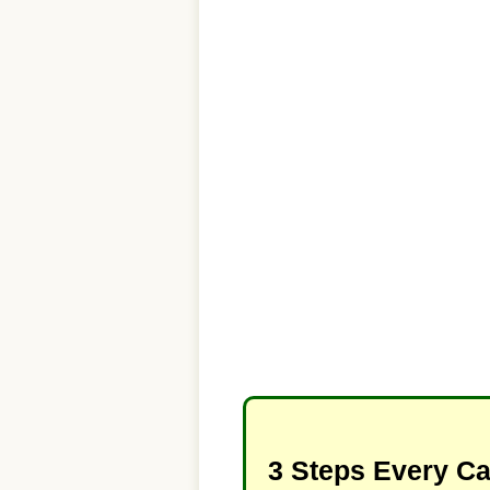
3 Steps Every C