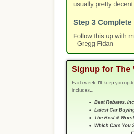
usually pretty decent
Step 3
Complete 
Follow this up with 
- Gregg Fidan
Signup for The 
Each week, I'll keep you up-t
includes...
Best Rebates, In
Latest Car Buyin
The Best & Worst
Which Cars You 