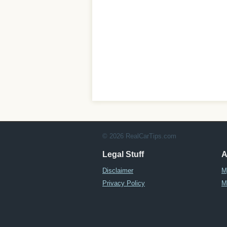
© 2026 RealCarTips.com
Legal Stuff
A
Disclaimer
M
Privacy Policy
M