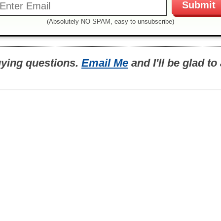
(Absolutely NO SPAM, easy to unsubscribe)
uying questions.
Email Me
and I'll be glad t