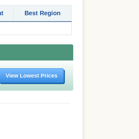
nt
Best Region
View Lowest Prices