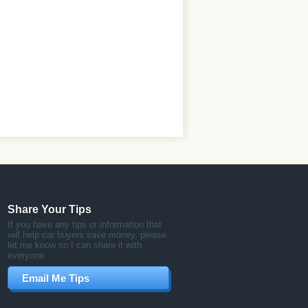
Share Your Tips
If you have any tips or information that
will help car buyers save money, please
let me know so I can share it with
everyone.
Email Me Tips