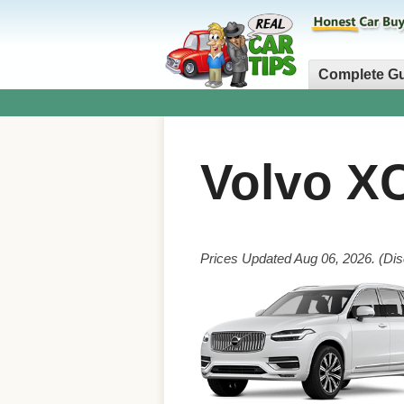
Complete G
Volvo X
Prices Updated Aug 06, 2026. (Dis