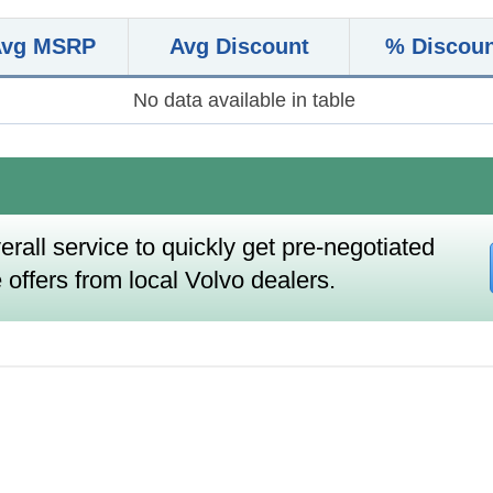
Avg MSRP
Avg Discount
% Discou
No data available in table
erall service to quickly get pre-negotiated
 offers from local Volvo dealers.