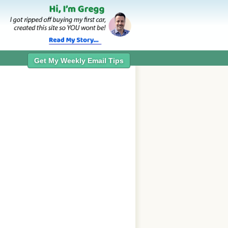
Get My Weekly Email Tips