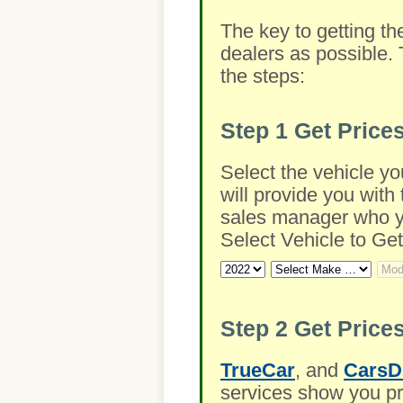
The key to getting th
dealers as possible. 
the steps:
Step 1
Get Price
Select the vehicle yo
will provide you with 
sales manager who you
Select Vehicle to Get
Step 2
Get Prices
TrueCar
, and
CarsD
services show you pre