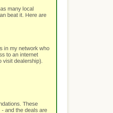
m as many local
an beat it. Here are
lers in my network who
ss to an internet
visit dealership).
ndations. These
 - and the deals are