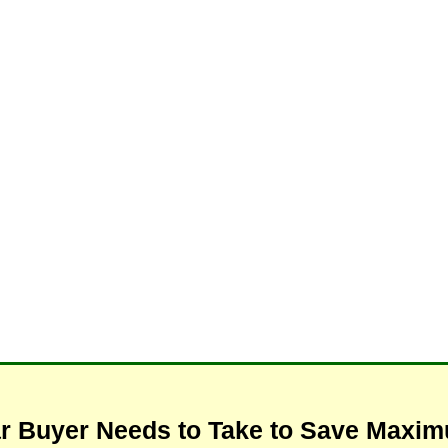
ar Buyer Needs to Take to Save Max