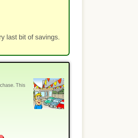
last bit of savings.
rchase. This