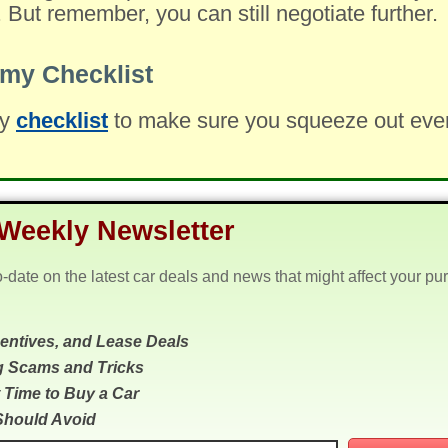
. But remember, you can still negotiate further.
my Checklist
my
checklist
to make sure you squeeze out every 
Weekly Newsletter
o-date on the latest car deals and news that might affect your pu
centives, and Lease Deals
g Scams and Tricks
 Time to Buy a Car
Should Avoid