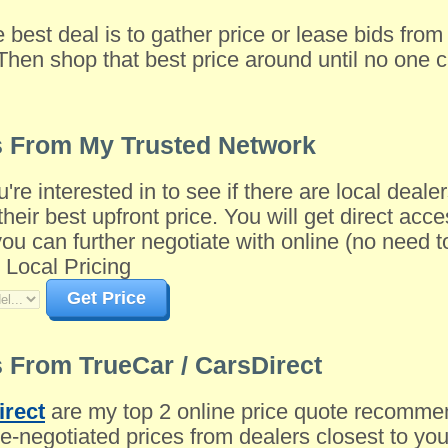
e best deal is to gather price or lease bids fro
Then shop that best price around until no one c
s From My Trusted Network
u're interested in to see if there are local dea
their best upfront price. You will get direct acce
 can further negotiate with online (no need to 
 Local Pricing
Get Price
 From TrueCar / CarsDirect
irect
are my top 2 online price quote recomme
-negotiated prices from dealers closest to you