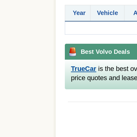
Year
Vehicle
Best Volvo Deals
TrueCar
is the best ov
price quotes and lease