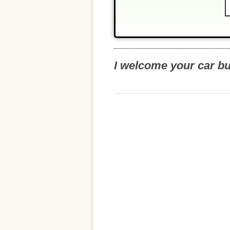
I welcome your car b