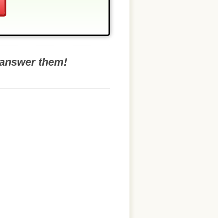
o answer them!