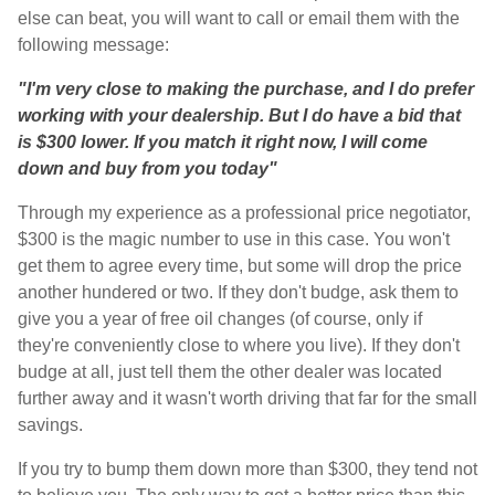
else can beat, you will want to call or email them with the
following message:
"I'm very close to making the purchase, and I do prefer
working with your dealership. But I do have a bid that
is $300 lower. If you match it right now, I will come
down and buy from you today"
Through my experience as a professional price negotiator,
$300 is the magic number to use in this case. You won't
get them to agree every time, but some will drop the price
another hundered or two. If they don't budge, ask them to
give you a year of free oil changes (of course, only if
they're conveniently close to where you live). If they don't
budge at all, just tell them the other dealer was located
further away and it wasn't worth driving that far for the small
savings.
If you try to bump them down more than $300, they tend not