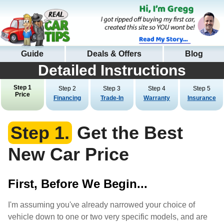
Guide
Deals & Offers
Blog
Detailed Instructions
Step 1
Step 2
Step 3
Step 4
Step 5
Price
Financing
Trade-In
Warranty
Insurance
Step 1.
Get the Best
New Car Price
First, Before We Begin...
I'm assuming you've already narrowed your choice of
vehicle down to one or two very specific models, and are