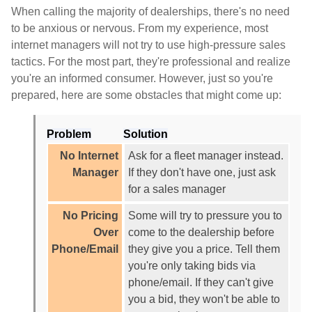
When calling the majority of dealerships, there's no need
to be anxious or nervous. From my experience, most
internet managers will not try to use high-pressure sales
tactics. For the most part, they're professional and realize
you're an informed consumer. However, just so you're
prepared, here are some obstacles that might come up:
Problem
Solution
No Internet
Ask for a fleet manager instead.
Manager
If they don't have one, just ask
for a sales manager
No Pricing
Some will try to pressure you to
Over
come to the dealership before
Phone/Email
they give you a price. Tell them
you're only taking bids via
phone/email. If they can't give
you a bid, they won't be able to