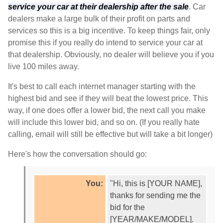
service your car at their dealership after the sale
. Car
dealers make a large bulk of their profit on parts and
services so this is a big incentive. To keep things fair, only
promise this if you really do intend to service your car at
that dealership. Obviously, no dealer will believe you if you
live 100 miles away.
It's best to call each internet manager starting with the
highest bid and see if they will beat the lowest price. This
way, if one does offer a lower bid, the next call you make
will include this lower bid, and so on. (If you really hate
calling, email will still be effective but will take a bit longer)
Here's how the conversation should go:
You:
"Hi, this is [YOUR NAME],
thanks for sending me the
bid for the
[YEAR/MAKE/MODEL].