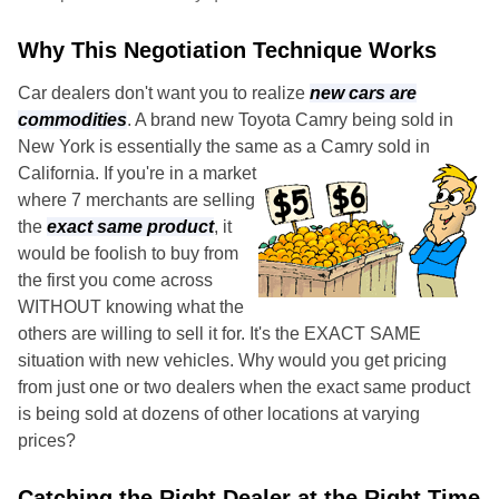
Why This Negotiation Technique Works
Car dealers don't want you to realize
new cars are
commodities
. A brand new Toyota Camry being sold in
New York is essentially the same as a Camry sold in
California.
If you're in a market
where 7 merchants are selling
the
exact same product
, it
would be foolish to buy from
the first you come across
WITHOUT knowing what the
others are willing to sell it for. It's the EXACT SAME
situation with new vehicles. Why would you get pricing
from just one or two dealers when the exact same product
is being sold at dozens of other locations at varying
prices?
Catching the Right Dealer at the Right Time