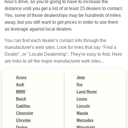
hour's drive, so you're going to have to increase the
distance until you get a list of at least 15 dealers to contact.
Yes, some of those dealerships may be hundreds of miles
away, but you still want to get prices in order to use them
as leverage against local dealers.
You can find each dealer's contact info through the
manufacturer's web sites. Look for links that say "Find a
Dealer", or "Locate Dealership". They're easy to find. Here
are links to all the major manufacturer web sites...
Acura
Jeep
Audi
Kia
BMW
Land Rover
Buick
Lexus
Cadillac
Lincoln
Chevrolet
Mazda
Chrysler
Mercedes
Dodge
Mitsubishi