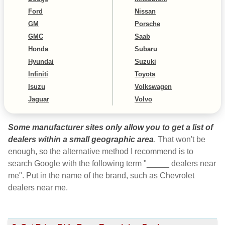
Ford
Nissan
GM
Porsche
GMC
Saab
Honda
Subaru
Hyundai
Suzuki
Infiniti
Toyota
Isuzu
Volkswagen
Jaguar
Volvo
Some manufacturer sites only allow you to get a list of
dealers within a small geographic area
. That won't be
enough, so the alternative method I recommend is to
search Google with the following term "_____ dealers near
me". Put in the name of the brand, such as Chevrolet
dealers near me.