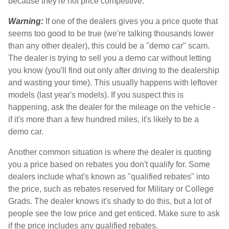
because they're not price competitive.
Warning:
If one of the dealers gives you a price quote that
seems too good to be true (we're talking thousands lower
than any other dealer), this could be a "demo car" scam.
The dealer is trying to sell you a demo car without letting
you know (you'll find out only after driving to the dealership
and wasting your time). This usually happens with leftover
models (last year's models). If you suspect this is
happening, ask the dealer for the mileage on the vehicle -
if it's more than a few hundred miles, it's likely to be a
demo car.
Another common situation is where the dealer is quoting
you a price based on rebates you don't qualify for. Some
dealers include what's known as "qualified rebates" into
the price, such as rebates reserved for Military or College
Grads. The dealer knows it's shady to do this, but a lot of
people see the low price and get enticed. Make sure to ask
if the price includes any qualified rebates.