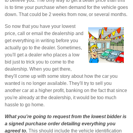
to believe you. The only way to get a better price than this
is to time your purchase when demand for the vehicle goes
down. That could be 2 weeks from now, or several months.
So now that you have your lowest
price, call or email the dealership and
get everything in writing before you
actually go to the dealer. Sometimes,
you'll get a dealer who places a low
bid just to trick you to come to the
dealership. When you get there,
they'll come up with some story about how the car you
wanted is no longer available. They'll try to sell you
another car at a higher profit, banking on the fact that since
you're already at the dealership, it would be too much
hassle to go home.
What you're going to request from the lowest bidder is
a signed purchase order detailing everything you
agreed to.
This should include the vehicle identification