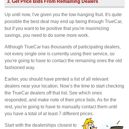
3. Get Price Bids From Remaining Dealers
Up until now, I've given you the low-hanging fruit. It's quite
possible the best deal may end up being through TrueCar,
but if you want to be positive that you're maximizing
savings, you need to do some more work.
Although TrueCar has thousands of participating dealers,
not every single one is currently using their service, so
you're going to have to contact the remaining ones the old
fashioned way.
Earlier, you should have printed a list of all relevant
dealers near your location. Now's the time to start checking
the TrueCar dealers off that list. See which ones
responded, and make note of their price bids. As for the
rest, you're going to have to manually contact them until
you have a total of at least 7 different prices.
Start with the dealerships closest to