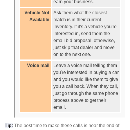
earn your business.
Vehicle Not
Ask them what the closest
Available
match is in their current
inventory. If it's a vehicle you're
interested in, send them the
email bid proposal, otherwise,
just skip that dealer and move
on to the next one.
Voice mail
Leave a voice mail telling them
you're interested in buying a car
and you would like them to give
you a call back. When they call,
just go through the same phone
process above to get their
email.
Tip:
The best time to make these calls is near the end of