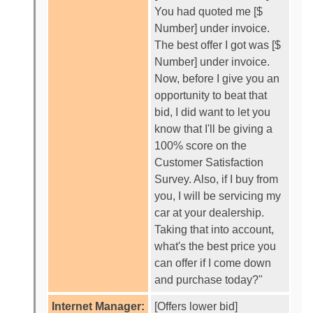
You had quoted me [$
Number] under invoice.
The best offer I got was [$
Number] under invoice.
Now, before I give you an
opportunity to beat that
bid, I did want to let you
know that I'll be giving a
100% score on the
Customer Satisfaction
Survey. Also, if I buy from
you, I will be servicing my
car at your dealership.
Taking that into account,
what's the best price you
can offer if I come down
and purchase today?"
Internet Manager:
[Offers lower bid]