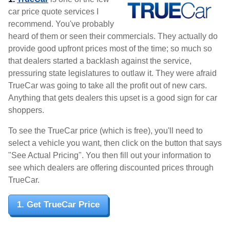
car price quote services I
recommend. You've probably
heard of them or seen their commercials. They actually do
provide good upfront prices most of the time; so much so
that dealers started a backlash against the service,
pressuring state legislatures to outlaw it. They were afraid
TrueCar was going to take all the profit out of new cars.
Anything that gets dealers this upset is a good sign for car
shoppers.
To see the TrueCar price (which is free), you'll need to
select a vehicle you want, then click on the button that says
"See Actual Pricing". You then fill out your information to
see which dealers are offering discounted prices through
TrueCar.
1. Get TrueCar Price