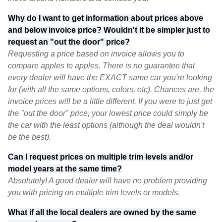
Why do I want to get information about prices above
and below invoice price? Wouldn't it be simpler just to
request an "out the door" price?
Requesting a price based on invoice allows you to
compare apples to apples. There is no guarantee that
every dealer will have the EXACT same car you're looking
for (with all the same options, colors, etc). Chances are, the
invoice prices will be a little different. If you were to just get
the "out the door" price, your lowest price could simply be
the car with the least options (although the deal wouldn't
be the best).
Can I request prices on multiple trim levels and/or
model years at the same time?
Absolutely! A good dealer will have no problem providing
you with pricing on multiple trim levels or models.
What if all the local dealers are owned by the same