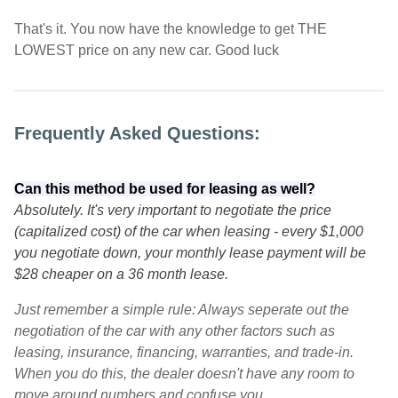
That's it. You now have the knowledge to get THE
LOWEST price on any new car. Good luck
Frequently Asked Questions:
Can this method be used for leasing as well?
Absolutely. It's very important to negotiate the price
(capitalized cost) of the car when leasing - every $1,000
you negotiate down, your monthly lease payment will be
$28 cheaper on a 36 month lease.
Just remember a simple rule: Always seperate out the
negotiation of the car with any other factors such as
leasing, insurance, financing, warranties, and trade-in.
When you do this, the dealer doesn't have any room to
move around numbers and confuse you.