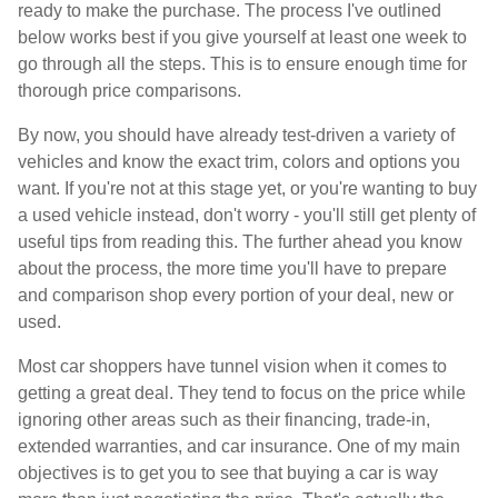
ready to make the purchase. The process I've outlined
below works best if you give yourself at least one week to
go through all the steps. This is to ensure enough time for
thorough price comparisons.
By now, you should have already test-driven a variety of
vehicles and know the exact trim, colors and options you
want. If you're not at this stage yet, or you're wanting to buy
a used vehicle instead, don't worry - you'll still get plenty of
useful tips from reading this. The further ahead you know
about the process, the more time you'll have to prepare
and comparison shop every portion of your deal, new or
used.
Most car shoppers have tunnel vision when it comes to
getting a great deal. They tend to focus on the price while
ignoring other areas such as their financing, trade-in,
extended warranties, and car insurance. One of my main
objectives is to get you to see that buying a car is way