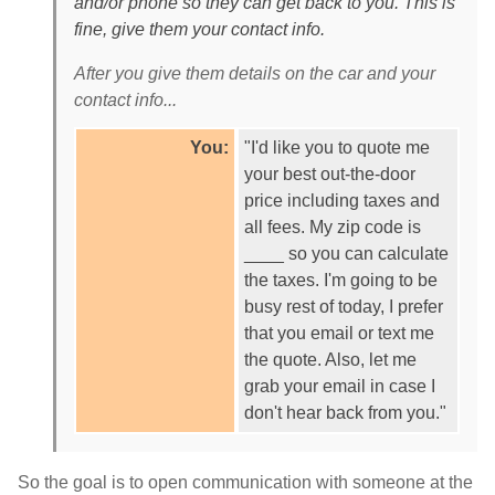
and/or phone so they can get back to you. This is
fine, give them your contact info.
After you give them details on the car and your
contact info...
You:
"I'd like you to quote me
your best out-the-door
price including taxes and
all fees. My zip code is
____ so you can calculate
the taxes. I'm going to be
busy rest of today, I prefer
that you email or text me
the quote. Also, let me
grab your email in case I
don't hear back from you."
So the goal is to open communication with someone at the