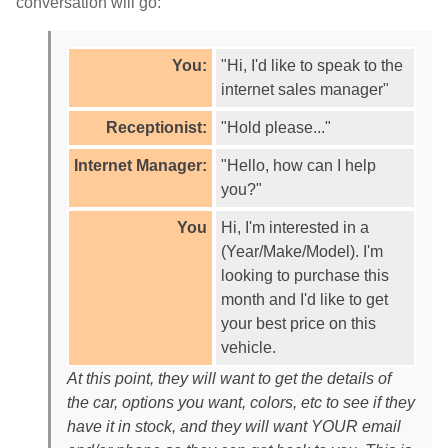
conversation will go:
You:
"Hi, I'd like to speak to the
internet sales manager"
Receptionist:
"Hold please..."
Internet Manager:
"Hello, how can I help
you?"
You
Hi, I'm interested in a
(Year/Make/Model). I'm
looking to purchase this
month and I'd like to get
your best price on this
vehicle.
At this point, they will want to get the details of
the car, options you want, colors, etc to see if they
have it in stock, and they will want YOUR email