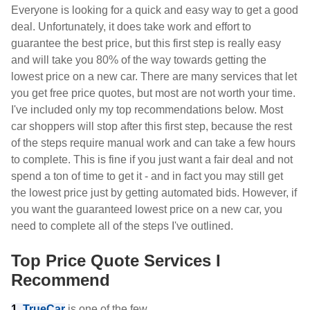
Everyone is looking for a quick and easy way to get a good
deal. Unfortunately, it does take work and effort to
guarantee the best price, but this first step is really easy
and will take you 80% of the way towards getting the
lowest price on a new car. There are many services that let
you get free price quotes, but most are not worth your time.
I've included only my top recommendations below. Most
car shoppers will stop after this first step, because the rest
of the steps require manual work and can take a few hours
to complete. This is fine if you just want a fair deal and not
spend a ton of time to get it - and in fact you may still get
the lowest price just by getting automated bids. However, if
you want the guaranteed lowest price on a new car, you
need to complete all of the steps I've outlined.
Top Price Quote Services I
Recommend
1.
TrueCar
is one of the few