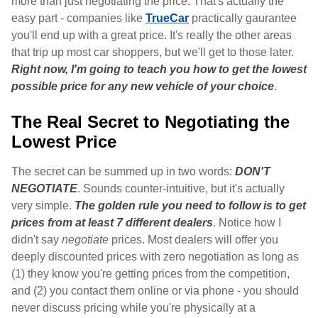
more than just negotiating the price. That's actually the
easy part - companies like
TrueCar
practically gaurantee
you'll end up with a great price. It's really the other areas
that trip up most car shoppers, but we'll get to those later.
Right now, I'm going to teach you how to get the lowest
possible price for any new vehicle of your choice
.
The Real Secret to Negotiating the
Lowest Price
The secret can be summed up in two words:
DON'T
NEGOTIATE
. Sounds counter-intuitive, but it's actually
very simple.
The golden rule you need to follow is to get
prices from at least 7 different dealers
. Notice how I
didn't say
negotiate
prices. Most dealers will offer you
deeply discounted prices with zero negotiation as long as
(1) they know you're getting prices from the competition,
and (2) you contact them online or via phone - you should
never discuss pricing while you're physically at a