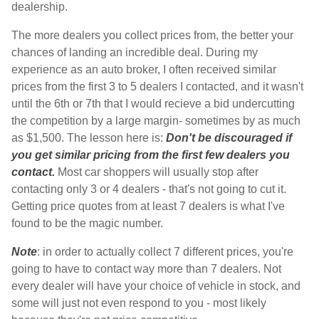
dealership.
The more dealers you collect prices from, the better your
chances of landing an incredible deal. During my
experience as an auto broker, I often received similar
prices from the first 3 to 5 dealers I contacted, and it wasn't
until the 6th or 7th that I would recieve a bid undercutting
the competition by a large margin- sometimes by as much
as $1,500. The lesson here is:
Don't be discouraged if
you get similar pricing from the first few dealers you
contact.
Most car shoppers will usually stop after
contacting only 3 or 4 dealers - that's not going to cut it.
Getting price quotes from at least 7 dealers is what I've
found to be the magic number.
Note
: in order to actually collect 7 different prices, you're
going to have to contact way more than 7 dealers. Not
every dealer will have your choice of vehicle in stock, and
some will just not even respond to you - most likely