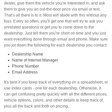
dealer, give them the vehicle you're interested in, and ask
them to give you an out-the-door price via email or text.
That's all there is to it. Most will abide with this without any
fuss. Every so often, you'll get one that will try to ask you
unrelated questions or get you to come down to the
dealership. Just tell them you're short on time and you just
want everything done through email and phone. Make sure
you jot down the following for each dealership you contact:
Dealership Name
Name of Internet Manager
Phone Number
Email Address
It's best if you keep track of everything on a spreadsheet, or
use index cards - one for each dealership. Otherwise, it
can get confusing pretty quickly with all the different prices,
vehicle options, colors, and other details to keep track of,
plus all the back and forth on pricing.