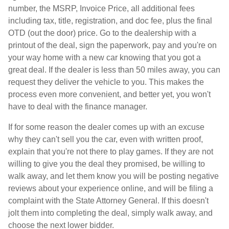
number, the MSRP, Invoice Price, all additional fees
including tax, title, registration, and doc fee, plus the final
OTD (out the door) price. Go to the dealership with a
printout of the deal, sign the paperwork, pay and you're on
your way home with a new car knowing that you got a
great deal. If the dealer is less than 50 miles away, you can
request they deliver the vehicle to you. This makes the
process even more convenient, and better yet, you won't
have to deal with the finance manager.
If for some reason the dealer comes up with an excuse
why they can't sell you the car, even with written proof,
explain that you're not there to play games. If they are not
willing to give you the deal they promised, be willing to
walk away, and let them know you will be posting negative
reviews about your experience online, and will be filing a
complaint with the State Attorney General. If this doesn't
jolt them into completing the deal, simply walk away, and
choose the next lower bidder.