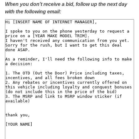
When you don't receive a bid, follow up the next day
with the following email: