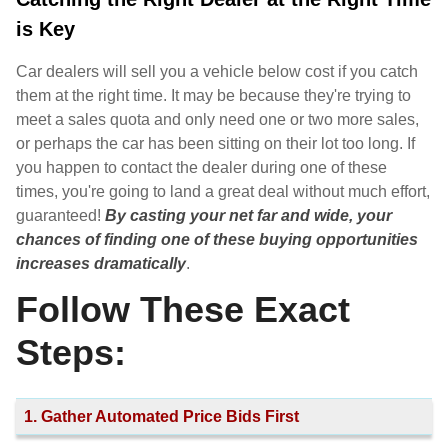
is Key
Car dealers will sell you a vehicle below cost if you catch
them at the right time. It may be because they're trying to
meet a sales quota and only need one or two more sales,
or perhaps the car has been sitting on their lot too long. If
you happen to contact the dealer during one of these
times, you're going to land a great deal without much effort,
guaranteed!
By casting your net far and wide, your
chances of finding one of these buying opportunities
increases dramatically
.
Follow These Exact
Steps:
1. Gather Automated Price Bids First