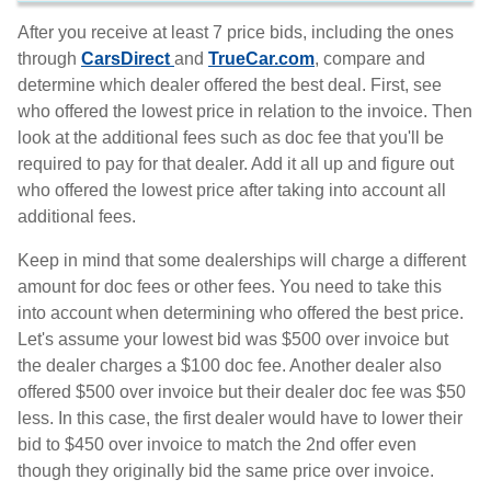
After you receive at least 7 price bids, including the ones
through
CarsDirect
and
TrueCar.com
, compare and
determine which dealer offered the best deal. First, see
who offered the lowest price in relation to the invoice. Then
look at the additional fees such as doc fee that you'll be
required to pay for that dealer. Add it all up and figure out
who offered the lowest price after taking into account all
additional fees.
Keep in mind that some dealerships will charge a different
amount for doc fees or other fees. You need to take this
into account when determining who offered the best price.
Let's assume your lowest bid was $500 over invoice but
the dealer charges a $100 doc fee. Another dealer also
offered $500 over invoice but their dealer doc fee was $50
less. In this case, the first dealer would have to lower their
bid to $450 over invoice to match the 2nd offer even
though they originally bid the same price over invoice.