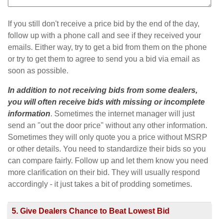
If you still don't receive a price bid by the end of the day,
follow up with a phone call and see if they received your
emails. Either way, try to get a bid from them on the phone
or try to get them to agree to send you a bid via email as
soon as possible.
In addition to not receiving bids from some dealers,
you will often receive bids with missing or incomplete
information
. Sometimes the internet manager will just
send an "out the door price" without any other information.
Sometimes they will only quote you a price without MSRP
or other details. You need to standardize their bids so you
can compare fairly. Follow up and let them know you need
more clarification on their bid. They will usually respond
accordingly - it just takes a bit of prodding sometimes.
5. Give Dealers Chance to Beat Lowest Bid