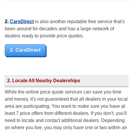
2.
CarsDirect
is also another reputable free service that's
been around for decades and has a large network of
dealers ready to provide price quotes.
2. CarsDirect
2. Locate All Nearby Dealerships
While the online price quote services can save you time
and money, it's not guaranteed that all dealers in your local
area are participating. You want to make sure you have at
least 7 price offers from different dealers. If you don't, you'll
need to locate and contact additional dealers. Depending
on where you live, you may only have one or two within an