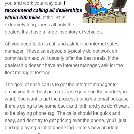
you and work your way out.
I
recommend calling all dealerships
within 200 miles
. If the list is
extremely long, then call only the
dealers that have a large inventory of vehicles.
All you need to do is call and ask for the internet sales
manager. These salespeople typically do not work on
commission and will usually offer the best deals. If the
dealership doesn't have an internet manager, ask for the
fleet manager instead.
The goal of each call is to get the internet manager to
email you their best price or lease quote on the model you
want. You want to get the process going via email because
there's going to be some back and forth and you don't want
to be playing phone tag. The calls should be quick and
easy, and don't try to get pricing over the phone, you'll just
end up playing a lot of phone tag. Here's how an ideal