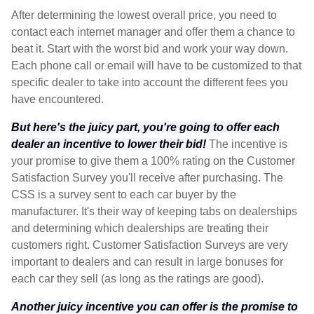
After determining the lowest overall price, you need to
contact each internet manager and offer them a chance to
beat it. Start with the worst bid and work your way down.
Each phone call or email will have to be customized to that
specific dealer to take into account the different fees you
have encountered.
But here's the juicy part, you're going to offer each
dealer an incentive to lower their bid!
The incentive is
your promise to give them a 100% rating on the Customer
Satisfaction Survey you'll receive after purchasing. The
CSS is a survey sent to each car buyer by the
manufacturer. It's their way of keeping tabs on dealerships
and determining which dealerships are treating their
customers right. Customer Satisfaction Surveys are very
important to dealers and can result in large bonuses for
each car they sell (as long as the ratings are good).
Another juicy incentive you can offer is the promise to