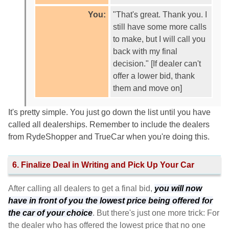
You:
"That's great. Thank you. I
still have some more calls
to make, but I will call you
back with my final
decision." [If dealer can't
offer a lower bid, thank
them and move on]
It's pretty simple. You just go down the list until you have
called all dealerships. Remember to include the dealers
from RydeShopper and TrueCar when you're doing this.
6. Finalize Deal in Writing and Pick Up Your Car
After calling all dealers to get a final bid,
you will now
have in front of you the lowest price being offered for
the car of your choice
. But there's just one more trick: For
the dealer who has offered the lowest price that no one