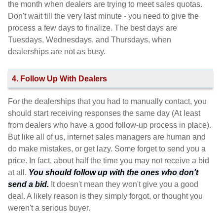
the month when dealers are trying to meet sales quotas.
Don't wait till the very last minute - you need to give the
process a few days to finalize. The best days are
Tuesdays, Wednesdays, and Thursdays, when
dealerships are not as busy.
4. Follow Up With Dealers
For the dealerships that you had to manually contact, you
should start receiving responses the same day (At least
from dealers who have a good follow-up process in place).
But like all of us, internet sales managers are human and
do make mistakes, or get lazy. Some forget to send you a
price. In fact, about half the time you may not receive a bid
at all.
You should follow up with the ones who don't
send a bid.
It doesn't mean they won't give you a good
deal. A likely reason is they simply forgot, or thought you
weren't a serious buyer.