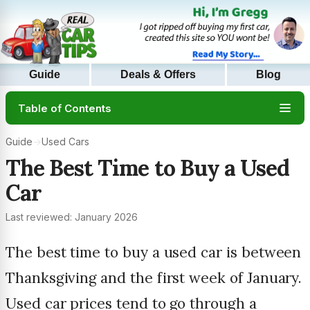
Guide
Deals & Offers
Blog
Table of Contents
Guide
→
Used Cars
The Best Time to Buy a Used
Car
Last reviewed: January 2026
The best time to buy a used car is between
Thanksgiving and the first week of January.
Used car prices tend to go through a