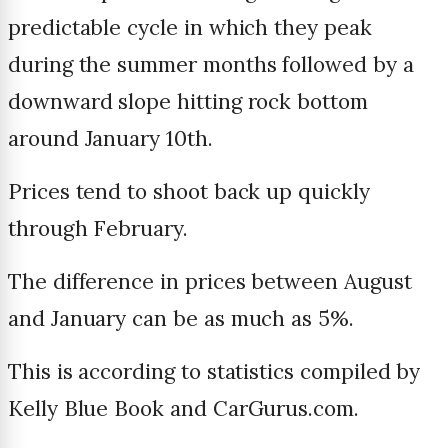
predictable cycle in which they peak
during the summer months followed by a
downward slope hitting rock bottom
around January 10th.
Prices tend to shoot back up quickly
through February.
The difference in prices between August
and January can be as much as 5%.
This is according to statistics compiled by
Kelly Blue Book and CarGurus.com.