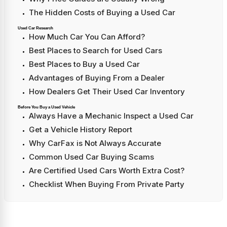
The Hidden Costs of Buying a Used Car
Used Car Research
How Much Car You Can Afford?
Best Places to Search for Used Cars
Best Places to Buy a Used Car
Advantages of Buying From a Dealer
How Dealers Get Their Used Car Inventory
Before You Buy a Used Vehicle
Always Have a Mechanic Inspect a Used Car
Get a Vehicle History Report
Why CarFax is Not Always Accurate
Common Used Car Buying Scams
Are Certified Used Cars Worth Extra Cost?
Checklist When Buying From Private Party