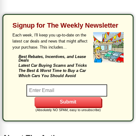
Signup for The Weekly Newsletter
Each week, I'll keep you up-to-date on the
latest car deals and news that might affect
your purchase. This includes...
Best Rebates, Incentives, and Lease
Deals
Latest Car Buying Scams and Tricks
The Best & Worst Time to Buy a Car
Which Cars You Should Avoid
(Absolutely NO SPAM, easy to unsubscribe)