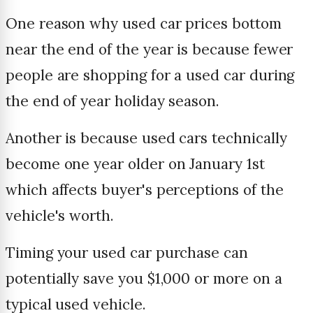
One reason why used car prices bottom
near the end of the year is because fewer
people are shopping for a used car during
the end of year holiday season.
Another is because used cars technically
become one year older on January 1st
which affects buyer's perceptions of the
vehicle's worth.
Timing your used car purchase can
potentially save you $1,000 or more on a
typical used vehicle.