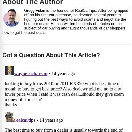
About The Author
Gregg Fidan is the founder of RealCarTips. After being ripped
off on his first car purchase, he devoted several years to
figuring out the best ways to avoid scams and negotiate the
best car deals. He has written hundreds of articles on the
subject of car buying and taught thousands of car shoppers
how to get the best deals.
Got a Question About This Article?