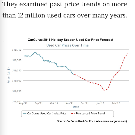
They examined past price trends on more
than 12 million used cars over many years.