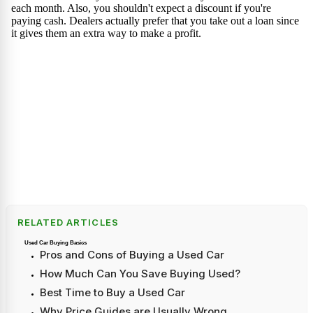
RELATED ARTICLES
Used Car Buying Basics
Pros and Cons of Buying a Used Car
How Much Can You Save Buying Used?
Best Time to Buy a Used Car
Why Price Guides are Usually Wrong