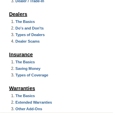
Dealer / Trade-In
Dealers
The Basics
Do's and Don'ts
Types of Dealers
Dealer Scams
Insurance
The Basics
Saving Money
Types of Coverage
Warranties
The Basics
Extended Warranties
Other Add-Ons