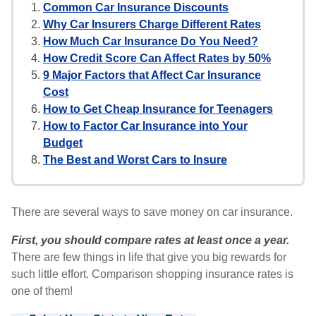
Common Car Insurance Discounts
Why Car Insurers Charge Different Rates
How Much Car Insurance Do You Need?
How Credit Score Can Affect Rates by 50%
9 Major Factors that Affect Car Insurance
Cost
How to Get Cheap Insurance for Teenagers
How to Factor Car Insurance into Your
Budget
The Best and Worst Cars to Insure
There are several ways to save money on car insurance.
First, you should compare rates at least once a year.
There are few things in life that give you big rewards for
such little effort. Comparison shopping insurance rates is
one of them!