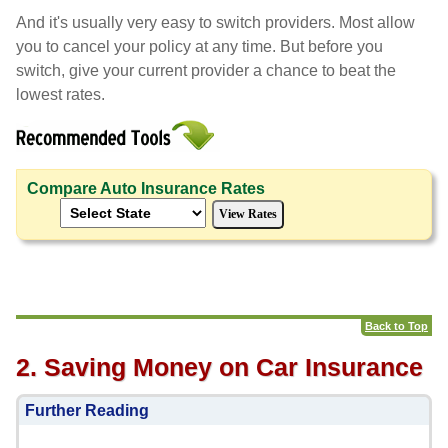
And it's usually very easy to switch providers. Most allow
you to cancel your policy at any time. But before you
switch, give your current provider a chance to beat the
lowest rates.
Compare Auto Insurance Rates
Back to Top
2. Saving Money on Car Insurance
Further Reading