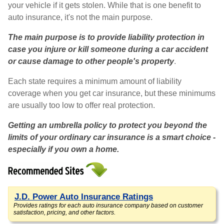
your vehicle if it gets stolen. While that is one benefit to
auto insurance, it's not the main purpose.
The main purpose is to provide liability protection in
case you injure or kill someone during a car accident
or cause damage to other people's property
.
Each state requires a minimum amount of liability
coverage when you get car insurance, but these minimums
are usually too low to offer real protection.
Getting an umbrella policy to protect you beyond the
limits of your ordinary car insurance is a smart choice -
especially if you own a home.
J.D. Power Auto Insurance Ratings
Provides ratings for each auto insurance company based on customer
satisfaction, pricing, and other factors.