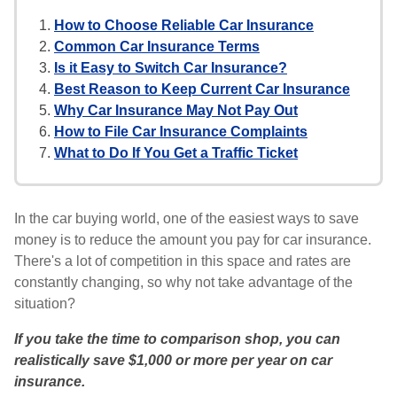
How to Choose Reliable Car Insurance
Common Car Insurance Terms
Is it Easy to Switch Car Insurance?
Best Reason to Keep Current Car Insurance
Why Car Insurance May Not Pay Out
How to File Car Insurance Complaints
What to Do If You Get a Traffic Ticket
In the car buying world, one of the easiest ways to save
money is to reduce the amount you pay for car insurance.
There's a lot of competition in this space and rates are
constantly changing, so why not take advantage of the
situation?
If you take the time to comparison shop, you can
realistically save $1,000 or more per year on car
insurance.