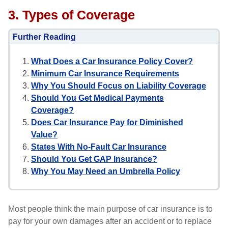
3. Types of Coverage
Further Reading
What Does a Car Insurance Policy Cover?
Minimum Car Insurance Requirements
Why You Should Focus on Liability Coverage
Should You Get Medical Payments
Coverage?
Does Car Insurance Pay for Diminished
Value?
States With No-Fault Car Insurance
Should You Get GAP Insurance?
Why You May Need an Umbrella Policy
Most people think the main purpose of car insurance is to
pay for your own damages after an accident or to replace