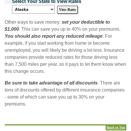
Select Your State to View Rates
Other ways to save money:
set your deductible to
$1,000
. This can save you up to 40% on your premiums.
You should also report any reduced mileage
. For
example, if you start working from home or become
unemployed, you will likely be driving a lot less. Insurance
companies provide reduced rates for those driving less
than 7,500 miles per year, so it pays to let them know when
this change occurs.
Be sure to take advantage of all discounts
. There are
tons of discounts offered by different insurance companies
- some of which can save you up to 30% on your
premiums.
Back to Top