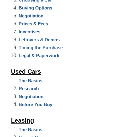
Buying Options
Negotiation
Prices & Fees
Incentives
Leftovers & Demos
Timing the Purchase
Legal & Paperwork
Used Cars
The Basics
Research
Negotiation
Before You Buy
Leasing
The Basics