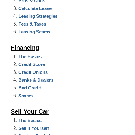
Pros & Cons
Calculate Lease
Leasing Strategies
Fees & Taxes
Leasing Scams
Financing
The Basics
Credit Score
Credit Unions
Banks & Dealers
Bad Credit
Scams
Sell Your Car
The Basics
Sell it Yourself