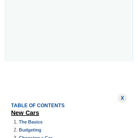
X
TABLE OF CONTENTS
New Cars
The Basics
Budgeting
Choosing a Car