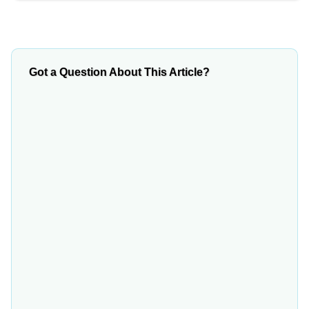
Got a Question About This Article?