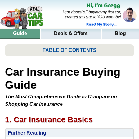
Guide
Deals & Offers
Blog
TABLE OF CONTENTS
Car Insurance Buying
Guide
The Most Comprehensive Guide to Comparison
Shopping Car Insurance
1. Car Insurance Basics
Further Reading