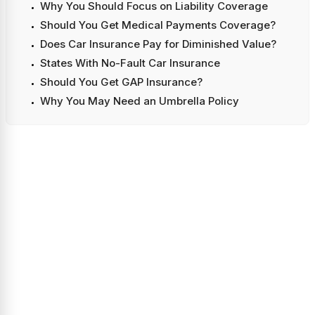
Why You Should Focus on Liability Coverage
Should You Get Medical Payments Coverage?
Does Car Insurance Pay for Diminished Value?
States With No-Fault Car Insurance
Should You Get GAP Insurance?
Why You May Need an Umbrella Policy