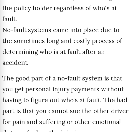
the policy holder regardless of who's at
fault.
No-fault systems came into place due to
the sometimes long and costly process of
determining who is at fault after an
accident.
The good part of a no-fault system is that
you get personal injury payments without
having to figure out who's at fault. The bad
part is that you cannot sue the other driver
for pain and suffering or other emotional