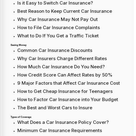
Is it Easy to Switch Car Insurance?
Best Reason to Keep Current Car Insurance
Why Car Insurance May Not Pay Out
How to File Car Insurance Complaints
What to Do If You Get a Traffic Ticket
Saving Money
Common Car Insurance Discounts
Why Car Insurers Charge Different Rates
How Much Car Insurance Do You Need?
How Credit Score Can Affect Rates by 50%
9 Major Factors that Affect Car Insurance Cost
How to Get Cheap Insurance for Teenagers
How to Factor Car Insurance into Your Budget
The Best and Worst Cars to Insure
Types of Coverage
What Does a Car Insurance Policy Cover?
Minimum Car Insurance Requirements