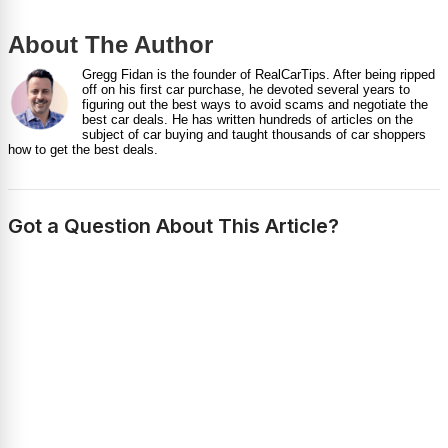
About The Author
Gregg Fidan is the founder of RealCarTips. After being ripped
off on his first car purchase, he devoted several years to
figuring out the best ways to avoid scams and negotiate the
best car deals. He has written hundreds of articles on the
subject of car buying and taught thousands of car shoppers
how to get the best deals.
Got a Question About This Article?