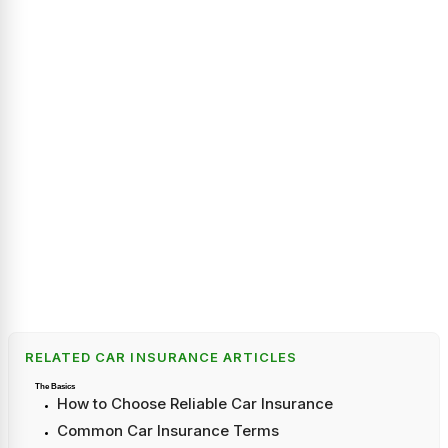
RELATED CAR INSURANCE ARTICLES
The Basics
How to Choose Reliable Car Insurance
Common Car Insurance Terms