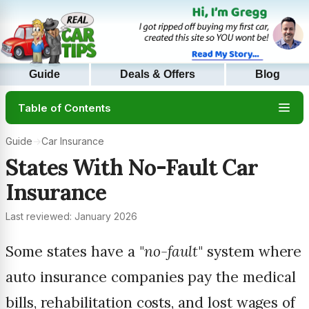
Guide
Deals & Offers
Blog
Table of Contents
Guide
→
Car Insurance
States With No-Fault Car
Insurance
Last reviewed: January 2026
Some states have a "
no-fault
" system where
auto insurance companies pay the medical
bills, rehabilitation costs, and lost wages of