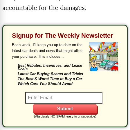
accountable for the damages.
Signup for The Weekly Newsletter
Each week, I'll keep you up-to-date on the
latest car deals and news that might affect
your purchase. This includes...
Best Rebates, Incentives, and Lease
Deals
Latest Car Buying Scams and Tricks
The Best & Worst Time to Buy a Car
Which Cars You Should Avoid
(Absolutely NO SPAM, easy to unsubscribe)