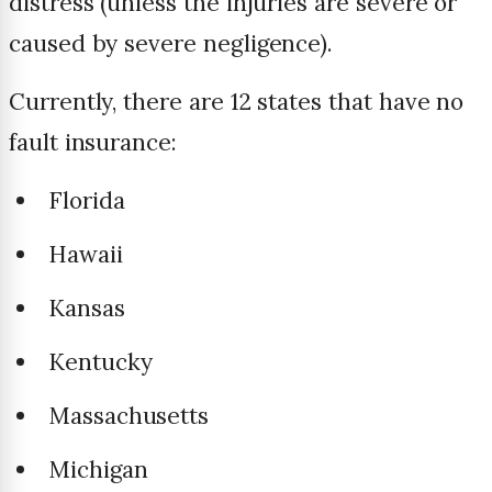
distress (unless the injuries are severe or
caused by severe negligence).
Currently, there are 12 states that have no
fault insurance:
Florida
Hawaii
Kansas
Kentucky
Massachusetts
Michigan