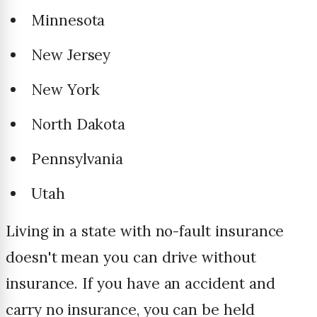
Minnesota
New Jersey
New York
North Dakota
Pennsylvania
Utah
Living in a state with no-fault insurance
doesn't mean you can drive without
insurance. If you have an accident and
carry no insurance, you can be held