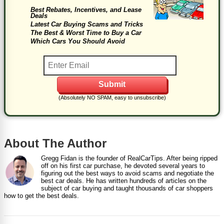
Best Rebates, Incentives, and Lease
Deals
Latest Car Buying Scams and Tricks
The Best & Worst Time to Buy a Car
Which Cars You Should Avoid
(Absolutely NO SPAM, easy to unsubscribe)
About The Author
Gregg Fidan is the founder of RealCarTips. After being ripped
off on his first car purchase, he devoted several years to
figuring out the best ways to avoid scams and negotiate the
best car deals. He has written hundreds of articles on the
subject of car buying and taught thousands of car shoppers
how to get the best deals.