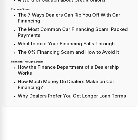
Car Loan Scams
The 7 Ways Dealers Can Rip You Off With Car
Financing
The Most Common Car Financing Scam: Packed
Payments
What to do if Your Financing Falls Through
The 0% Financing Scam and How to Avoid It
Financing Through a Dealer
How the Finance Department of a Dealership
Works
How Much Money Do Dealers Make on Car
Financing?
Why Dealers Prefer You Get Longer Loan Terms