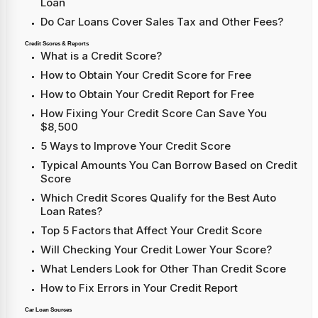
Loan
Do Car Loans Cover Sales Tax and Other Fees?
Credit Scores & Reports
What is a Credit Score?
How to Obtain Your Credit Score for Free
How to Obtain Your Credit Report for Free
How Fixing Your Credit Score Can Save You
$8,500
5 Ways to Improve Your Credit Score
Typical Amounts You Can Borrow Based on Credit
Score
Which Credit Scores Qualify for the Best Auto
Loan Rates?
Top 5 Factors that Affect Your Credit Score
Will Checking Your Credit Lower Your Score?
What Lenders Look for Other Than Credit Score
How to Fix Errors in Your Credit Report
Car Loan Sources