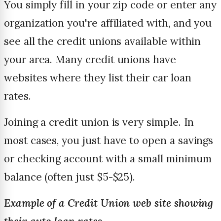
You simply fill in your zip code or enter any
organization you're affiliated with, and you
see all the credit unions available within
your area. Many credit unions have
websites where they list their car loan
rates.
Joining a credit union is very simple. In
most cases, you just have to open a savings
or checking account with a small minimum
balance (often just $5-$25).
Example of a Credit Union web site showing