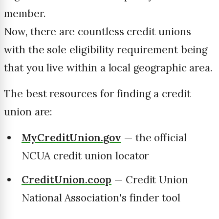
member.
Now, there are countless credit unions
with the sole eligibility requirement being
that you live within a local geographic area.
The best resources for finding a credit
union are:
MyCreditUnion.gov
— the official
NCUA credit union locator
CreditUnion.coop
— Credit Union
National Association's finder tool