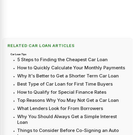
RELATED CAR LOAN ARTICLES
Car Loan Tips
5 Steps to Finding the Cheapest Car Loan
How to Quickly Calculate Your Monthly Payments
Why It's Better to Get a Shorter Term Car Loan
Best Type of Car Loan for First Time Buyers
How to Qualify for Special Finance Rates
Top Reasons Why You May Not Get a Car Loan
What Lenders Look for From Borrowers
Why You Should Always Get a Simple Interest
Loan
Things to Consider Before Co-Signing an Auto