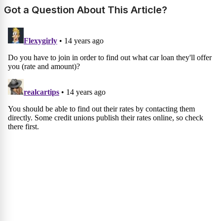
Got a Question About This Article?