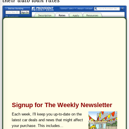
their auto loan rates
Signup for The Weekly Newsletter
Each week, I'll keep you up-to-date on the
latest car deals and news that might affect
your purchase. This includes...