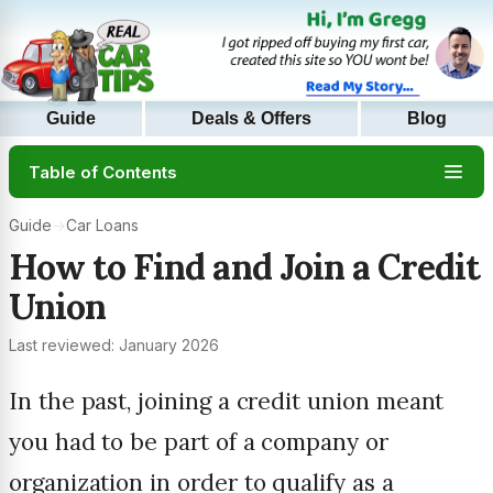
Guide
Deals & Offers
Blog
Table of Contents
Guide
→
Car Loans
How to Find and Join a Credit
Union
Last reviewed: January 2026
In the past, joining a credit union meant
you had to be part of a company or
organization in order to qualify as a