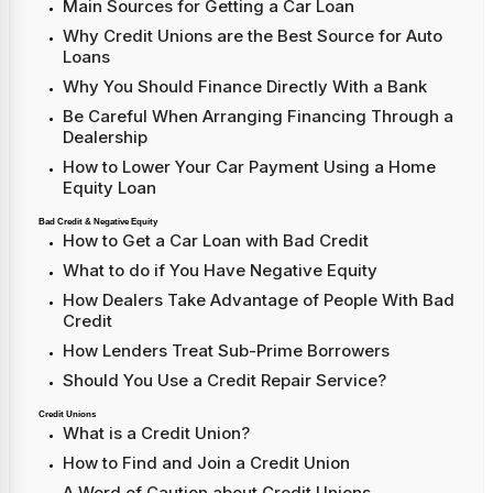
Main Sources for Getting a Car Loan
Why Credit Unions are the Best Source for Auto
Loans
Why You Should Finance Directly With a Bank
Be Careful When Arranging Financing Through a
Dealership
How to Lower Your Car Payment Using a Home
Equity Loan
Bad Credit & Negative Equity
How to Get a Car Loan with Bad Credit
What to do if You Have Negative Equity
How Dealers Take Advantage of People With Bad
Credit
How Lenders Treat Sub-Prime Borrowers
Should You Use a Credit Repair Service?
Credit Unions
What is a Credit Union?
How to Find and Join a Credit Union
A Word of Caution about Credit Unions