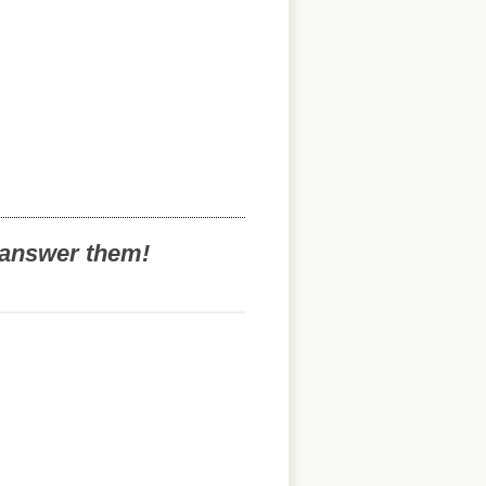
o answer them!