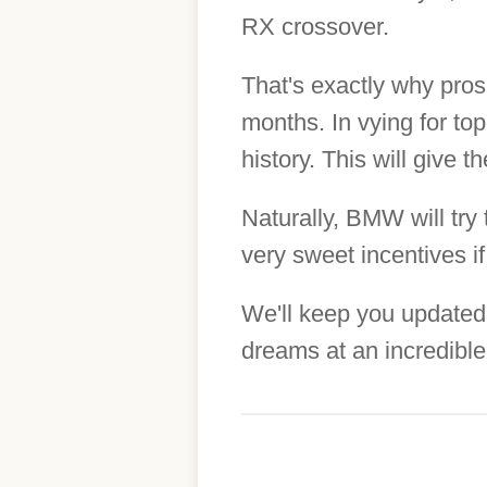
RX crossover.
That's exactly why pros
months. In vying for top
history. This will give 
Naturally, BMW will try
very sweet incentives if
We'll keep you updated
dreams at an incredible