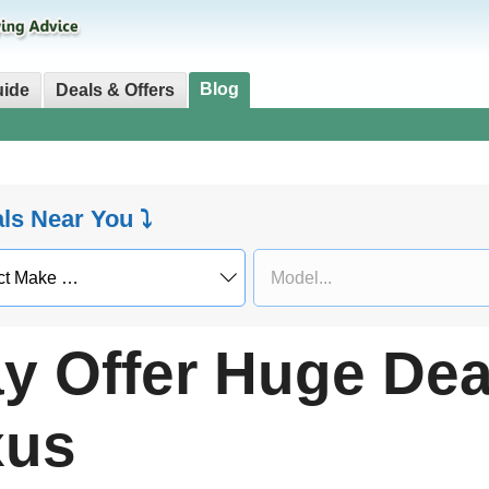
Blog
uide
Deals & Offers
als Near You ⤵
 Offer Huge Deal
xus