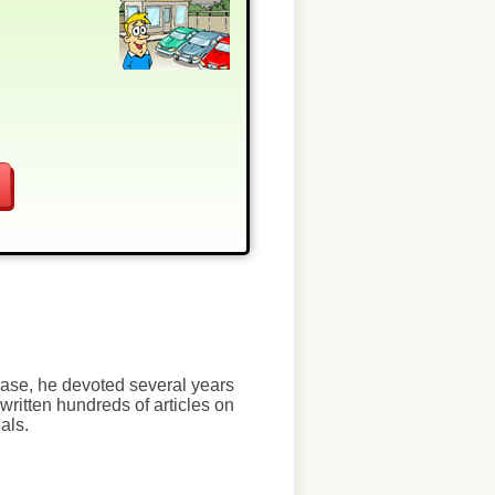
chase, he devoted several years
written hundreds of articles on
als.