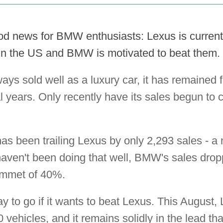
od news for BMW enthusiasts: Lexus is currentl
in the US and BMW is motivated to beat them.
s sold well as a luxury car, it has remained f
l years. Only recently have its sales begun to c
as been trailing Lexus by only 2,293 sales - a
haven't been doing that well, BMW's sales dro
ummet of 40%.
y to go if it wants to beat Lexus. This August,
ehicles, and it remains solidly in the lead tha