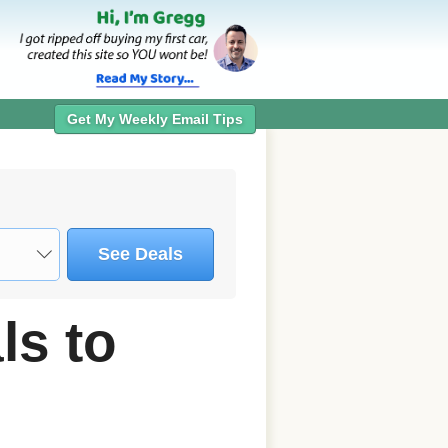
Get My Weekly Email Tips
See Deals
s to