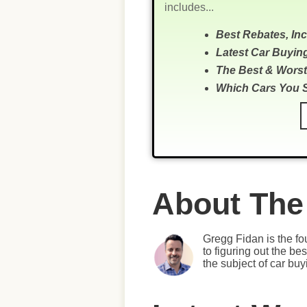
includes...
Best Rebates, In
Latest Car Buyin
The Best & Worst
Which Cars You 
About The
Gregg Fidan is the fo
to figuring out the b
the subject of car bu