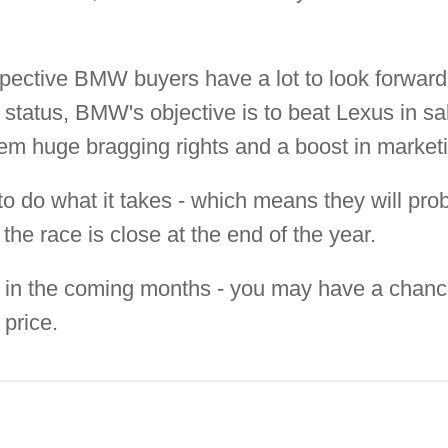
pective BMW buyers have a lot to look forward
 status, BMW's objective is to beat Lexus in sale
them huge bragging rights and a boost in market
 to do what it takes - which means they will pr
 the race is close at the end of the year.
 in the coming months - you may have a chance 
 price.