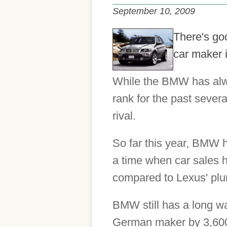
September 10, 2009
There's go
car maker 
While the BMW has alway
rank for the past severa
rival.
So far this year, BMW h
a time when car sales 
compared to Lexus' pl
BMW still has a long wa
German maker by 3,600 v