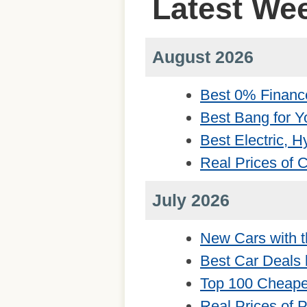
Latest We
August 2026
Best 0% Financ
Best Bang for Y
Best Electric, 
Real Prices of
July 2026
New Cars with t
Best Car Deals 
Top 100 Cheape
Real Prices of 