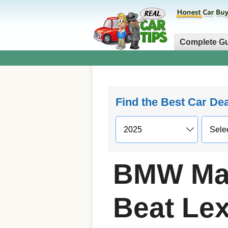
Complete G
Find the Best Car De
BMW May
Beat Le