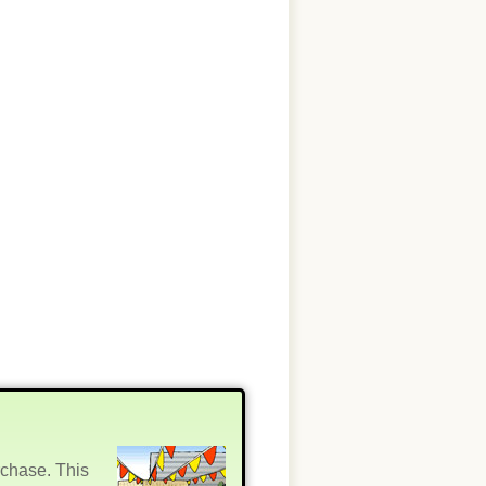
rchase. This