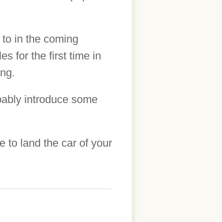
 to in the coming
s for the first time in
ing.
obably introduce some
to land the car of your