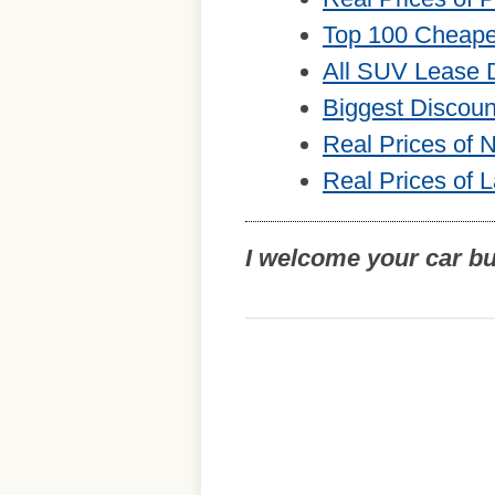
Top 100 Cheape
All SUV Lease 
Biggest Discou
Real Prices of
Real Prices of 
I welcome your car b