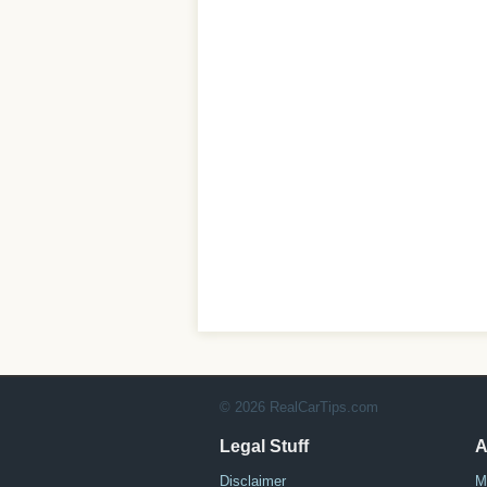
© 2026 RealCarTips.com
Legal Stuff
A
Disclaimer
M