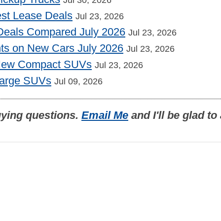
st Lease Deals
Jul 23, 2026
Deals Compared July 2026
Jul 23, 2026
nts on New Cars July 2026
Jul 23, 2026
 New Compact SUVs
Jul 23, 2026
Large SUVs
Jul 09, 2026
uying questions.
Email Me
and I'll be glad t