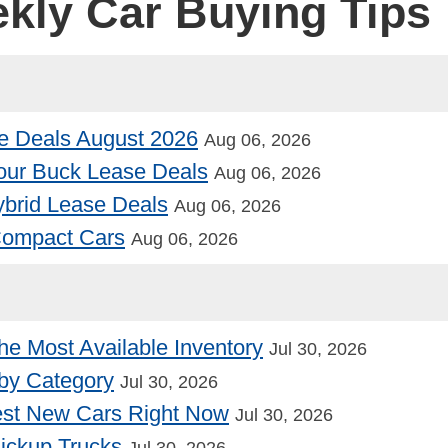
ekly Car Buying Tips
e Deals August 2026
Aug 06, 2026
our Buck Lease Deals
Aug 06, 2026
Hybrid Lease Deals
Aug 06, 2026
 Compact Cars
Aug 06, 2026
he Most Available Inventory
Jul 30, 2026
by Category
Jul 30, 2026
st New Cars Right Now
Jul 30, 2026
Pickup Trucks
Jul 30, 2026