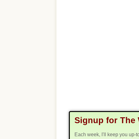
Signup for The 
Each week, I'll keep you up-t