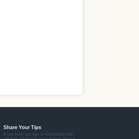
Share Your Tips
If you have any tips or information that
will help car buyers save money, please