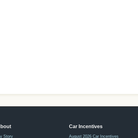
bout
Car Incentives
y Story
August 2026 Car Incentives