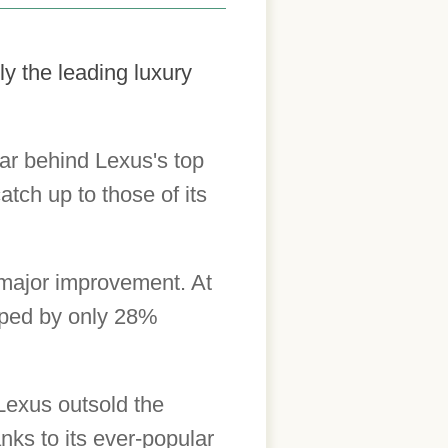
y the leading luxury
ar behind Lexus's top
atch up to those of its
 major improvement. At
pped by only 28%
 Lexus outsold the
nks to its ever-popular