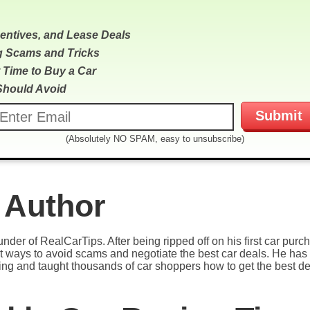
centives, and Lease Deals
g Scams and Tricks
 Time to Buy a Car
Should Avoid
(Absolutely NO SPAM, easy to unsubscribe)
 Author
under of RealCarTips. After being ripped off on his first car pur
est ways to avoid scams and negotiate the best car deals. He has 
ying and taught thousands of car shoppers how to get the best de