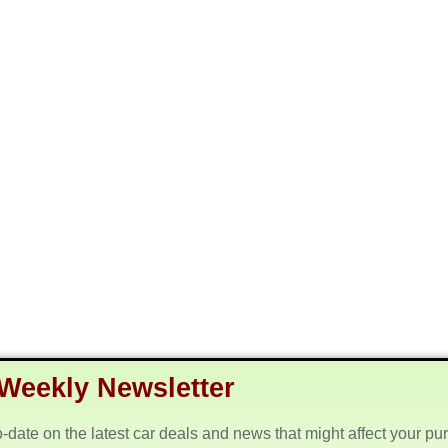
Weekly Newsletter
o-date on the latest car deals and news that might affect your pu