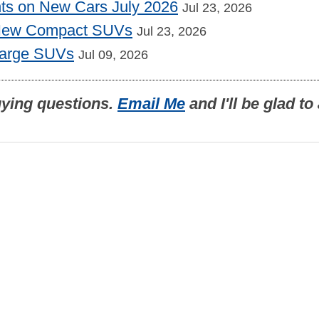
nts on New Cars July 2026
Jul 23, 2026
 New Compact SUVs
Jul 23, 2026
Large SUVs
Jul 09, 2026
uying questions.
Email Me
and I'll be glad t