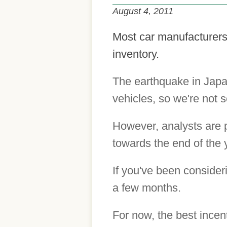
August 4, 2011
Most car manufacturers 
inventory.
The earthquake in Japa
vehicles, so we're not 
However, analysts are p
towards the end of the 
If you've been consider
a few months.
For now, the best incen