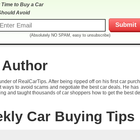
 Time to Buy a Car
Should Avoid
(Absolutely NO SPAM, easy to unsubscribe)
 Author
under of RealCarTips. After being ripped off on his first car pur
est ways to avoid scams and negotiate the best car deals. He has 
ying and taught thousands of car shoppers how to get the best de
ekly Car Buying Tips