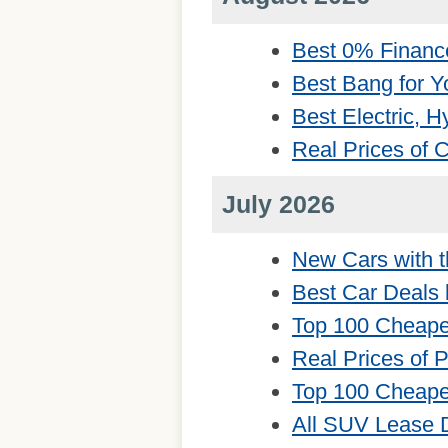
Best 0% Financ
Best Bang for Y
Best Electric, 
Real Prices of
July 2026
New Cars with t
Best Car Deals 
Top 100 Cheape
Real Prices of 
Top 100 Cheape
All SUV Lease 