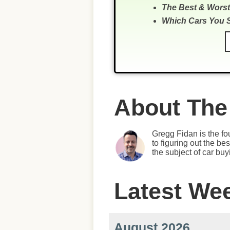
The Best & Worst
Which Cars You 
About The
Gregg Fidan is the fo
to figuring out the b
the subject of car bu
Latest We
August 2026