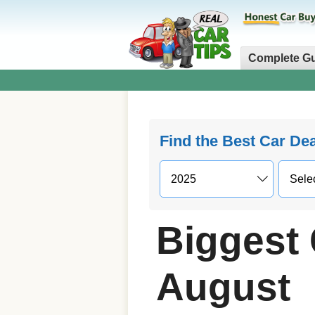
Complete G
Find the Best Car De
Biggest 
August