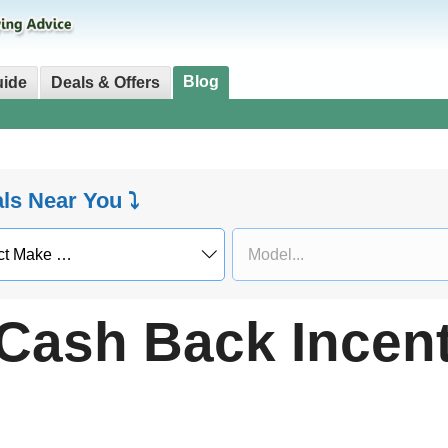
Blog
uide
Deals & Offers
als Near You ⤵
Cash Back Incent