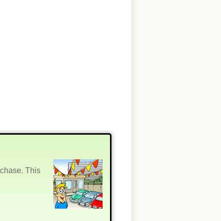
rchase. This