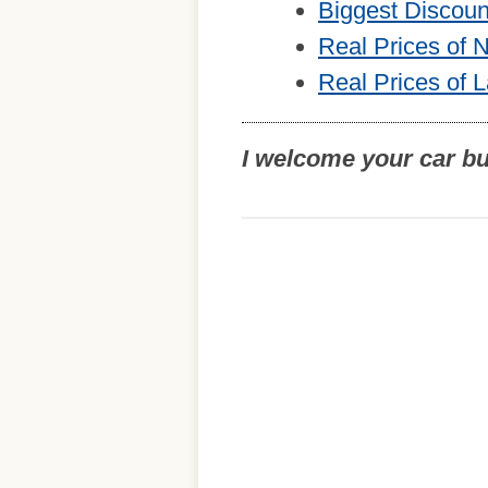
Biggest Discou
Real Prices of
Real Prices of 
I welcome your car b