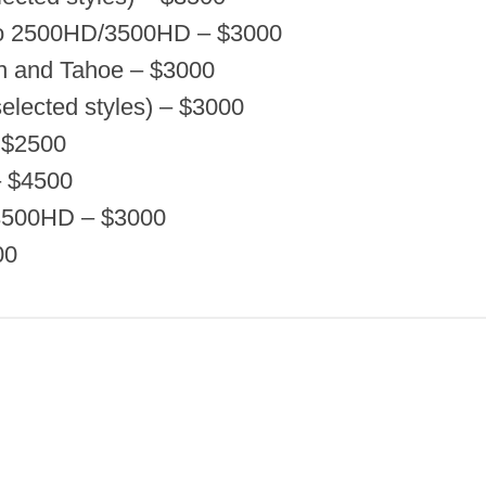
do 2500HD/3500HD – $3000
n and Tahoe – $3000
elected styles) – $3000
 $2500
– $4500
3500HD – $3000
00