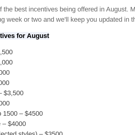
f the best incentives being offered in August. M
g week or two and we'll keep you updated in 
tives for August
2,500
2,000
,000
000
– $3,500
,000
o 1500 – $4500
e – $4000
ected styles) – $3500