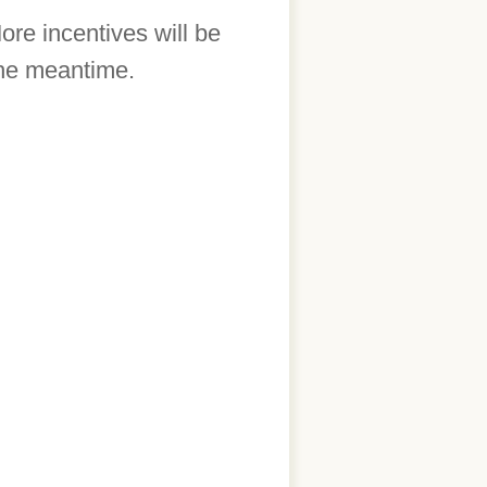
ore incentives will be
the meantime.