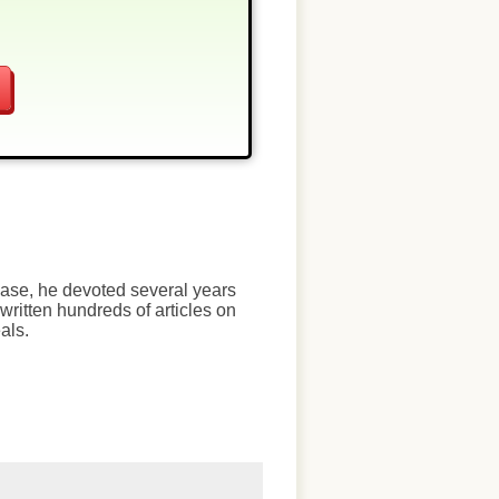
chase, he devoted several years
written hundreds of articles on
als.