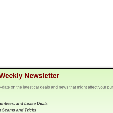
Weekly Newsletter
o-date on the latest car deals and news that might affect your pu
centives, and Lease Deals
g Scams and Tricks