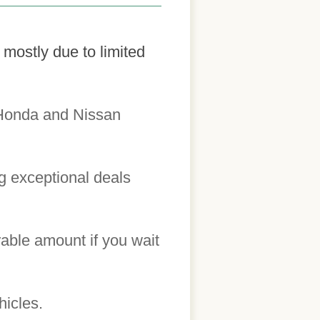
mostly due to limited
 Honda and Nissan
ng exceptional deals
able amount if you wait
hicles.