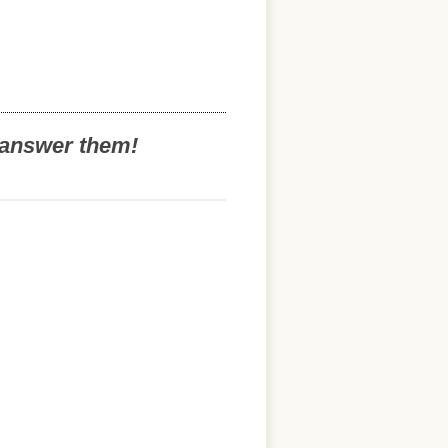
o answer them!