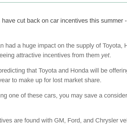
have cut back on car incentives this summer - 
n had a huge impact on the supply of Toyota,
seeing attractive incentives from them
yet
.
redicting that Toyota and Honda will be offeri
year to make up for lost market share.
ing one of these cars, you may save a consider
tives are found with GM, Ford, and Chrysler ve