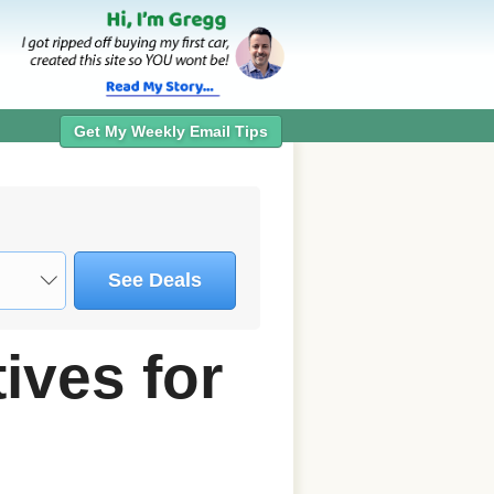
Get My Weekly Email Tips
See Deals
ives for