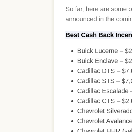
So far, here are some o
announced in the comin
Best Cash Back Incen
Buick Lucerne – $
Buick Enclave – $
Cadillac DTS – $7
Cadillac STS – $7,
Cadillac Escalade 
Cadillac CTS – $2
Chevrolet Silverad
Chevrolet Avalanc
Chevrolet HHR (sel