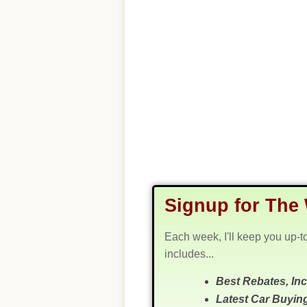
Signup for The 
Each week, I'll keep you up-t
includes...
Best Rebates, In
Latest Car Buyin