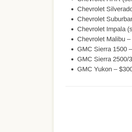
Chevrolet Silvera
Chevrolet Suburba
Chevrolet Impala (s
Chevrolet Malibu –
GMC Sierra 1500 
GMC Sierra 2500/
GMC Yukon – $30