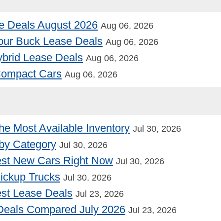
e Deals August 2026
Aug 06, 2026
our Buck Lease Deals
Aug 06, 2026
Hybrid Lease Deals
Aug 06, 2026
 Compact Cars
Aug 06, 2026
he Most Available Inventory
Jul 30, 2026
by Category
Jul 30, 2026
st New Cars Right Now
Jul 30, 2026
Pickup Trucks
Jul 30, 2026
st Lease Deals
Jul 23, 2026
Deals Compared July 2026
Jul 23, 2026