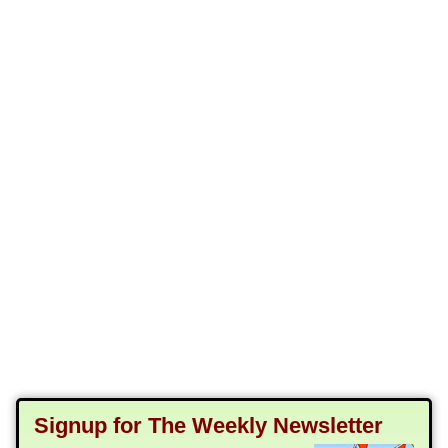
Signup for The Weekly Newsletter