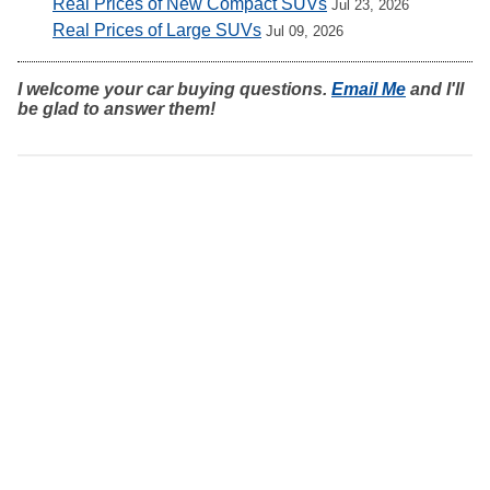
Real Prices of New Compact SUVs
Jul 23, 2026
Real Prices of Large SUVs
Jul 09, 2026
I welcome your car buying questions.
Email Me
and I'll
be glad to answer them!