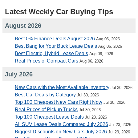
Latest Weekly Car Buying Tips
August 2026
Best 0% Finance Deals August 2026
Aug 06, 2026
Best Bang for Your Buck Lease Deals
Aug 06, 2026
Best Electric, Hybrid Lease Deals
Aug 06, 2026
Real Prices of Compact Cars
Aug 06, 2026
July 2026
New Cars with the Most Available Inventory
Jul 30, 2026
Best Car Deals by Category
Jul 30, 2026
Top 100 Cheapest New Cars Right Now
Jul 30, 2026
Real Prices of Pickup Trucks
Jul 30, 2026
Top 100 Cheapest Lease Deals
Jul 23, 2026
All SUV Lease Deals Compared July 2026
Jul 23, 2026
Biggest Discounts on New Cars July 2026
Jul 23, 2026