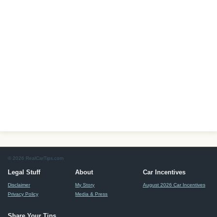
© 2026 RealCarTips.com
Legal Stuff
About
Car Incentives
Disclaimer
My Story
August 2026 Car Incentives
Privacy Policy
Media & Press
Share Your Tips