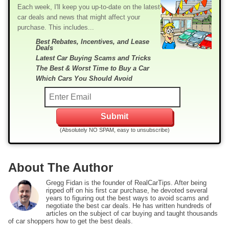
Each week, I'll keep you up-to-date on the latest
car deals and news that might affect your
purchase. This includes...
Best Rebates, Incentives, and Lease
Deals
Latest Car Buying Scams and Tricks
The Best & Worst Time to Buy a Car
Which Cars You Should Avoid
(Absolutely NO SPAM, easy to unsubscribe)
About The Author
Gregg Fidan is the founder of RealCarTips. After being
ripped off on his first car purchase, he devoted several
years to figuring out the best ways to avoid scams and
negotiate the best car deals. He has written hundreds of
articles on the subject of car buying and taught thousands
of car shoppers how to get the best deals.