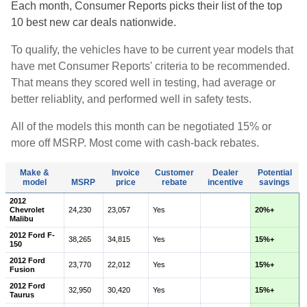
Each month, Consumer Reports picks their list of the top
10 best new car deals nationwide.
To qualify, the vehicles have to be current year models that
have met Consumer Reports' criteria to be recommended.
That means they scored well in testing, had average or
better reliablity, and performed well in safety tests.
All of the models this month can be negotiated 15% or
more off MSRP. Most come with cash-back rebates.
Make &
Invoice
Customer
Dealer
Potential
model
MSRP
price
rebate
incentive
savings
2012
Chevrolet
24,230
23,057
Yes
20%+
Malibu
2012 Ford F-
38,265
34,815
Yes
15%+
150
2012 Ford
23,770
22,012
Yes
15%+
Fusion
2012 Ford
32,950
30,420
Yes
15%+
Taurus