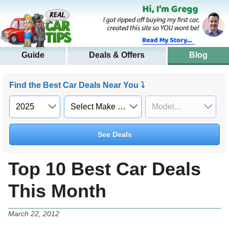
Guide
Deals & Offers
Blog
Find the Best Car Deals Near You ⤵
See Deals
Top 10 Best Car Deals
This Month
March 22, 2012