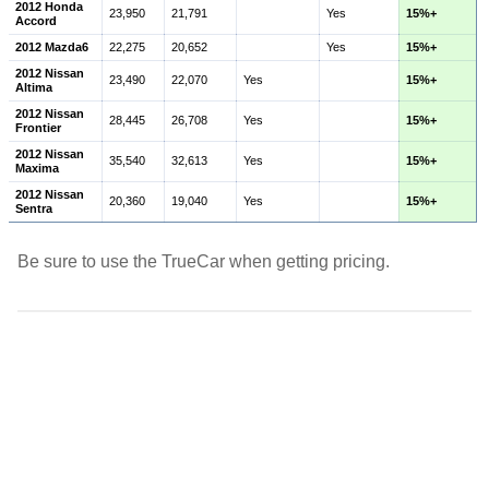
2012 Honda
23,950
21,791
Yes
15%+
Accord
2012 Mazda6
22,275
20,652
Yes
15%+
2012 Nissan
23,490
22,070
Yes
15%+
Altima
2012 Nissan
28,445
26,708
Yes
15%+
Frontier
2012 Nissan
35,540
32,613
Yes
15%+
Maxima
2012 Nissan
20,360
19,040
Yes
15%+
Sentra
Be sure to use the TrueCar when getting pricing.