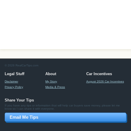
© 2026 RealCarTips.com
Legal Stuff
About
Car Incentives
Disclaimer
My Story
August 2026 Car Incentives
Privacy Policy
Media & Press
Share Your Tips
If you have any tips or information that will help car buyers save money, please let me
know so I can share it with everyone.
Email Me Tips