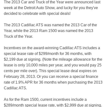
The 2013 Car and Truck of the Year were announced last
week at the Detroit Auto Show, and lucky for you they've
decided to celebrate with special deals!
The 2013 Cadillac ATS was named the 2013 Car of the
Year, while the 2013 Ram 1500 was named the 2013
Truck of the Year.
Incentives on the award-winning Cadillac ATS includes a
special lease rate of $299/month for 36 months, with
$2,199 due at signing. (Note the mileage allowance for the
lease is only 10,000 miles per year, and you would pay 25
cents per mile over). This special lease deal expires on
February 28, 2013. Or you can receive a special finance
rate of 1.9% APR for 36 months when purchasing the 2013
Cadillac ATS.
As for the Ram 1500, current incentives include a
$289/month special lease rate, with $2,999 due at signing.