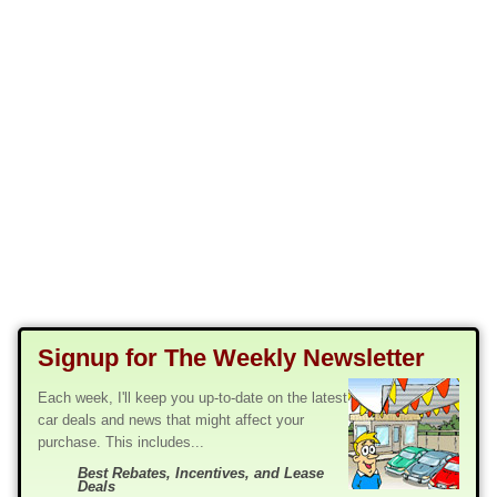
Signup for The Weekly Newsletter
Each week, I'll keep you up-to-date on the latest
car deals and news that might affect your
purchase. This includes...
Best Rebates, Incentives, and Lease
Deals