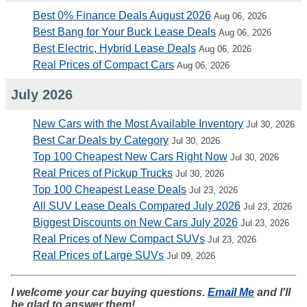
Best 0% Finance Deals August 2026
Aug 06, 2026
Best Bang for Your Buck Lease Deals
Aug 06, 2026
Best Electric, Hybrid Lease Deals
Aug 06, 2026
Real Prices of Compact Cars
Aug 06, 2026
July 2026
New Cars with the Most Available Inventory
Jul 30, 2026
Best Car Deals by Category
Jul 30, 2026
Top 100 Cheapest New Cars Right Now
Jul 30, 2026
Real Prices of Pickup Trucks
Jul 30, 2026
Top 100 Cheapest Lease Deals
Jul 23, 2026
All SUV Lease Deals Compared July 2026
Jul 23, 2026
Biggest Discounts on New Cars July 2026
Jul 23, 2026
Real Prices of New Compact SUVs
Jul 23, 2026
Real Prices of Large SUVs
Jul 09, 2026
I welcome your car buying questions.
Email Me
and I'll
be glad to answer them!