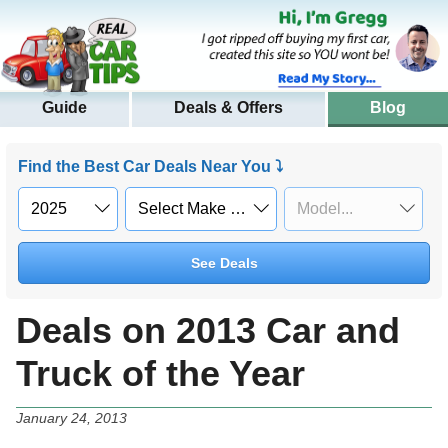
Guide
Deals & Offers
Blog
Find the Best Car Deals Near You ⤵
See Deals
Deals on 2013 Car and
Truck of the Year
January 24, 2013