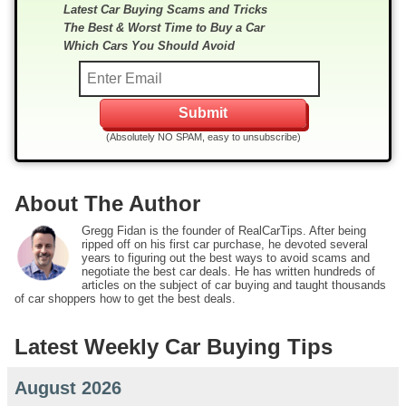
Latest Car Buying Scams and Tricks
The Best & Worst Time to Buy a Car
Which Cars You Should Avoid
(Absolutely NO SPAM, easy to unsubscribe)
About The Author
Gregg Fidan is the founder of RealCarTips. After being
ripped off on his first car purchase, he devoted several
years to figuring out the best ways to avoid scams and
negotiate the best car deals. He has written hundreds of
articles on the subject of car buying and taught thousands
of car shoppers how to get the best deals.
Latest Weekly Car Buying Tips
August 2026