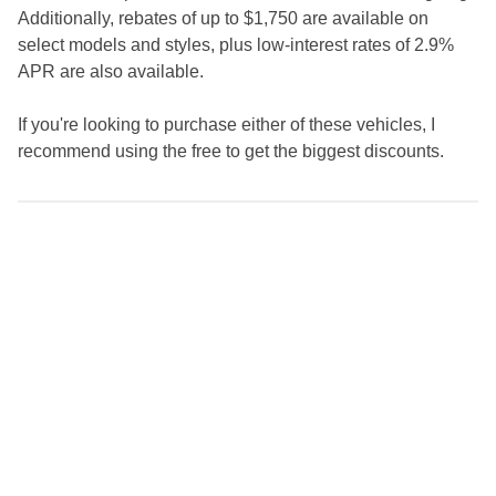
Additionally, rebates of up to $1,750 are available on
select models and styles, plus low-interest rates of 2.9%
APR are also available.
If you're looking to purchase either of these vehicles, I
recommend using the free to get the biggest discounts.