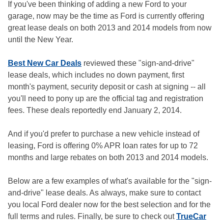
If you've been thinking of adding a new Ford to your
garage, now may be the time as Ford is currently offering
great lease deals on both 2013 and 2014 models from now
until the New Year.
Best New Car Deals
reviewed these "sign-and-drive"
lease deals, which includes no down payment, first
month's payment, security deposit or cash at signing -- all
you'll need to pony up are the official tag and registration
fees. These deals reportedly end January 2, 2014.
And if you'd prefer to purchase a new vehicle instead of
leasing, Ford is offering 0% APR loan rates for up to 72
months and large rebates on both 2013 and 2014 models.
Below are a few examples of what's available for the "sign-
and-drive" lease deals. As always, make sure to contact
you local Ford dealer now for the best selection and for the
full terms and rules. Finally, be sure to check out
TrueCar