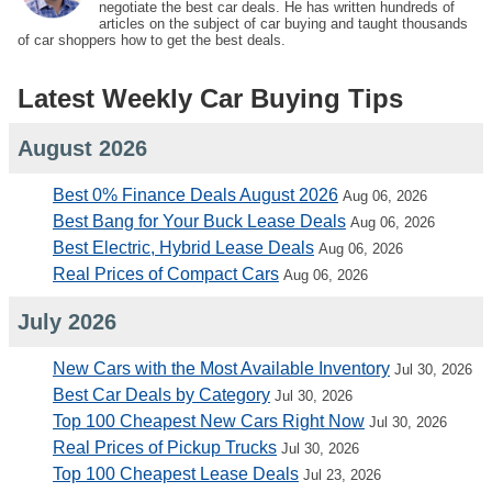
negotiate the best car deals. He has written hundreds of
articles on the subject of car buying and taught thousands
of car shoppers how to get the best deals.
Latest Weekly Car Buying Tips
August 2026
Best 0% Finance Deals August 2026
Aug 06, 2026
Best Bang for Your Buck Lease Deals
Aug 06, 2026
Best Electric, Hybrid Lease Deals
Aug 06, 2026
Real Prices of Compact Cars
Aug 06, 2026
July 2026
New Cars with the Most Available Inventory
Jul 30, 2026
Best Car Deals by Category
Jul 30, 2026
Top 100 Cheapest New Cars Right Now
Jul 30, 2026
Real Prices of Pickup Trucks
Jul 30, 2026
Top 100 Cheapest Lease Deals
Jul 23, 2026