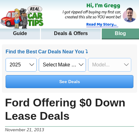
Guide
Deals & Offers
Blog
Find the Best Car Deals Near You ⤵
See Deals
Ford Offering $0 Down
Lease Deals
November 21, 2013