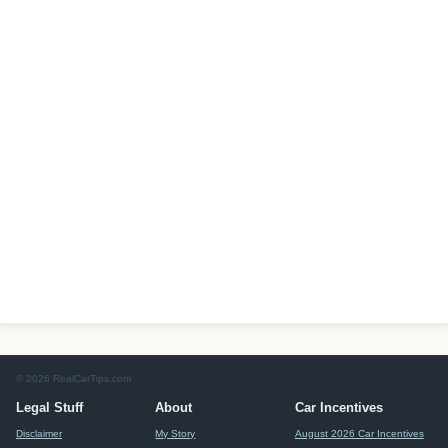
© 2026 RealCarTips.com
Legal Stuff
About
Car Incentives
Disclaimer
My Story
August 2026 Car Incentives