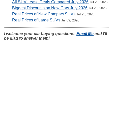
All SUV Lease Deals Compared July 2026
Jul 23, 2026
Biggest Discounts on New Cars July 2026
Jul 23, 2026
Real Prices of New Compact SUVs
Jul 23, 2026
Real Prices of Large SUVs
Jul 09, 2026
I welcome your car buying questions.
Email Me
and I'll
be glad to answer them!