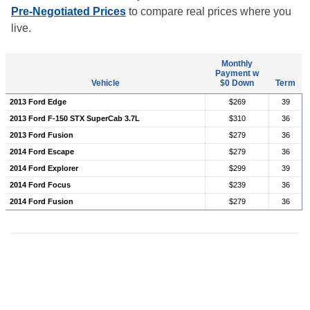
Pre-Negotiated Prices
to compare real prices where you
live.
Monthly
Payment w
Vehicle
$0 Down
Term
2013 Ford Edge
$269
39
2013 Ford F-150 STX SuperCab 3.7L
$310
36
2013 Ford Fusion
$279
36
2014 Ford Escape
$279
36
2014 Ford Explorer
$299
39
2014 Ford Focus
$239
36
2014 Ford Fusion
$279
36