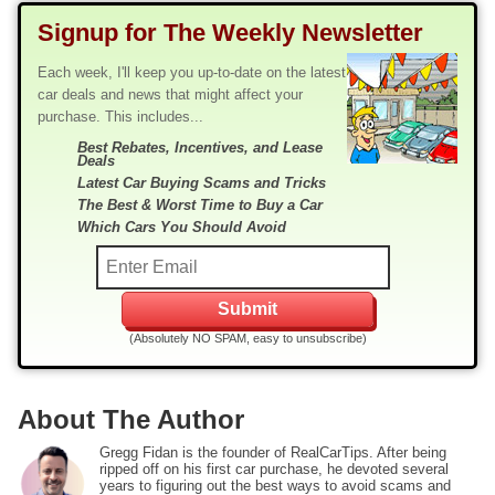
Signup for The Weekly Newsletter
Each week, I'll keep you up-to-date on the latest
car deals and news that might affect your
purchase. This includes...
Best Rebates, Incentives, and Lease
Deals
Latest Car Buying Scams and Tricks
The Best & Worst Time to Buy a Car
Which Cars You Should Avoid
(Absolutely NO SPAM, easy to unsubscribe)
About The Author
Gregg Fidan is the founder of RealCarTips. After being
ripped off on his first car purchase, he devoted several
years to figuring out the best ways to avoid scams and