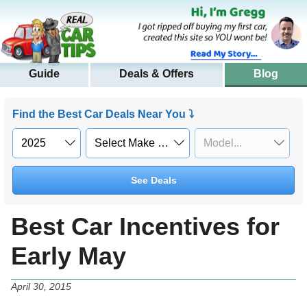
Guide
Deals & Offers
Blog
Find the Best Car Deals Near You ⤵
See Deals
Best Car Incentives for
Early May
April 30, 2015