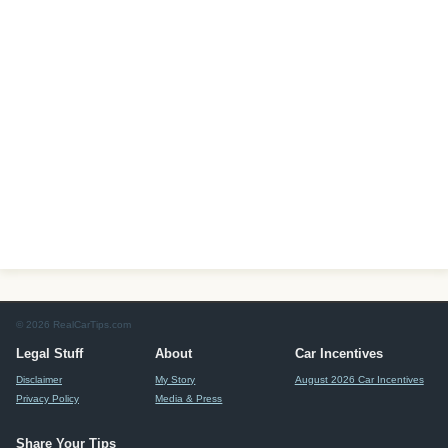
© 2026 RealCarTips.com
Legal Stuff
About
Car Incentives
Disclaimer
My Story
August 2026 Car Incentives
Privacy Policy
Media & Press
Share Your Tips