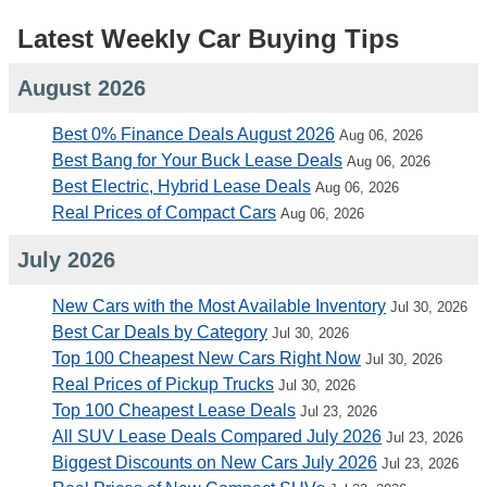
Latest Weekly Car Buying Tips
August 2026
Best 0% Finance Deals August 2026
Aug 06, 2026
Best Bang for Your Buck Lease Deals
Aug 06, 2026
Best Electric, Hybrid Lease Deals
Aug 06, 2026
Real Prices of Compact Cars
Aug 06, 2026
July 2026
New Cars with the Most Available Inventory
Jul 30, 2026
Best Car Deals by Category
Jul 30, 2026
Top 100 Cheapest New Cars Right Now
Jul 30, 2026
Real Prices of Pickup Trucks
Jul 30, 2026
Top 100 Cheapest Lease Deals
Jul 23, 2026
All SUV Lease Deals Compared July 2026
Jul 23, 2026
Biggest Discounts on New Cars July 2026
Jul 23, 2026