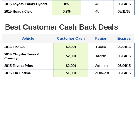
2015 Toyota Camry Hybrid
0%
48
05/04/15
2015 Honda Civic
0.9%
48
05/11/15
Best Customer Cash Back Deals
Vehicle
Customer Cash
Region
Expires
2015 Fiat 500
$2,500
Pacific
05/04/15
2015 Chrysler Town &
$2,000
Atlantic
05/04/15
Country
2015 Toyota Prius
$2,000
Western
05/04/15
2015 Kia Optima
$1,500
Southwest
05/04/15