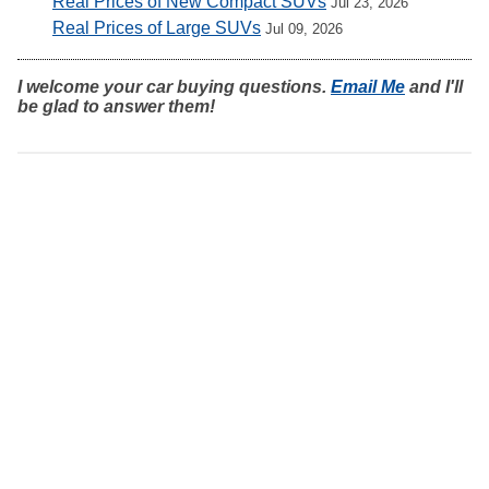
Real Prices of New Compact SUVs
Jul 23, 2026
Real Prices of Large SUVs
Jul 09, 2026
I welcome your car buying questions.
Email Me
and I'll
be glad to answer them!