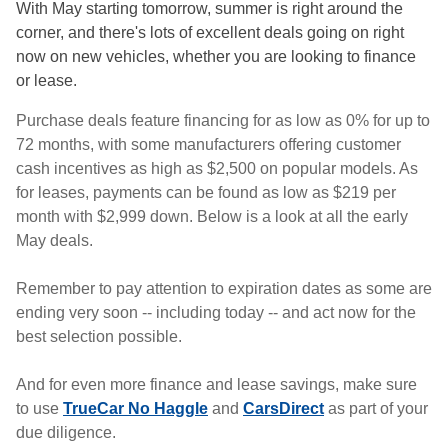
With May starting tomorrow, summer is right around the
corner, and there's lots of excellent deals going on right
now on new vehicles, whether you are looking to finance
or lease.
Purchase deals feature financing for as low as 0% for up to
72 months, with some manufacturers offering customer
cash incentives as high as $2,500 on popular models. As
for leases, payments can be found as low as $219 per
month with $2,999 down. Below is a look at all the early
May deals.
Remember to pay attention to expiration dates as some are
ending very soon -- including today -- and act now for the
best selection possible.
And for even more finance and lease savings, make sure
to use
TrueCar No Haggle
and
CarsDirect
as part of your
due diligence.