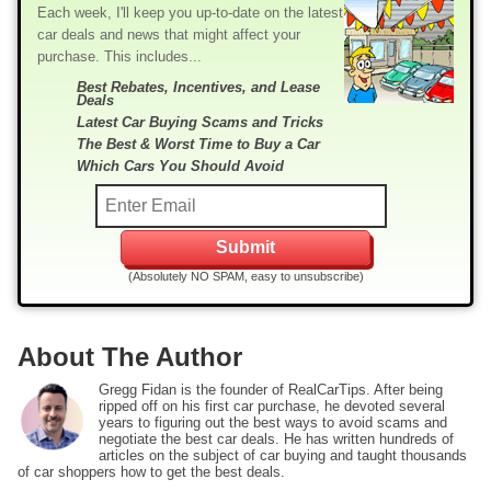
Each week, I'll keep you up-to-date on the latest
car deals and news that might affect your
purchase. This includes...
Best Rebates, Incentives, and Lease
Deals
Latest Car Buying Scams and Tricks
The Best & Worst Time to Buy a Car
Which Cars You Should Avoid
(Absolutely NO SPAM, easy to unsubscribe)
About The Author
Gregg Fidan is the founder of RealCarTips. After being
ripped off on his first car purchase, he devoted several
years to figuring out the best ways to avoid scams and
negotiate the best car deals. He has written hundreds of
articles on the subject of car buying and taught thousands
of car shoppers how to get the best deals.