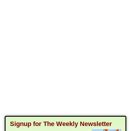
Signup for The Weekly Newsletter