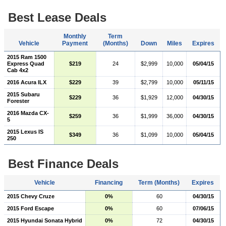
Best Lease Deals
Monthly
Term
Vehicle
Payment
(Months)
Down
Miles
Expires
2015 Ram 1500
Express Quad
$219
24
$2,999
10,000
05/04/15
Cab 4x2
2016 Acura ILX
$229
39
$2,799
10,000
05/11/15
2015 Subaru
$229
36
$1,929
12,000
04/30/15
Forester
2016 Mazda CX-
$259
36
$1,999
36,000
04/30/15
5
2015 Lexus IS
$349
36
$1,099
10,000
05/04/15
250
Best Finance Deals
Vehicle
Financing
Term (Months)
Expires
2015 Chevy Cruze
0%
60
04/30/15
2015 Ford Escape
0%
60
07/06/15
2015 Hyundai Sonata Hybrid
0%
72
04/30/15