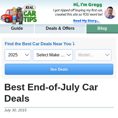
Guide
Deals & Offers
Blog
Find the Best Car Deals Near You ⤵
See Deals
Best End-of-July Car
Deals
July 30, 2015