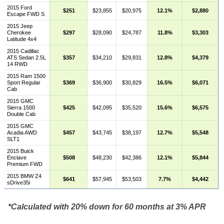
2015 Ford
$251
$23,855
$20,975
12.1%
$2,880
Escape FWD S
2015 Jeep
Cherokee
$297
$28,090
$24,787
11.8%
$3,303
Latitude 4x4
2015 Cadillac
ATS Sedan 2.5L
$357
$34,210
$29,831
12.8%
$4,379
14 RWD
2015 Ram 1500
Sport Regular
$369
$36,900
$30,829
16.5%
$6,071
Cab
2015 GMC
Sierra 1500
$425
$42,095
$35,520
15.6%
$6,575
Double Cab
2015 GMC
Acadia AWD
$457
$43,745
$38,197
12.7%
$5,548
SLT1
2015 Buick
Enclave
$508
$48,230
$42,386
12.1%
$5,844
Premium FWD
2015 BMW Z4
$641
$57,945
$53,503
7.7%
$4,442
sDrive35i
*Calculated with 20% down for 60 months at 3% APR