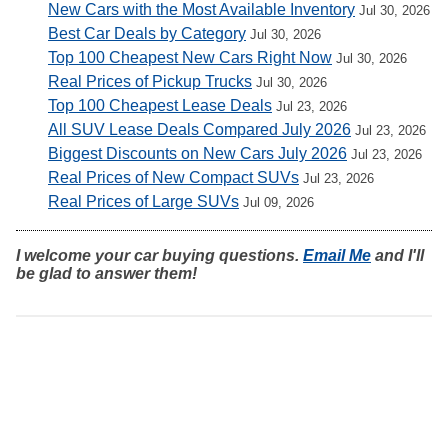
New Cars with the Most Available Inventory
Jul 30, 2026
Best Car Deals by Category
Jul 30, 2026
Top 100 Cheapest New Cars Right Now
Jul 30, 2026
Real Prices of Pickup Trucks
Jul 30, 2026
Top 100 Cheapest Lease Deals
Jul 23, 2026
All SUV Lease Deals Compared July 2026
Jul 23, 2026
Biggest Discounts on New Cars July 2026
Jul 23, 2026
Real Prices of New Compact SUVs
Jul 23, 2026
Real Prices of Large SUVs
Jul 09, 2026
I welcome your car buying questions.
Email Me
and I'll
be glad to answer them!