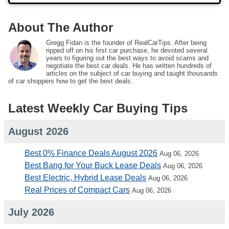
About The Author
Gregg Fidan is the founder of RealCarTips. After being
ripped off on his first car purchase, he devoted several
years to figuring out the best ways to avoid scams and
negotiate the best car deals. He has written hundreds of
articles on the subject of car buying and taught thousands
of car shoppers how to get the best deals.
Latest Weekly Car Buying Tips
August 2026
Best 0% Finance Deals August 2026
Aug 06, 2026
Best Bang for Your Buck Lease Deals
Aug 06, 2026
Best Electric, Hybrid Lease Deals
Aug 06, 2026
Real Prices of Compact Cars
Aug 06, 2026
July 2026