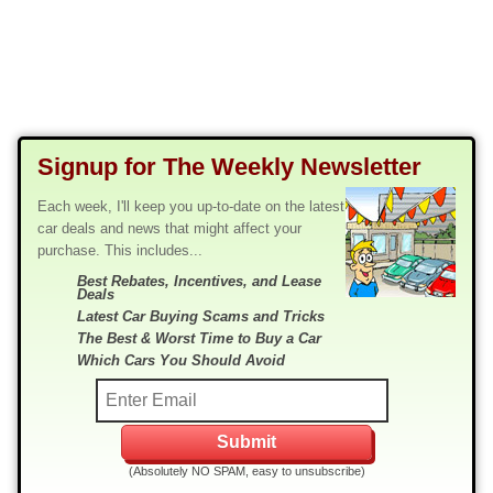
Signup for The Weekly Newsletter
Each week, I'll keep you up-to-date on the latest
car deals and news that might affect your
purchase. This includes...
Best Rebates, Incentives, and Lease
Deals
Latest Car Buying Scams and Tricks
The Best & Worst Time to Buy a Car
Which Cars You Should Avoid
(Absolutely NO SPAM, easy to unsubscribe)