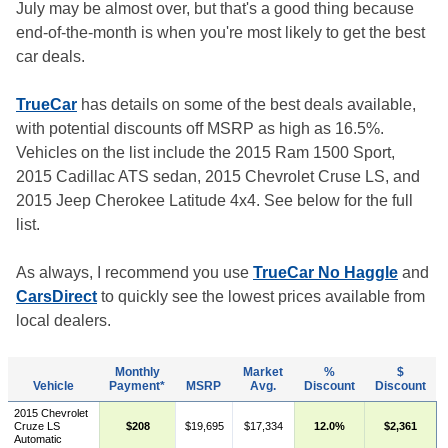
July may be almost over, but that's a good thing because
end-of-the-month is when you're most likely to get the best
car deals.
TrueCar
has details on some of the best deals available,
with potential discounts off MSRP as high as 16.5%.
Vehicles on the list include the 2015 Ram 1500 Sport,
2015 Cadillac ATS sedan, 2015 Chevrolet Cruse LS, and
2015 Jeep Cherokee Latitude 4x4. See below for the full
list.
As always, I recommend you use
TrueCar No Haggle
and
CarsDirect
to quickly see the lowest prices available from
local dealers.
Monthly
Market
%
$
Vehicle
Payment*
MSRP
Avg.
Discount
Discount
2015 Chevrolet
Cruze LS
$208
$19,695
$17,334
12.0%
$2,361
Automatic