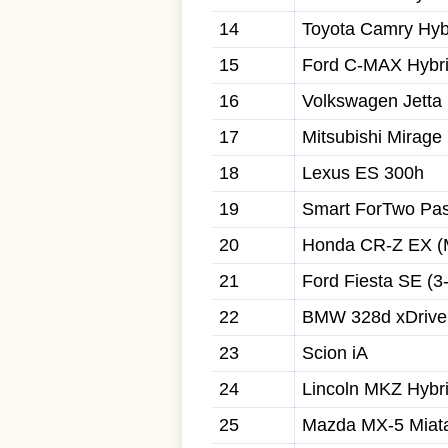
14
Toyota Camry Hyb
15
Ford C-MAX Hybr
16
Volkswagen Jetta
17
Mitsubishi Mirage
18
Lexus ES 300h
19
Smart ForTwo Pas
20
Honda CR-Z EX (
21
Ford Fiesta SE (3-
22
BMW 328d xDrive
23
Scion iA
24
Lincoln MKZ Hybr
25
Mazda MX-5 Miata