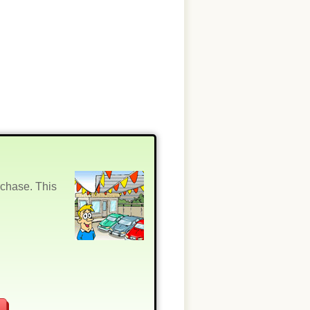
rchase. This