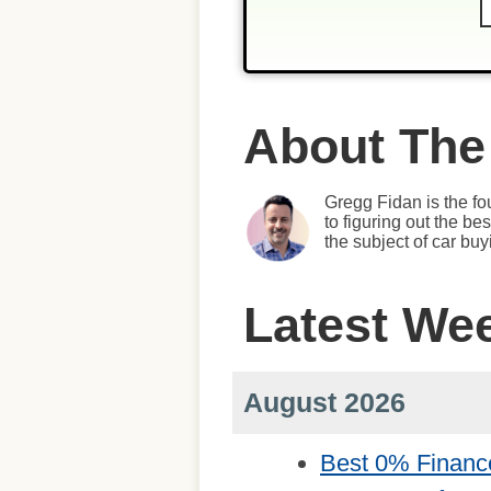
About The
Gregg Fidan is the fo
to figuring out the b
the subject of car bu
Latest We
August 2026
Best 0% Financ