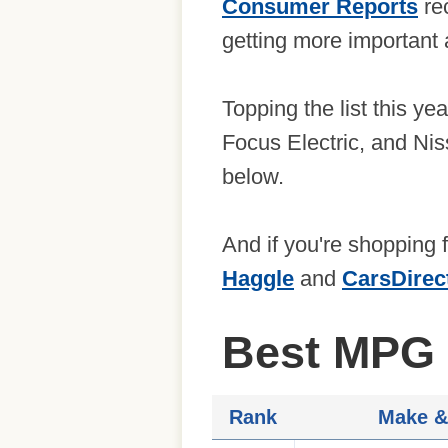
Consumer Reports
rec
getting more important a
Topping the list this ye
Focus Electric, and Niss
below.
And if you're shopping 
Haggle
and
CarsDirec
Best MPG 
Rank
Make &