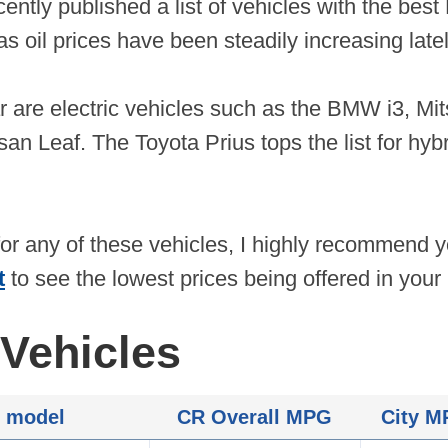
ently published a list of vehicles with the best
s oil prices have been steadily increasing latel
ar are electric vehicles such as the BMW i3, Mi
an Leaf. The Toyota Prius tops the list for hybrid
for any of these vehicles, I highly recommend
t
to see the lowest prices being offered in your 
Vehicles
 model
CR Overall MPG
City 