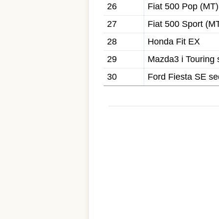
26
Fiat 500 Pop (MT)
27
Fiat 500 Sport (M
28
Honda Fit EX
29
Mazda3 i Touring
30
Ford Fiesta SE s