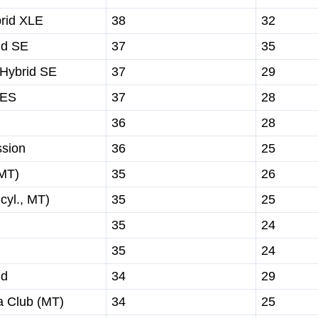
rid XLE
38
32
id SE
37
35
 Hybrid SE
37
29
 ES
37
28
36
28
sion
36
25
MT)
35
26
cyl., MT)
35
25
35
24
35
24
id
34
29
 Club (MT)
34
25