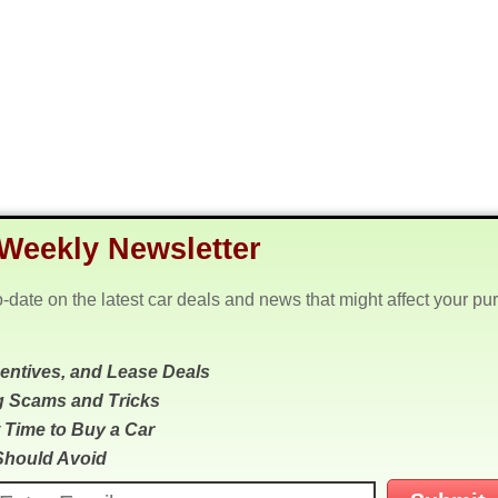
Weekly Newsletter
o-date on the latest car deals and news that might affect your pu
centives, and Lease Deals
g Scams and Tricks
 Time to Buy a Car
Should Avoid