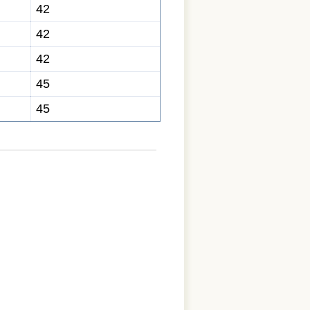
42
42
42
45
45