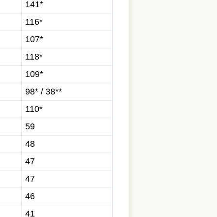
141*
116*
107*
118*
109*
98* / 38**
110*
59
48
47
47
46
41