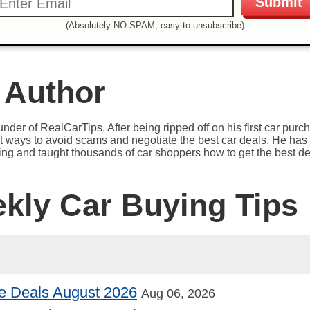
(Absolutely NO SPAM, easy to unsubscribe)
 Author
under of RealCarTips. After being ripped off on his first car pur
est ways to avoid scams and negotiate the best car deals. He has 
ying and taught thousands of car shoppers how to get the best de
ekly Car Buying Tips
e Deals August 2026
Aug 06, 2026