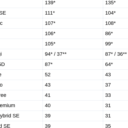
139*
135*
 SE
111*
104*
ic
107*
108*
106*
86*
105*
99*
i
94* / 37**
87* / 36**
5D
87*
64*
e
52
43
wo
43
37
ree
41
33
remium
40
31
ybrid SE
39
31
id SE
39
35