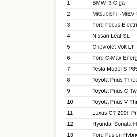
1
BMW i3 Giga
2
Mitsubishi i-MiEV
3
Ford Focus Electr
4
Nissan Leaf SL
5
Chevrolet Volt LT
6
Ford C-Max Energ
7
Tesla Model S P8
8
Toyota Prius Thre
9
Toyota Prius C T
10
Toyota Prius V Th
11
Lexus CT 200h P
12
Hyundai Sonata H
13
Ford Fusion Hybr