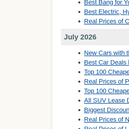
Best Bang for Y
Best Electric, 
Real Prices of
July 2026
New Cars with t
Best Car Deals 
Top 100 Cheape
Real Prices of 
Top 100 Cheape
All SUV Lease 
Biggest Discou
Real Prices of
Real Prices of 