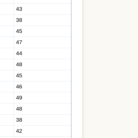
43
38
45
47
44
48
45
46
49
48
38
42