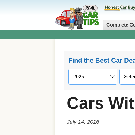
Complete G
Find the Best Car De
Cars Wi
July 14, 2016