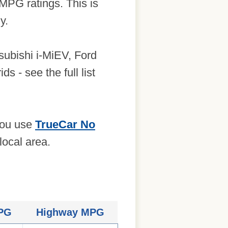
 MPG ratings. This is
y.
tsubishi i-MiEV, Ford
s - see the full list
 you use
TrueCar No
local area.
MPG
Highway MPG