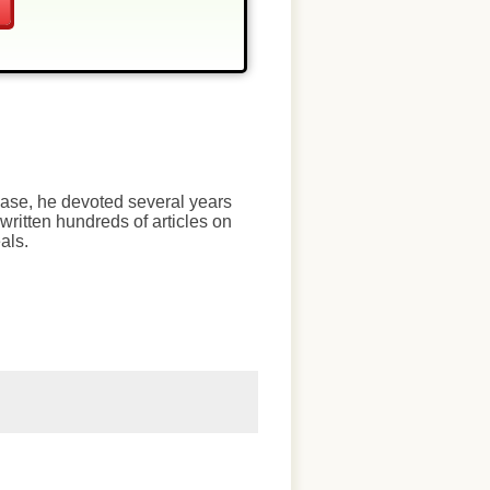
chase, he devoted several years
written hundreds of articles on
als.