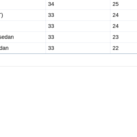
34
25
T)
33
24
33
24
 sedan
33
23
edan
33
22