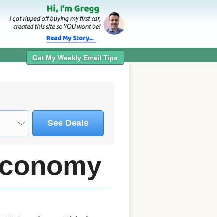
Get My Weekly Email Tips
See Deals
 Economy