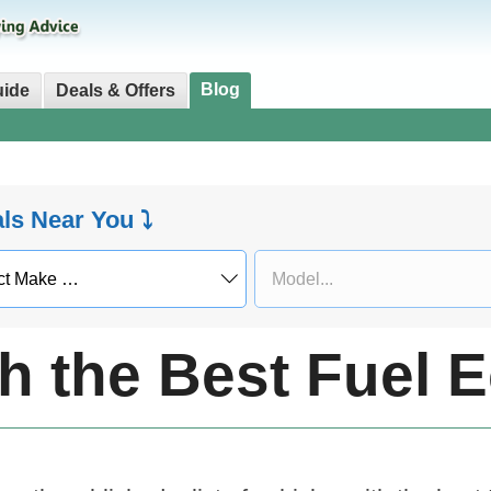
Blog
uide
Deals & Offers
als Near You ⤵
th the Best Fuel