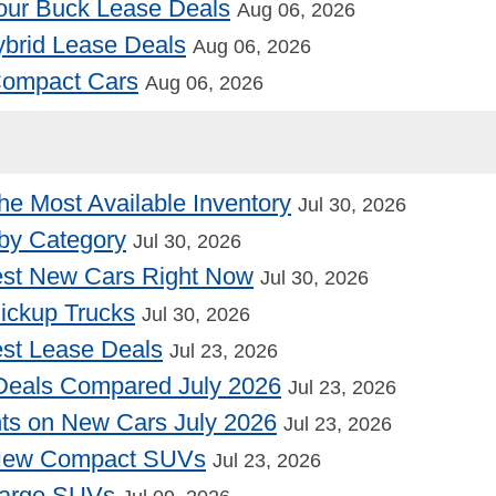
our Buck Lease Deals
Aug 06, 2026
Hybrid Lease Deals
Aug 06, 2026
 Compact Cars
Aug 06, 2026
he Most Available Inventory
Jul 30, 2026
by Category
Jul 30, 2026
st New Cars Right Now
Jul 30, 2026
Pickup Trucks
Jul 30, 2026
st Lease Deals
Jul 23, 2026
Deals Compared July 2026
Jul 23, 2026
nts on New Cars July 2026
Jul 23, 2026
 New Compact SUVs
Jul 23, 2026
Large SUVs