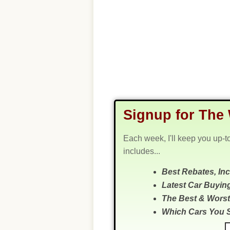
Signup for The 
Each week, I'll keep you up-t
includes...
Best Rebates, In
Latest Car Buyin
The Best & Worst
Which Cars You 