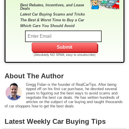
Best Rebates, Incentives, and Lease
Deals
Latest Car Buying Scams and Tricks
The Best & Worst Time to Buy a Car
Which Cars You Should Avoid
(Absolutely NO SPAM, easy to unsubscribe)
About The Author
Gregg Fidan is the founder of RealCarTips. After being
ripped off on his first car purchase, he devoted several
years to figuring out the best ways to avoid scams and
negotiate the best car deals. He has written hundreds of
articles on the subject of car buying and taught thousands
of car shoppers how to get the best deals.
Latest Weekly Car Buying Tips