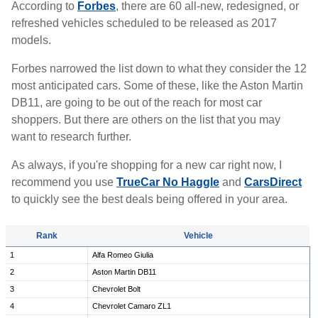
According to
Forbes
, there are 60 all-new, redesigned, or
refreshed vehicles scheduled to be released as 2017
models.
Forbes narrowed the list down to what they consider the 12
most anticipated cars. Some of these, like the Aston Martin
DB11, are going to be out of the reach for most car
shoppers. But there are others on the list that you may
want to research further.
As always, if you're shopping for a new car right now, I
recommend you use
TrueCar No Haggle
and
CarsDirect
to quickly see the best deals being offered in your area.
Rank
Vehicle
1
Alfa Romeo Giulia
2
Aston Martin DB11
3
Chevrolet Bolt
4
Chevrolet Camaro ZL1