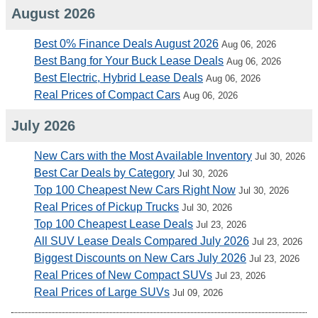
August 2026
Best 0% Finance Deals August 2026
Aug 06, 2026
Best Bang for Your Buck Lease Deals
Aug 06, 2026
Best Electric, Hybrid Lease Deals
Aug 06, 2026
Real Prices of Compact Cars
Aug 06, 2026
July 2026
New Cars with the Most Available Inventory
Jul 30, 2026
Best Car Deals by Category
Jul 30, 2026
Top 100 Cheapest New Cars Right Now
Jul 30, 2026
Real Prices of Pickup Trucks
Jul 30, 2026
Top 100 Cheapest Lease Deals
Jul 23, 2026
All SUV Lease Deals Compared July 2026
Jul 23, 2026
Biggest Discounts on New Cars July 2026
Jul 23, 2026
Real Prices of New Compact SUVs
Jul 23, 2026
Real Prices of Large SUVs
Jul 09, 2026