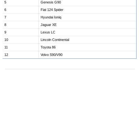
5
Genesis G90
6
Fiat 124 Spider
7
Hyundai Ioniq
8
Jaguar XE
9
Lexus LC
10
Lincoln Continental
11
Toyota 86
12
Volvo S90/V90