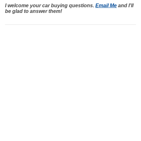
I welcome your car buying questions.
Email Me
and I'll
be glad to answer them!