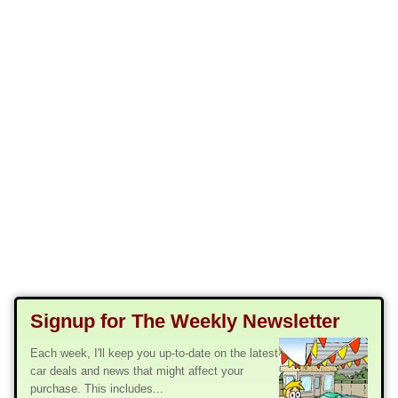
Signup for The Weekly Newsletter
Each week, I'll keep you up-to-date on the latest
car deals and news that might affect your
purchase. This includes...