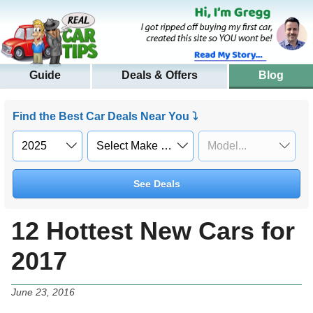
Guide
Deals & Offers
Blog
Find the Best Car Deals Near You ⤵
See Deals
12 Hottest New Cars for
2017
June 23, 2016