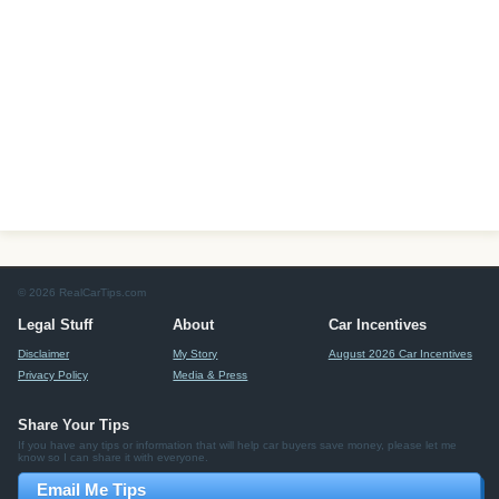
© 2026 RealCarTips.com
Legal Stuff
About
Car Incentives
Disclaimer
My Story
August 2026 Car Incentives
Privacy Policy
Media & Press
Share Your Tips
If you have any tips or information that will help car buyers save money, please let me
know so I can share it with everyone.
Email Me Tips