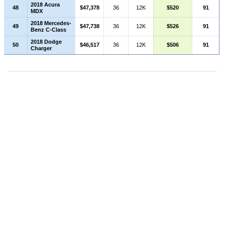
2018 Acura
48
$47,378
36
12K
$520
91
MDX
2018 Mercedes-
49
$47,738
36
12K
$526
91
Benz C-Class
2018 Dodge
50
$46,517
36
12K
$506
91
Charger