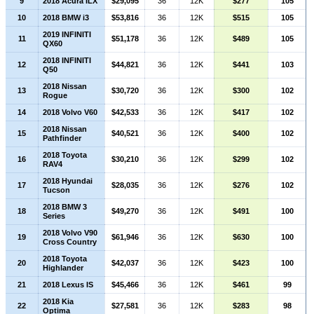
9
2018 Acura ILX
$29,095
36
12K
$277
105
10
2018 BMW i3
$53,816
36
12K
$515
105
2019 INFINITI
11
$51,178
36
12K
$489
105
QX60
2018 INFINITI
12
$44,821
36
12K
$441
103
Q50
2018 Nissan
13
$30,720
36
12K
$300
102
Rogue
14
2018 Volvo V60
$42,533
36
12K
$417
102
2018 Nissan
15
$40,521
36
12K
$400
102
Pathfinder
2018 Toyota
16
$30,210
36
12K
$299
102
RAV4
2018 Hyundai
17
$28,035
36
12K
$276
102
Tucson
2018 BMW 3
18
$49,270
36
12K
$491
100
Series
2018 Volvo V90
19
$61,946
36
12K
$630
100
Cross Country
2018 Toyota
20
$42,037
36
12K
$423
100
Highlander
21
2018 Lexus IS
$45,466
36
12K
$461
99
2018 Kia
22
$27,581
36
12K
$283
98
Optima