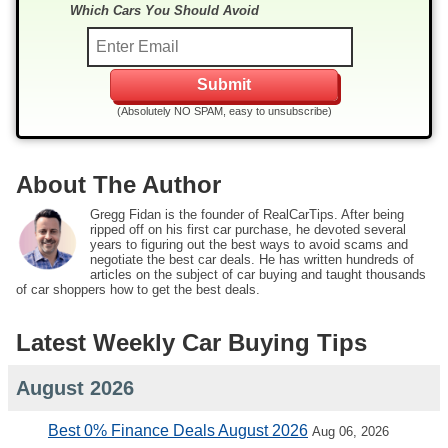
Which Cars You Should Avoid
(Absolutely NO SPAM, easy to unsubscribe)
About The Author
Gregg Fidan is the founder of RealCarTips. After being
ripped off on his first car purchase, he devoted several
years to figuring out the best ways to avoid scams and
negotiate the best car deals. He has written hundreds of
articles on the subject of car buying and taught thousands
of car shoppers how to get the best deals.
Latest Weekly Car Buying Tips
August 2026
Best 0% Finance Deals August 2026
Aug 06, 2026