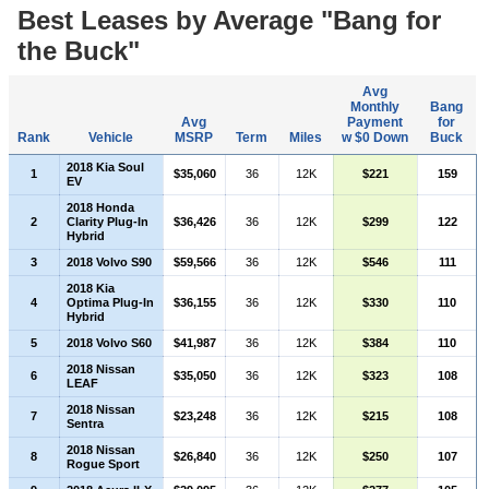
Best Leases by Average "Bang for
the Buck"
Avg
Monthly
Bang
Avg
Payment
for
Rank
Vehicle
MSRP
Term
Miles
w $0 Down
Buck
2018 Kia Soul
1
$35,060
36
12K
$221
159
EV
2018 Honda
2
Clarity Plug-In
$36,426
36
12K
$299
122
Hybrid
3
2018 Volvo S90
$59,566
36
12K
$546
111
2018 Kia
4
Optima Plug-In
$36,155
36
12K
$330
110
Hybrid
5
2018 Volvo S60
$41,987
36
12K
$384
110
2018 Nissan
6
$35,050
36
12K
$323
108
LEAF
2018 Nissan
7
$23,248
36
12K
$215
108
Sentra
2018 Nissan
8
$26,840
36
12K
$250
107
Rogue Sport