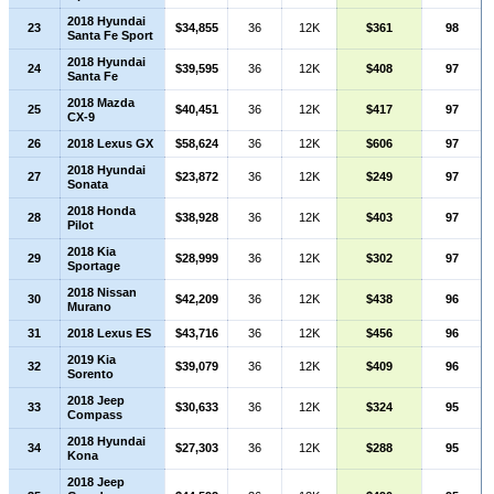
2018 Hyundai
23
$34,855
36
12K
$361
98
Santa Fe Sport
2018 Hyundai
24
$39,595
36
12K
$408
97
Santa Fe
2018 Mazda
25
$40,451
36
12K
$417
97
CX-9
26
2018 Lexus GX
$58,624
36
12K
$606
97
2018 Hyundai
27
$23,872
36
12K
$249
97
Sonata
2018 Honda
28
$38,928
36
12K
$403
97
Pilot
2018 Kia
29
$28,999
36
12K
$302
97
Sportage
2018 Nissan
30
$42,209
36
12K
$438
96
Murano
31
2018 Lexus ES
$43,716
36
12K
$456
96
2019 Kia
32
$39,079
36
12K
$409
96
Sorento
2018 Jeep
33
$30,633
36
12K
$324
95
Compass
2018 Hyundai
34
$27,303
36
12K
$288
95
Kona
2018 Jeep