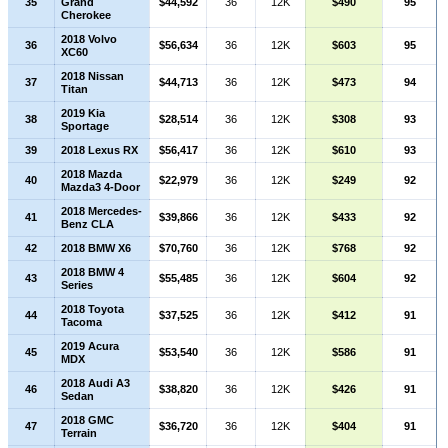
35
Grand
$44,592
36
12K
$490
95
Cherokee
2018 Volvo
36
$56,634
36
12K
$603
95
XC60
2018 Nissan
37
$44,713
36
12K
$473
94
Titan
2019 Kia
38
$28,514
36
12K
$308
93
Sportage
39
2018 Lexus RX
$56,417
36
12K
$610
93
2018 Mazda
40
$22,979
36
12K
$249
92
Mazda3 4-Door
2018 Mercedes-
41
$39,866
36
12K
$433
92
Benz CLA
42
2018 BMW X6
$70,760
36
12K
$768
92
2018 BMW 4
43
$55,485
36
12K
$604
92
Series
2018 Toyota
44
$37,525
36
12K
$412
91
Tacoma
2019 Acura
45
$53,540
36
12K
$586
91
MDX
2018 Audi A3
46
$38,820
36
12K
$426
91
Sedan
2018 GMC
47
$36,720
36
12K
$404
91
Terrain