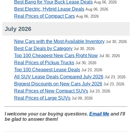
Best Bang for Your Buck Lease Deals
Aug 06, 2026
Best Electric, Hybrid Lease Deals
Aug 06, 2026
Real Prices of Compact Cars
Aug 06, 2026
July 2026
New Cars with the Most Available Inventory
Jul 30, 2026
Best Car Deals by Category
Jul 30, 2026
Top 100 Cheapest New Cars Right Now
Jul 30, 2026
Real Prices of Pickup Trucks
Jul 30, 2026
Top 100 Cheapest Lease Deals
Jul 23, 2026
All SUV Lease Deals Compared July 2026
Jul 23, 2026
Biggest Discounts on New Cars July 2026
Jul 23, 2026
Real Prices of New Compact SUVs
Jul 23, 2026
Real Prices of Large SUVs
Jul 09, 2026
I welcome your car buying questions.
Email Me
and I'll
be glad to answer them!