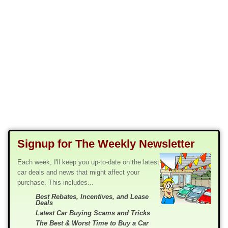
Signup for The Weekly Newsletter
Each week, I'll keep you up-to-date on the latest
car deals and news that might affect your
purchase. This includes...
Best Rebates, Incentives, and Lease
Deals
Latest Car Buying Scams and Tricks
The Best & Worst Time to Buy a Car