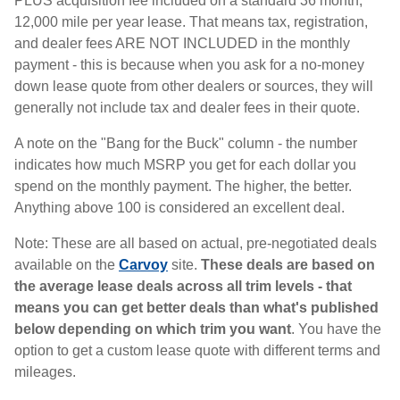
PLUS acquisition fee included on a standard 36 month,
12,000 mile per year lease. That means tax, registration,
and dealer fees ARE NOT INCLUDED in the monthly
payment - this is because when you ask for a no-money
down lease quote from other dealers or sources, they will
generally not include tax and dealer fees in their quote.
A note on the "Bang for the Buck" column - the number
indicates how much MSRP you get for each dollar you
spend on the monthly payment. The higher, the better.
Anything above 100 is considered an excellent deal.
Note: These are all based on actual, pre-negotiated deals
available on the
Carvoy
site.
These deals are based on
the average lease deals across all trim levels - that
means you can get better deals than what's published
below depending on which trim you want
. You have the
option to get a custom lease quote with different terms and
mileages.