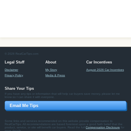
© 2026 RealCarTips.com
Legal Stuff
About
Car Incentives
Disclaimer
My Story
August 2026 Car Incentives
Privacy Policy
Media & Press
Share Your Tips
If you have any tips or information that will help car buyers save money, please let me
know so I can share it with everyone.
Email Me Tips
Some links and services recommended on this website provide compensation to
RealCarTips. All recommendations are based foremost upon a good faith belief that the
product, service, or site will benefit car buyers. Read the full
Compensation Disclosure
for
more details.