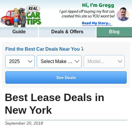
Guide
Deals & Offers
Blog
Find the Best Car Deals Near You ⤵
See Deals
Best Lease Deals in
New York
September 20, 2018