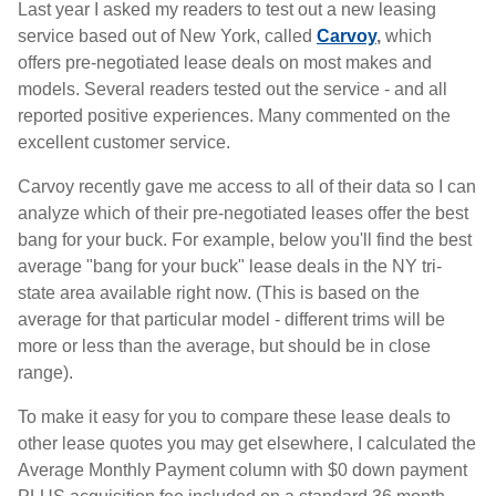
Last year I asked my readers to test out a new leasing
service based out of New York, called
Carvoy
,
which
offers pre-negotiated lease deals on most makes and
models. Several readers tested out the service - and all
reported positive experiences. Many commented on the
excellent customer service.
Carvoy recently gave me access to all of their data so I can
analyze which of their pre-negotiated leases offer the best
bang for your buck. For example, below you'll find the best
average "bang for your buck" lease deals in the NY tri-
state area available right now. (This is based on the
average for that particular model - different trims will be
more or less than the average, but should be in close
range).
To make it easy for you to compare these lease deals to
other lease quotes you may get elsewhere, I calculated the
Average Monthly Payment column with $0 down payment