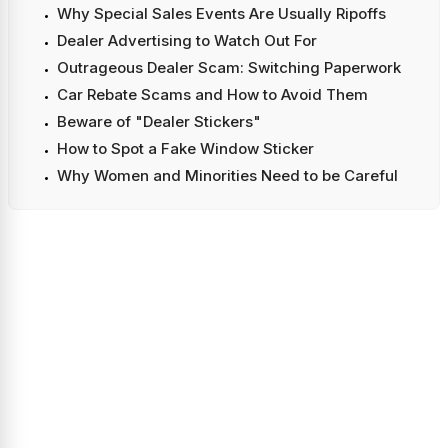
Why Special Sales Events Are Usually Ripoffs
Dealer Advertising to Watch Out For
Outrageous Dealer Scam: Switching Paperwork
Car Rebate Scams and How to Avoid Them
Beware of "Dealer Stickers"
How to Spot a Fake Window Sticker
Why Women and Minorities Need to be Careful