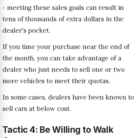
- meeting these sales goals can result in
tens of thousands of extra dollars in the
dealer's pocket.
If you time your purchase near the end of
the month, you can take advantage of a
dealer who just needs to sell one or two
more vehicles to meet their quotas.
In some cases, dealers have been known to
sell cars at below cost.
Tactic 4: Be Willing to Walk