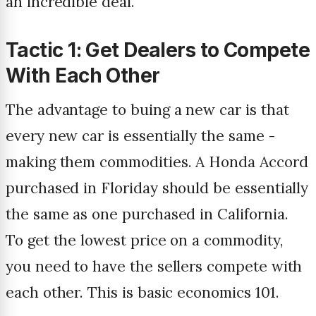
an incredible deal.
Tactic 1: Get Dealers to Compete
With Each Other
The advantage to buing a new car is that
every new car is essentially the same -
making them commodities. A Honda Accord
purchased in Floriday should be essentially
the same as one purchased in California.
To get the lowest price on a commodity,
you need to have the sellers compete with
each other. This is basic economics 101.