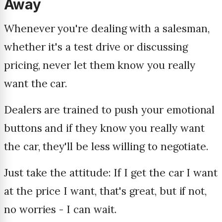
Away
Whenever you're dealing with a salesman,
whether it's a test drive or discussing
pricing, never let them know you really
want the car.
Dealers are trained to push your emotional
buttons and if they know you really want
the car, they'll be less willing to negotiate.
Just take the attitude: If I get the car I want
at the price I want, that's great, but if not,
no worries - I can wait.