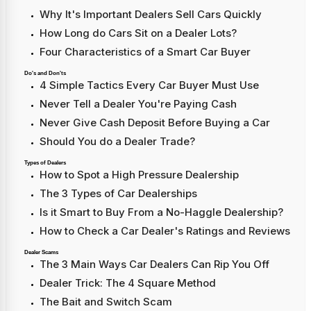
Why It's Important Dealers Sell Cars Quickly
How Long do Cars Sit on a Dealer Lots?
Four Characteristics of a Smart Car Buyer
Do's and Don'ts
4 Simple Tactics Every Car Buyer Must Use
Never Tell a Dealer You're Paying Cash
Never Give Cash Deposit Before Buying a Car
Should You do a Dealer Trade?
Types of Dealers
How to Spot a High Pressure Dealership
The 3 Types of Car Dealerships
Is it Smart to Buy From a No-Haggle Dealership?
How to Check a Car Dealer's Ratings and Reviews
Dealer Scams
The 3 Main Ways Car Dealers Can Rip You Off
Dealer Trick: The 4 Square Method
The Bait and Switch Scam