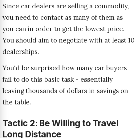
Since car dealers are selling a commodity,
you need to contact as many of them as
you can in order to get the lowest price.
You should aim to negotiate with at least 10
dealerships.
You'd be surprised how many car buyers
fail to do this basic task - essentially
leaving thousands of dollars in savings on
the table.
Tactic 2: Be Willing to Travel
Long Distance