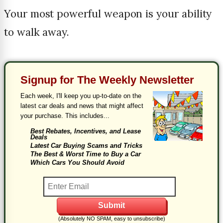
Your most powerful weapon is your ability
to walk away.
Signup for The Weekly Newsletter
Each week, I'll keep you up-to-date on the
latest car deals and news that might affect
your purchase. This includes...
Best Rebates, Incentives, and Lease
Deals
Latest Car Buying Scams and Tricks
The Best & Worst Time to Buy a Car
Which Cars You Should Avoid
(Absolutely NO SPAM, easy to unsubscribe)