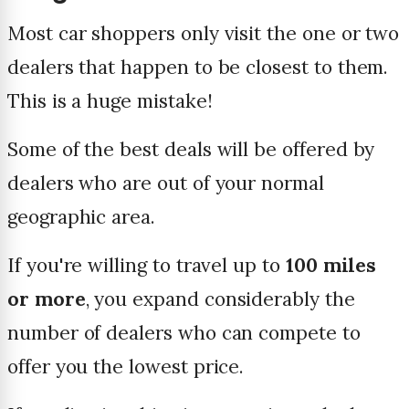
Most car shoppers only visit the one or two
dealers that happen to be closest to them.
This is a huge mistake!
Some of the best deals will be offered by
dealers who are out of your normal
geographic area.
If you're willing to travel up to
100 miles
or more
, you expand considerably the
number of dealers who can compete to
offer you the lowest price.