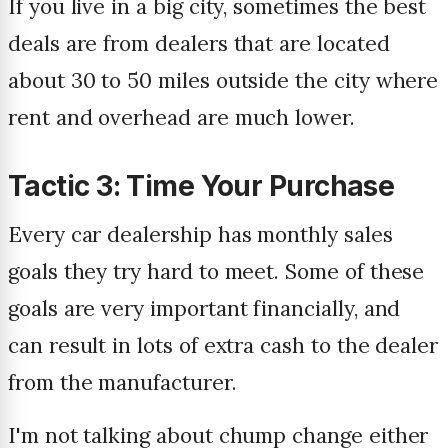
If you live in a big city, sometimes the best
deals are from dealers that are located
about 30 to 50 miles outside the city where
rent and overhead are much lower.
Tactic 3: Time Your Purchase
Every car dealership has monthly sales
goals they try hard to meet. Some of these
goals are very important financially, and
can result in lots of extra cash to the dealer
from the manufacturer.
I'm not talking about chump change either