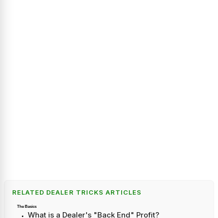
RELATED DEALER TRICKS ARTICLES
The Basics
What is a Dealer's "Back End" Profit?