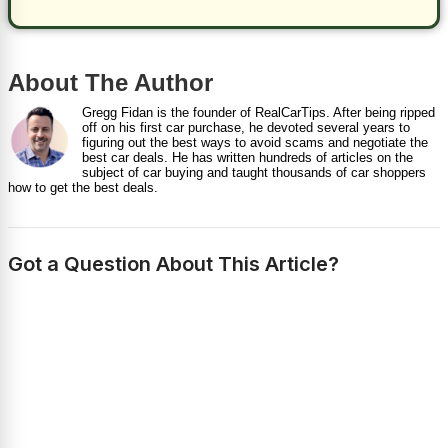
About The Author
Gregg Fidan is the founder of RealCarTips. After being ripped
off on his first car purchase, he devoted several years to
figuring out the best ways to avoid scams and negotiate the
best car deals. He has written hundreds of articles on the
subject of car buying and taught thousands of car shoppers
how to get the best deals.
Got a Question About This Article?