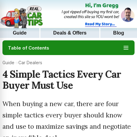
Guide
Deals & Offers
Blog
Table of Contents
Guide
→
Car Dealers
4 Simple Tactics Every Car
Buyer Must Use
When buying a new car, there are four
simple tactics every buyer should know
and use to maximize savings and negotiate