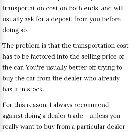
transportation cost on both ends, and will
usually ask for a deposit from you before
doing so.
The problem is that the transportation cost
has to be factored into the selling price of
the car. You're usually better off trying to
buy the car from the dealer who already
has it in stock.
For this reason, I always recommend
against doing a dealer trade - unless you
really want to buy from a particular dealer