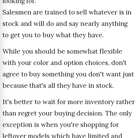
looking for.
Salesmen are trained to sell whatever is in
stock and will do and say nearly anything
to get you to buy what they have.
While you should be somewhat flexible
with your color and option choices, don't
agree to buy something you don't want just
because that's all they have in stock.
It's better to wait for more inventory rather
than regret your buying decision. The only
exception is when you're shopping for
leftover models which have limited and