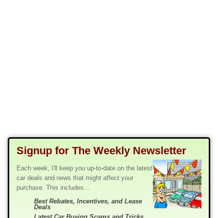
Signup for The Weekly Newsletter
Each week, I'll keep you up-to-date on the latest
car deals and news that might affect your
purchase. This includes...
Best Rebates, Incentives, and Lease
Deals
Latest Car Buying Scams and Tricks