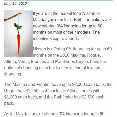
May 13, 2010
If you're in the market for a Nissan or
Mazda, you're in luck. Both car makers are
now offering 0% financing for up to 60
months on most of their models. The
incentives expire June 1.
Nissan is offering 0% financing for up to 60
months on the 2010 Maxima, Rogue,
Altima, Versa, Frontier, and Pathfinder. Buyers have the
option of choosing cash back offers in leiu of low rate
financing.
The Maxima and Frontier have up to $2,000 cash back, the
Rogue has $1,250 cash back, the Altima comes with
$1,000 cash back, and the Pathfinder has $2,500 cash
back.
As for Mazda, they're offering 0% financing for up to 60