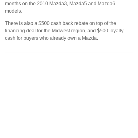
months on the 2010 Mazda3, Mazda5 and Mazda6
models.
There is also a $500 cash back rebate on top of the
financing deal for the Midwest region, and $500 loyalty
cash for buyers who already own a Mazda.