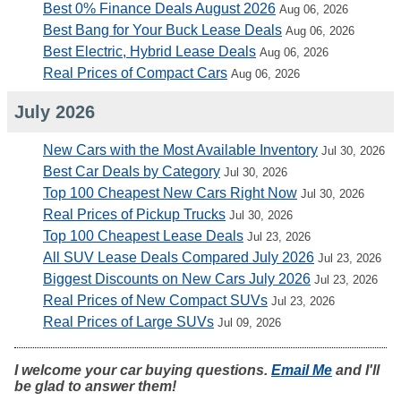
Best 0% Finance Deals August 2026
Aug 06, 2026
Best Bang for Your Buck Lease Deals
Aug 06, 2026
Best Electric, Hybrid Lease Deals
Aug 06, 2026
Real Prices of Compact Cars
Aug 06, 2026
July 2026
New Cars with the Most Available Inventory
Jul 30, 2026
Best Car Deals by Category
Jul 30, 2026
Top 100 Cheapest New Cars Right Now
Jul 30, 2026
Real Prices of Pickup Trucks
Jul 30, 2026
Top 100 Cheapest Lease Deals
Jul 23, 2026
All SUV Lease Deals Compared July 2026
Jul 23, 2026
Biggest Discounts on New Cars July 2026
Jul 23, 2026
Real Prices of New Compact SUVs
Jul 23, 2026
Real Prices of Large SUVs
Jul 09, 2026
I welcome your car buying questions.
Email Me
and I'll
be glad to answer them!