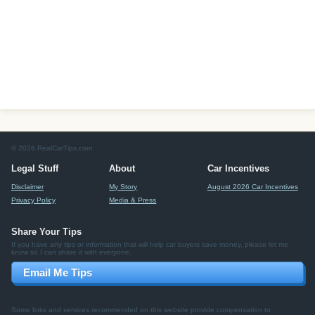
© 2026 RealCarTips.com
Legal Stuff
About
Car Incentives
Disclaimer
My Story
August 2026 Car Incentives
Privacy Policy
Media & Press
Share Your Tips
If you have any tips or information that will help car buyers save money, please let me
know so I can share it with everyone.
Email Me Tips
Some links and services recommended on this website provide compensation to