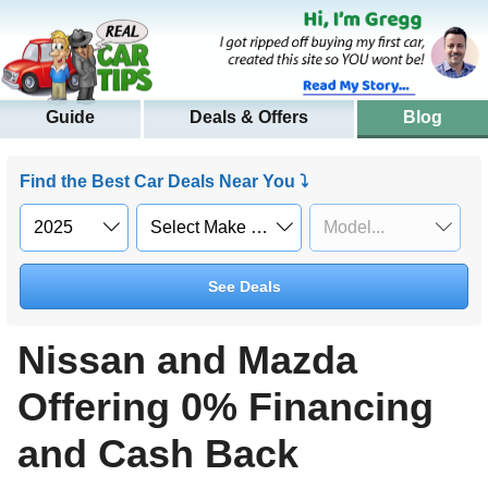
Guide
Deals & Offers
Blog
Find the Best Car Deals Near You ⤵
See Deals
Nissan and Mazda
Offering 0% Financing
and Cash Back