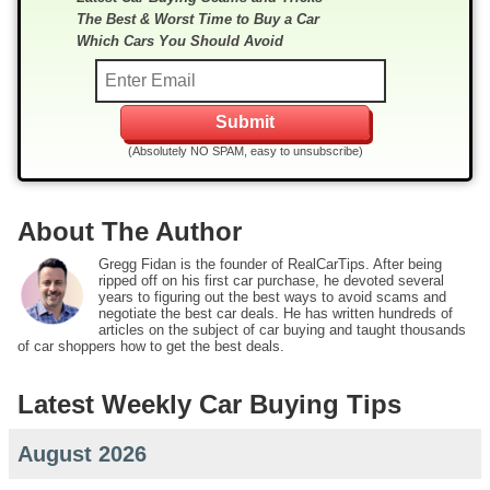
The Best & Worst Time to Buy a Car
Which Cars You Should Avoid
(Absolutely NO SPAM, easy to unsubscribe)
About The Author
Gregg Fidan is the founder of RealCarTips. After being
ripped off on his first car purchase, he devoted several
years to figuring out the best ways to avoid scams and
negotiate the best car deals. He has written hundreds of
articles on the subject of car buying and taught thousands
of car shoppers how to get the best deals.
Latest Weekly Car Buying Tips
August 2026