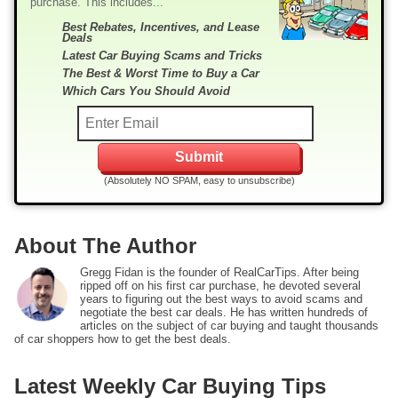
purchase. This includes...
Best Rebates, Incentives, and Lease
Deals
Latest Car Buying Scams and Tricks
The Best & Worst Time to Buy a Car
Which Cars You Should Avoid
(Absolutely NO SPAM, easy to unsubscribe)
About The Author
Gregg Fidan is the founder of RealCarTips. After being
ripped off on his first car purchase, he devoted several
years to figuring out the best ways to avoid scams and
negotiate the best car deals. He has written hundreds of
articles on the subject of car buying and taught thousands
of car shoppers how to get the best deals.
Latest Weekly Car Buying Tips