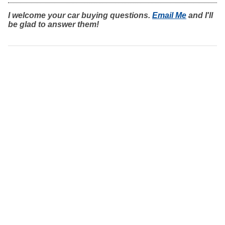
I welcome your car buying questions.
Email Me
and I'll
be glad to answer them!