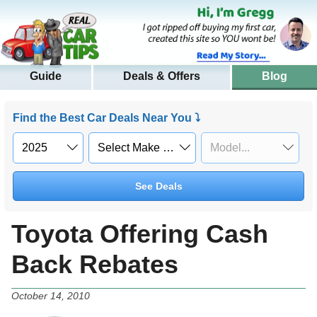
Guide
Deals & Offers
Blog
Find the Best Car Deals Near You ⤵
See Deals
Toyota Offering Cash
Back Rebates
October 14, 2010