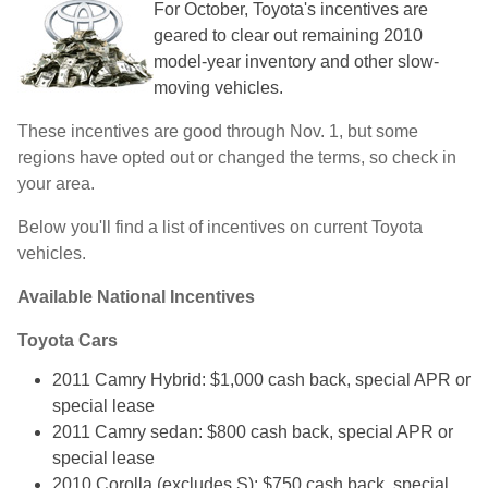
For October, Toyota's incentives are
geared to clear out remaining 2010
model-year inventory and other slow-
moving vehicles.
These incentives are good through Nov. 1, but some
regions have opted out or changed the terms, so check in
your area.
Below you'll find a list of incentives on current Toyota
vehicles.
Available National Incentives
Toyota Cars
2011 Camry Hybrid: $1,000 cash back, special APR or
special lease
2011 Camry sedan: $800 cash back, special APR or
special lease
2010 Corolla (excludes S): $750 cash back, special