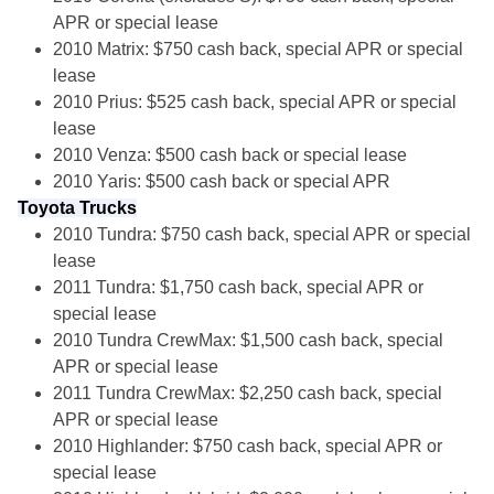
APR or special lease
2010 Matrix: $750 cash back, special APR or special
lease
2010 Prius: $525 cash back, special APR or special
lease
2010 Venza: $500 cash back or special lease
2010 Yaris: $500 cash back or special APR
Toyota Trucks
2010 Tundra: $750 cash back, special APR or special
lease
2011 Tundra: $1,750 cash back, special APR or
special lease
2010 Tundra CrewMax: $1,500 cash back, special
APR or special lease
2011 Tundra CrewMax: $2,250 cash back, special
APR or special lease
2010 Highlander: $750 cash back, special APR or
special lease