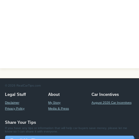
© 2026 RealCarTips.com
Legal Stuff
About
Car Incentives
Disclaimer
My Story
August 2026 Car Incentives
Privacy Policy
Media & Press
Share Your Tips
If you have any tips or information that will help car buyers save money, please let me
know so I can share it with everyone.