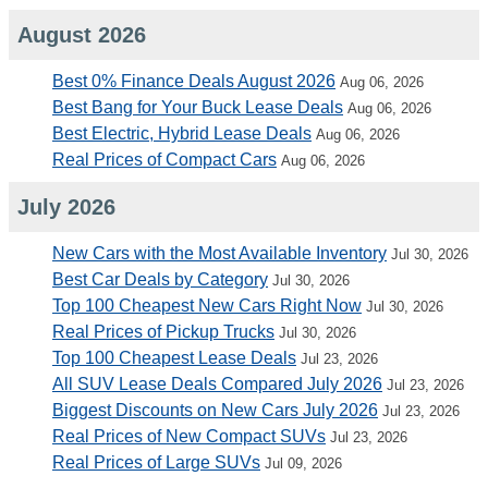
August 2026
Best 0% Finance Deals August 2026
Aug 06, 2026
Best Bang for Your Buck Lease Deals
Aug 06, 2026
Best Electric, Hybrid Lease Deals
Aug 06, 2026
Real Prices of Compact Cars
Aug 06, 2026
July 2026
New Cars with the Most Available Inventory
Jul 30, 2026
Best Car Deals by Category
Jul 30, 2026
Top 100 Cheapest New Cars Right Now
Jul 30, 2026
Real Prices of Pickup Trucks
Jul 30, 2026
Top 100 Cheapest Lease Deals
Jul 23, 2026
All SUV Lease Deals Compared July 2026
Jul 23, 2026
Biggest Discounts on New Cars July 2026
Jul 23, 2026
Real Prices of New Compact SUVs
Jul 23, 2026
Real Prices of Large SUVs
Jul 09, 2026