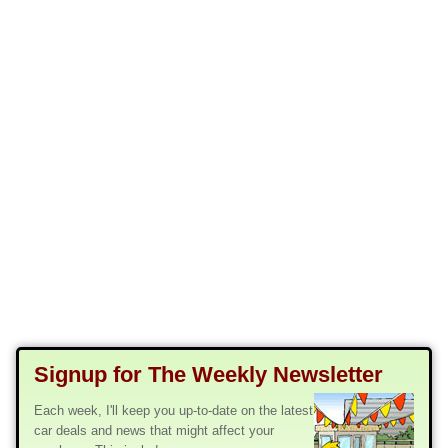
Signup for The Weekly Newsletter
Each week, I'll keep you up-to-date on the latest
car deals and news that might affect your