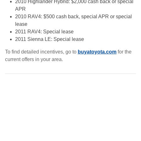
2010 Highlander Hybrid: $2,000 cash back or special
APR
2010 RAV4: $500 cash back, special APR or special
lease
2011 RAV4: Special lease
2011 Sienna LE: Special lease
To find detailed incentives, go to
buyatoyota.com
for the
current offers in your area.