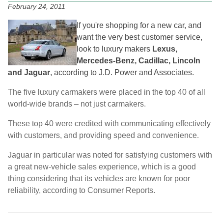
February 24, 2011
If you're shopping for a new car, and
want the very best customer service,
look to luxury makers
Lexus,
Mercedes-Benz, Cadillac, Lincoln
and Jaguar
, according to J.D. Power and Associates.
The five luxury carmakers were placed in the top 40 of all
world-wide brands – not just carmakers.
These top 40 were credited with communicating effectively
with customers, and providing speed and convenience.
Jaguar in particular was noted for satisfying customers with
a great new-vehicle sales experience, which is a good
thing considering that its vehicles are known for poor
reliability, according to Consumer Reports.