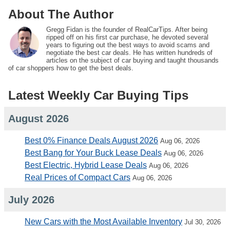
About The Author
Gregg Fidan is the founder of RealCarTips. After being
ripped off on his first car purchase, he devoted several
years to figuring out the best ways to avoid scams and
negotiate the best car deals. He has written hundreds of
articles on the subject of car buying and taught thousands
of car shoppers how to get the best deals.
Latest Weekly Car Buying Tips
August 2026
Best 0% Finance Deals August 2026
Aug 06, 2026
Best Bang for Your Buck Lease Deals
Aug 06, 2026
Best Electric, Hybrid Lease Deals
Aug 06, 2026
Real Prices of Compact Cars
Aug 06, 2026
July 2026
New Cars with the Most Available Inventory
Jul 30, 2026