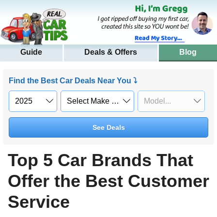
Guide
Deals & Offers
Blog
Find the Best Car Deals Near You ⤵
See Deals
Top 5 Car Brands That
Offer the Best Customer
Service