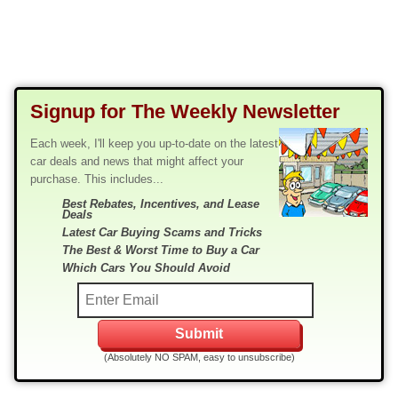
Signup for The Weekly Newsletter
Each week, I'll keep you up-to-date on the latest
car deals and news that might affect your
purchase. This includes...
Best Rebates, Incentives, and Lease
Deals
Latest Car Buying Scams and Tricks
The Best & Worst Time to Buy a Car
Which Cars You Should Avoid
(Absolutely NO SPAM, easy to unsubscribe)