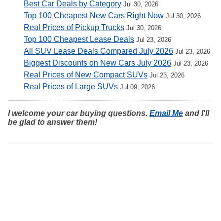
Best Car Deals by Category
Jul 30, 2026
Top 100 Cheapest New Cars Right Now
Jul 30, 2026
Real Prices of Pickup Trucks
Jul 30, 2026
Top 100 Cheapest Lease Deals
Jul 23, 2026
All SUV Lease Deals Compared July 2026
Jul 23, 2026
Biggest Discounts on New Cars July 2026
Jul 23, 2026
Real Prices of New Compact SUVs
Jul 23, 2026
Real Prices of Large SUVs
Jul 09, 2026
I welcome your car buying questions.
Email Me
and I'll
be glad to answer them!