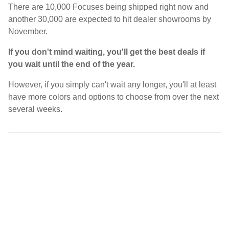
There are 10,000 Focuses being shipped right now and
another 30,000 are expected to hit dealer showrooms by
November.
If you don't mind waiting, you'll get the best deals if
you wait until the end of the year.
However, if you simply can't wait any longer, you'll at least
have more colors and options to choose from over the next
several weeks.