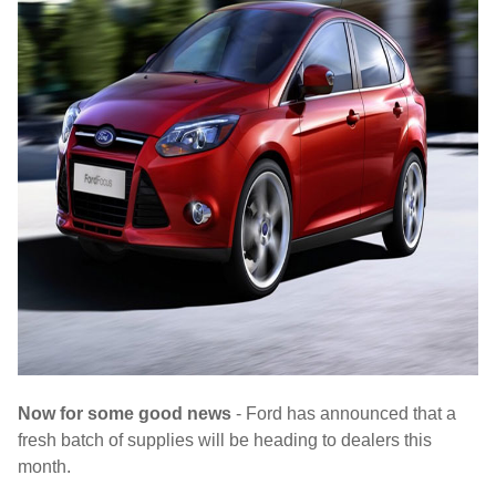
Now for some good news
- Ford has announced that a
fresh batch of supplies will be heading to dealers this
month.