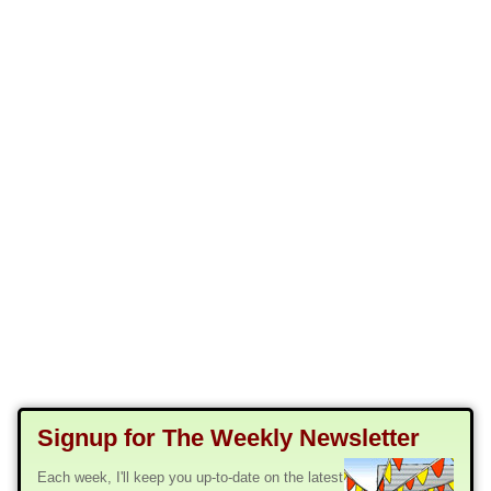
Signup for The Weekly Newsletter
Each week, I'll keep you up-to-date on the latest