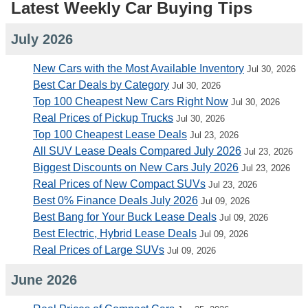
Latest Weekly Car Buying Tips
July 2026
New Cars with the Most Available Inventory
Jul 30, 2026
Best Car Deals by Category
Jul 30, 2026
Top 100 Cheapest New Cars Right Now
Jul 30, 2026
Real Prices of Pickup Trucks
Jul 30, 2026
Top 100 Cheapest Lease Deals
Jul 23, 2026
All SUV Lease Deals Compared July 2026
Jul 23, 2026
Biggest Discounts on New Cars July 2026
Jul 23, 2026
Real Prices of New Compact SUVs
Jul 23, 2026
Best 0% Finance Deals July 2026
Jul 09, 2026
Best Bang for Your Buck Lease Deals
Jul 09, 2026
Best Electric, Hybrid Lease Deals
Jul 09, 2026
Real Prices of Large SUVs
Jul 09, 2026
June 2026