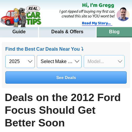
Guide
Deals & Offers
Blog
Find the Best Car Deals Near You ⤵
See Deals
Deals on the 2012 Ford
Focus Should Get
Better Soon