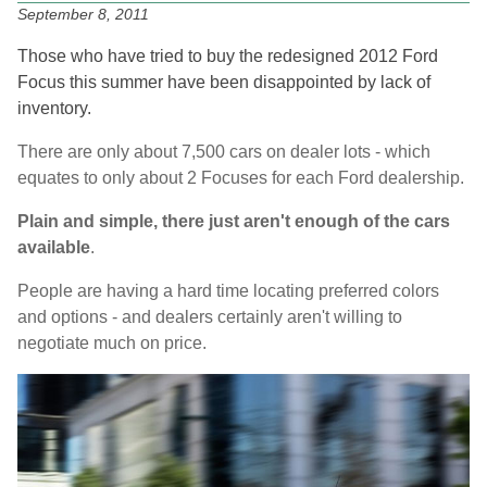
September 8, 2011
Those who have tried to buy the redesigned 2012 Ford
Focus this summer have been disappointed by lack of
inventory.
There are only about 7,500 cars on dealer lots - which
equates to only about 2 Focuses for each Ford dealership.
Plain and simple, there just aren't enough of the cars
available
.
People are having a hard time locating preferred colors
and options - and dealers certainly aren't willing to
negotiate much on price.