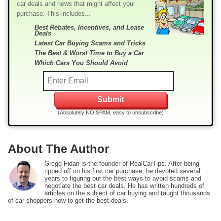
car deals and news that might affect your
purchase. This includes...
Best Rebates, Incentives, and Lease
Deals
Latest Car Buying Scams and Tricks
The Best & Worst Time to Buy a Car
Which Cars You Should Avoid
(Absolutely NO SPAM, easy to unsubscribe)
About The Author
Gregg Fidan is the founder of RealCarTips. After being
ripped off on his first car purchase, he devoted several
years to figuring out the best ways to avoid scams and
negotiate the best car deals. He has written hundreds of
articles on the subject of car buying and taught thousands
of car shoppers how to get the best deals.