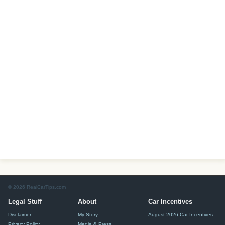
© 2026 RealCarTips.com
Legal Stuff
About
Car Incentives
Disclaimer
My Story
August 2026 Car Incentives
Privacy Policy
Media & Press