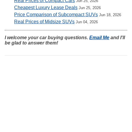
Real Prices of Compact Cars
Jun 25, 2026
Cheapest Luxury Lease Deals
Jun 25, 2026
Price Comparison of Subcompact SUVs
Jun 18, 2026
Real Prices of Midsize SUVs
Jun 04, 2026
I welcome your car buying questions.
Email Me
and I'll
be glad to answer them!