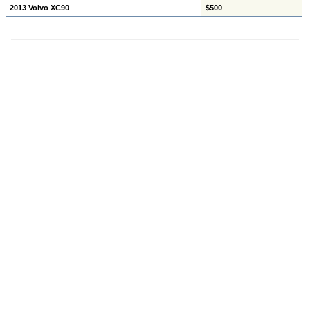
2013 Volvo XC90
$500