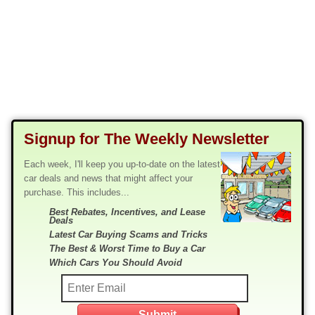
Signup for The Weekly Newsletter
Each week, I'll keep you up-to-date on the latest
car deals and news that might affect your
purchase. This includes...
Best Rebates, Incentives, and Lease
Deals
Latest Car Buying Scams and Tricks
The Best & Worst Time to Buy a Car
Which Cars You Should Avoid