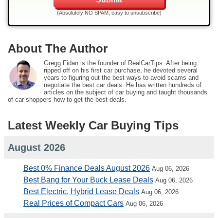
(Absolutely NO SPAM, easy to unsubscribe)
About The Author
Gregg Fidan is the founder of RealCarTips. After being
ripped off on his first car purchase, he devoted several
years to figuring out the best ways to avoid scams and
negotiate the best car deals. He has written hundreds of
articles on the subject of car buying and taught thousands
of car shoppers how to get the best deals.
Latest Weekly Car Buying Tips
August 2026
Best 0% Finance Deals August 2026
Aug 06, 2026
Best Bang for Your Buck Lease Deals
Aug 06, 2026
Best Electric, Hybrid Lease Deals
Aug 06, 2026
Real Prices of Compact Cars
Aug 06, 2026