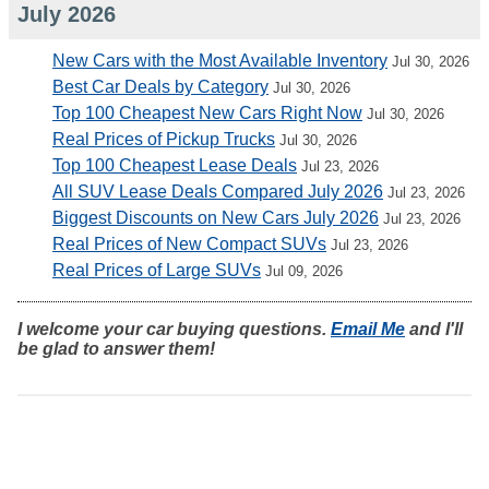
July 2026
New Cars with the Most Available Inventory
Jul 30, 2026
Best Car Deals by Category
Jul 30, 2026
Top 100 Cheapest New Cars Right Now
Jul 30, 2026
Real Prices of Pickup Trucks
Jul 30, 2026
Top 100 Cheapest Lease Deals
Jul 23, 2026
All SUV Lease Deals Compared July 2026
Jul 23, 2026
Biggest Discounts on New Cars July 2026
Jul 23, 2026
Real Prices of New Compact SUVs
Jul 23, 2026
Real Prices of Large SUVs
Jul 09, 2026
I welcome your car buying questions.
Email Me
and I'll
be glad to answer them!