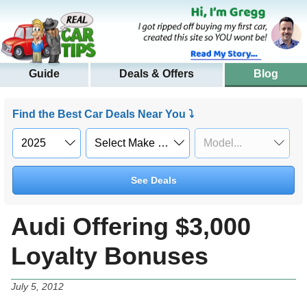
Guide
Deals & Offers
Blog
Find the Best Car Deals Near You ⤵
See Deals
Audi Offering $3,000
Loyalty Bonuses
July 5, 2012