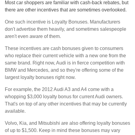
Most car shoppers are familiar with cash-back rebates, but
there are other incentives that are sometimes overlooked.
One such incentive is Loyalty Bonuses. Manufacturers
don't advertise them heavily, and sometimes salespeople
aren't even aware of them.
These incentives are cash bonuses given to consumers
who replace their current vehicle with a new one from the
same brand. Right now, Audi is in fierce competition with
BMW and Mercedes, and so they're offering some of the
largest loyalty bonuses right now.
For example, the 2012 Audi A3 and A4 come with a
whopping $3,000 loyalty bonus for current Audi owners.
That's on top of any other incentives that may be currently
available.
Volvo, Kia, and Mitsubishi are also offering loyalty bonuses
of up to $1,500. Keep in mind these bonuses may vary