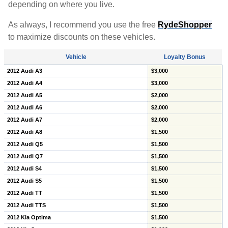
depending on where you live.
As always, I recommend you use the free
RydeShopper
to maximize discounts on these vehicles.
Vehicle
Loyalty Bonus
2012 Audi A3
$3,000
2012 Audi A4
$3,000
2012 Audi A5
$2,000
2012 Audi A6
$2,000
2012 Audi A7
$2,000
2012 Audi A8
$1,500
2012 Audi Q5
$1,500
2012 Audi Q7
$1,500
2012 Audi S4
$1,500
2012 Audi S5
$1,500
2012 Audi TT
$1,500
2012 Audi TTS
$1,500
2012 Kia Optima
$1,500