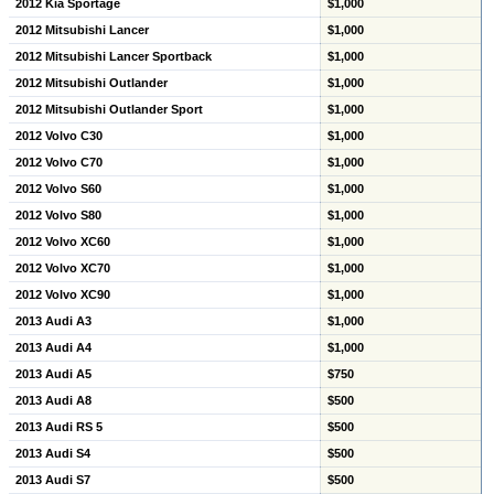
2012 Kia Sportage
$1,000
2012 Mitsubishi Lancer
$1,000
2012 Mitsubishi Lancer Sportback
$1,000
2012 Mitsubishi Outlander
$1,000
2012 Mitsubishi Outlander Sport
$1,000
2012 Volvo C30
$1,000
2012 Volvo C70
$1,000
2012 Volvo S60
$1,000
2012 Volvo S80
$1,000
2012 Volvo XC60
$1,000
2012 Volvo XC70
$1,000
2012 Volvo XC90
$1,000
2013 Audi A3
$1,000
2013 Audi A4
$1,000
2013 Audi A5
$750
2013 Audi A8
$500
2013 Audi RS 5
$500
2013 Audi S4
$500
2013 Audi S7
$500