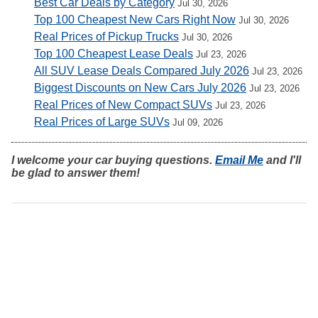
Best Car Deals by Category
Jul 30, 2026
Top 100 Cheapest New Cars Right Now
Jul 30, 2026
Real Prices of Pickup Trucks
Jul 30, 2026
Top 100 Cheapest Lease Deals
Jul 23, 2026
All SUV Lease Deals Compared July 2026
Jul 23, 2026
Biggest Discounts on New Cars July 2026
Jul 23, 2026
Real Prices of New Compact SUVs
Jul 23, 2026
Real Prices of Large SUVs
Jul 09, 2026
I welcome your car buying questions.
Email Me
and I'll
be glad to answer them!