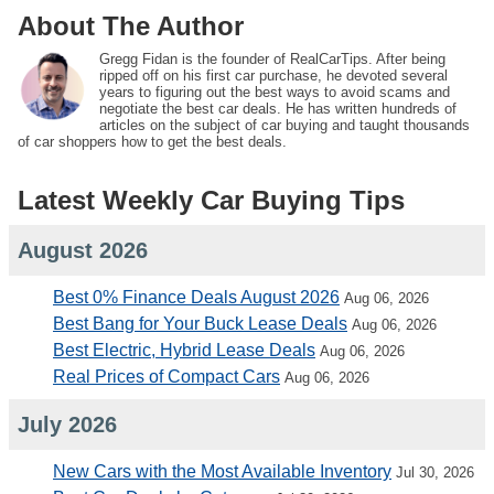
About The Author
Gregg Fidan is the founder of RealCarTips. After being
ripped off on his first car purchase, he devoted several
years to figuring out the best ways to avoid scams and
negotiate the best car deals. He has written hundreds of
articles on the subject of car buying and taught thousands
of car shoppers how to get the best deals.
Latest Weekly Car Buying Tips
August 2026
Best 0% Finance Deals August 2026
Aug 06, 2026
Best Bang for Your Buck Lease Deals
Aug 06, 2026
Best Electric, Hybrid Lease Deals
Aug 06, 2026
Real Prices of Compact Cars
Aug 06, 2026
July 2026
New Cars with the Most Available Inventory
Jul 30, 2026