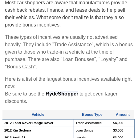
Most car shoppers are aware that manufacturers provide
cash back rebates, finance, and lease deals to help sell
their vehicles. What some don't realize is that they also
provide bonus incentives.
These types of incentives are usually not advertised
heavily. They include "Trade Assistance", which is a bonus
given to those who trade-in a vehicle at the time of
purchase. There are also "Loan Bonuses", "Loyalty" and
"Bonus Cash".
Here is a list of the largest bonus incentives available right
now:
Be sure to use the
RydeShopper
to get even larger
discounts.
Vehicle
Bonus Type
Amount
2012 Land Rover Range Rover
Trade Assistance
$4,000
2012 Kia Sedona
Loan Bonus
$3,000
2013 Audi A8
Loyalty
$3,000