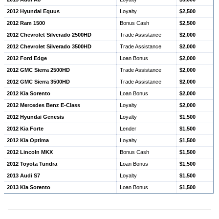
2012 Hyundai Equus
Loyalty
$2,500
2012 Ram 1500
Bonus Cash
$2,500
2012 Chevrolet Silverado 2500HD
Trade Assistance
$2,000
2012 Chevrolet Silverado 3500HD
Trade Assistance
$2,000
2012 Ford Edge
Loan Bonus
$2,000
2012 GMC Sierra 2500HD
Trade Assistance
$2,000
2012 GMC Sierra 3500HD
Trade Assistance
$2,000
2012 Kia Sorento
Loan Bonus
$2,000
2012 Mercedes Benz E-Class
Loyalty
$2,000
2012 Hyundai Genesis
Loyalty
$1,500
2012 Kia Forte
Lender
$1,500
2012 Kia Optima
Loyalty
$1,500
2012 Lincoln MKX
Bonus Cash
$1,500
2012 Toyota Tundra
Loan Bonus
$1,500
2013 Audi S7
Loyalty
$1,500
2013 Kia Sorento
Loan Bonus
$1,500