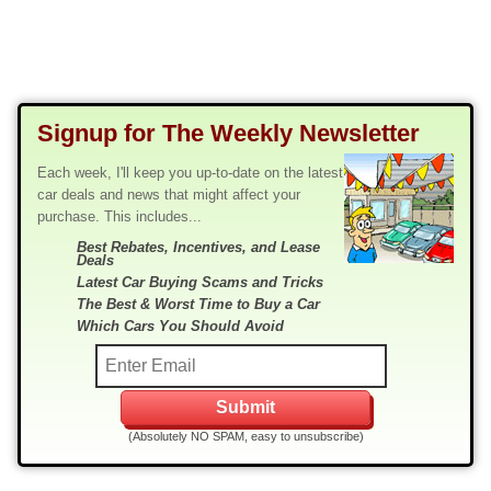
Signup for The Weekly Newsletter
Each week, I'll keep you up-to-date on the latest
car deals and news that might affect your
purchase. This includes...
Best Rebates, Incentives, and Lease
Deals
Latest Car Buying Scams and Tricks
The Best & Worst Time to Buy a Car
Which Cars You Should Avoid
(Absolutely NO SPAM, easy to unsubscribe)