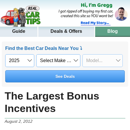
Guide
Deals & Offers
Blog
Find the Best Car Deals Near You ⤵
See Deals
The Largest Bonus
Incentives
August 2, 2012