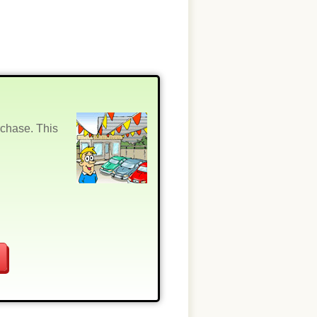
rchase. This