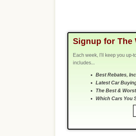
Signup for The 
Each week, I'll keep you up-t
includes...
Best Rebates, In
Latest Car Buyin
The Best & Worst
Which Cars You 