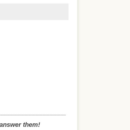
o answer them!