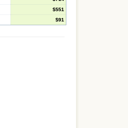
$551
$91