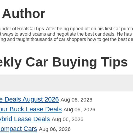
 Author
under of RealCarTips. After being ripped off on his first car pur
est ways to avoid scams and negotiate the best car deals. He has 
ying and taught thousands of car shoppers how to get the best de
ekly Car Buying Tips
e Deals August 2026
Aug 06, 2026
our Buck Lease Deals
Aug 06, 2026
Hybrid Lease Deals
Aug 06, 2026
 Compact Cars
Aug 06, 2026