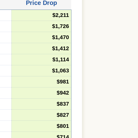
Price Drop
$2,211
$1,726
$1,470
$1,412
$1,114
$1,063
$981
$942
$837
$827
$801
$714