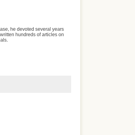
chase, he devoted several years
written hundreds of articles on
als.