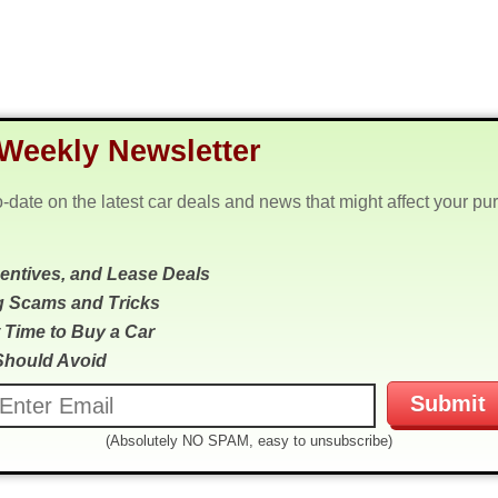
Weekly Newsletter
o-date on the latest car deals and news that might affect your pu
centives, and Lease Deals
g Scams and Tricks
 Time to Buy a Car
Should Avoid
(Absolutely NO SPAM, easy to unsubscribe)