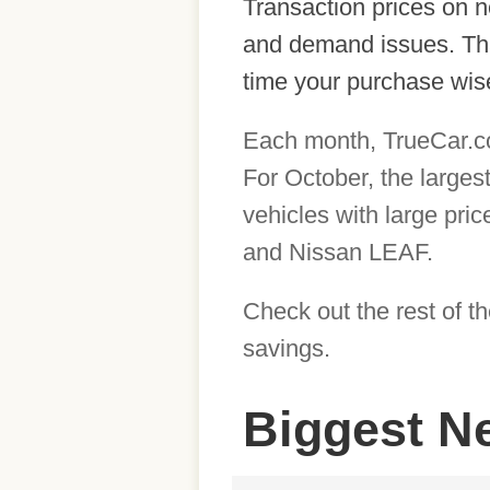
Transaction prices on n
and demand issues. That
time your purchase wise
Each month, TrueCar.com
For October, the larges
vehicles with large pri
and Nissan LEAF.
Check out the rest of t
savings.
Biggest N