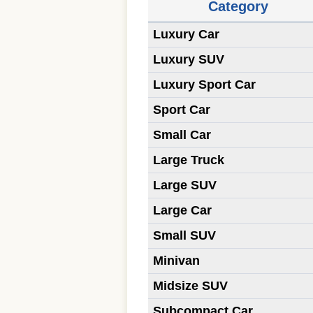
Category
Luxury Car
Luxury SUV
Luxury Sport Car
Sport Car
Small Car
Large Truck
Large SUV
Large Car
Small SUV
Minivan
Midsize SUV
Subcompact Car