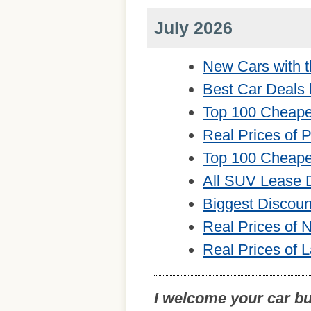
July 2026
New Cars with t
Best Car Deals 
Top 100 Cheape
Real Prices of 
Top 100 Cheape
All SUV Lease 
Biggest Discou
Real Prices of
Real Prices of 
I welcome your car b