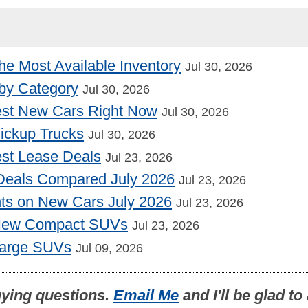
he Most Available Inventory
Jul 30, 2026
by Category
Jul 30, 2026
st New Cars Right Now
Jul 30, 2026
Pickup Trucks
Jul 30, 2026
st Lease Deals
Jul 23, 2026
Deals Compared July 2026
Jul 23, 2026
nts on New Cars July 2026
Jul 23, 2026
 New Compact SUVs
Jul 23, 2026
Large SUVs
Jul 09, 2026
uying questions.
Email Me
and I'll be glad t