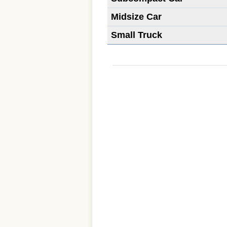
Midsize Car
Small Truck