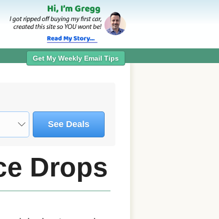
Get My Weekly Email Tips
See Deals
ice Drops