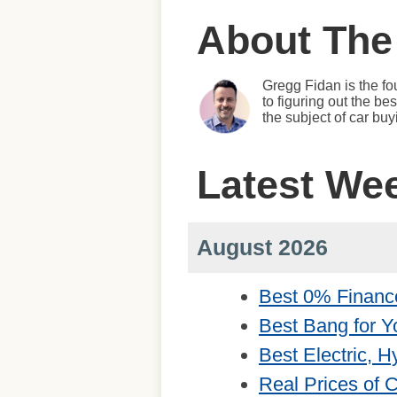
About The
Gregg Fidan is the fo
to figuring out the b
the subject of car bu
Latest We
August 2026
Best 0% Financ
Best Bang for Y
Best Electric, 
Real Prices of