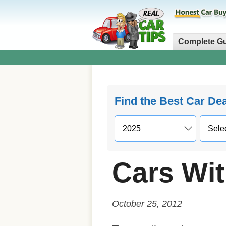
Complete G
Find the Best Car De
Cars Wit
October 25, 2012