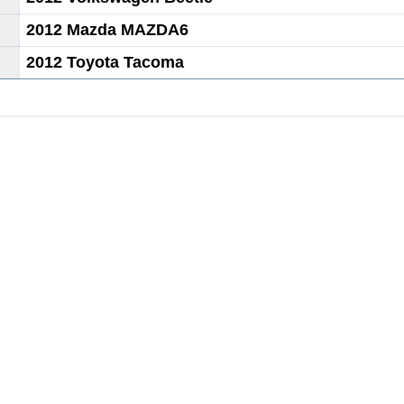
2012 Mazda MAZDA6
2012 Toyota Tacoma