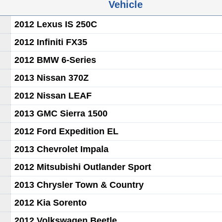
Vehicle
2012 Lexus IS 250C
2012 Infiniti FX35
2012 BMW 6-Series
2013 Nissan 370Z
2012 Nissan LEAF
2013 GMC Sierra 1500
2012 Ford Expedition EL
2013 Chevrolet Impala
2012 Mitsubishi Outlander Sport
2013 Chrysler Town & Country
2012 Kia Sorento
2012 Volkswagen Beetle