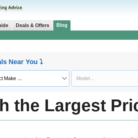
Blog
uide
Deals & Offers
als Near You ⤵
h the Largest Pr