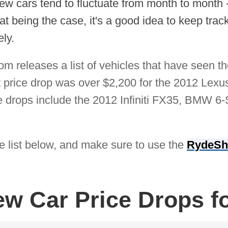
ew cars tend to fluctuate from month to month 
 being the case, it's a good idea to keep track 
ly.
 releases a list of vehicles that have seen th
t price drop was over $2,200 for the 2012 Lexu
ce drops include the 2012 Infiniti FX35, BMW 6
he list below, and make sure to use the
RydeSh
ew Car Price Drops f