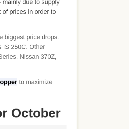
- mainly due to supply
of prices in order to
e biggest price drops.
s IS 250C. Other
-Series, Nissan 370Z,
opper
to maximize
or October