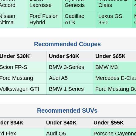
Accord
Lacrosse
Genesis
Class
Nissan
Ford Fusion
Cadillac
Lexus GS
Altima
Hybrid
ATS
350
Recommended Coupes
Under $30K
Under $40K
Under $65K
Scion FR-S
BMW 3-Series
BMW M3
Ford Mustang
Audi A5
Mercedes E-Cla
Volkswagen GTI
BMW 1 Series
Ford Mustang B
Recommended SUVs
der $34K
Under $40K
Under $55K
rd Flex
Audi Q5
Porsche Cayenn