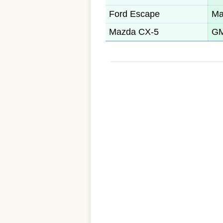
Ford Escape
Ma
Mazda CX-5
GM