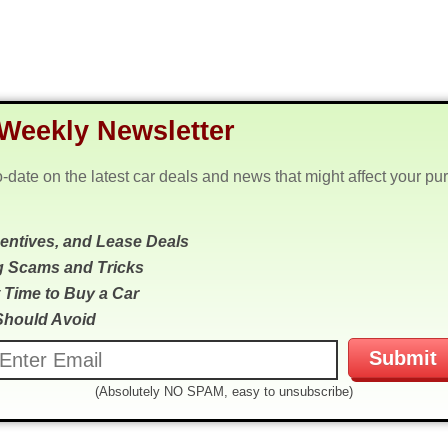
Weekly Newsletter
o-date on the latest car deals and news that might affect your pu
centives, and Lease Deals
g Scams and Tricks
 Time to Buy a Car
Should Avoid
(Absolutely NO SPAM, easy to unsubscribe)