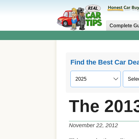
Complete G
Find the Best Car De
The 201
November 22, 2012