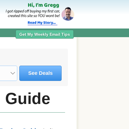
Get My Weekly Email Tips
See Deals
 Guide