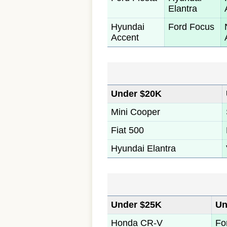
Elantra
Hyundai
Ford Focus
Accent
Under $20K
Mini Cooper
Fiat 500
Hyundai Elantra
Under $25K
Un
Honda CR-V
Fo