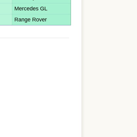
Mercedes GL
Range Rover