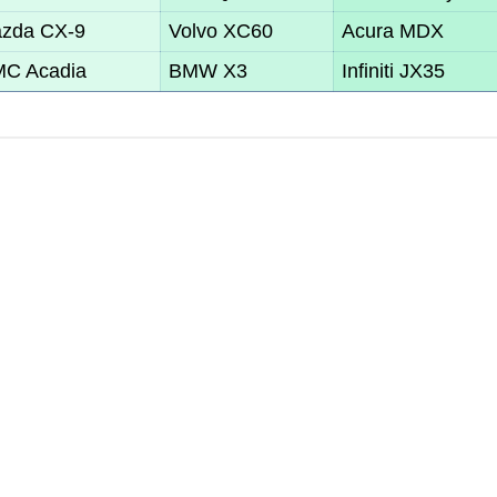
zda CX-9
Volvo XC60
Acura MDX
C Acadia
BMW X3
Infiniti JX35