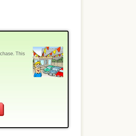
rchase. This