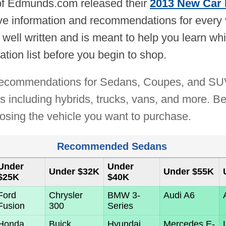
 of Edmunds.com released their
2013 New Car 
e information and recommendations for every ve
 well written and is meant to help you learn w
ation list before you begin to shop.
r recommendations for Sedans, Coupes, and SUVs
 including hybrids, trucks, vans, and more. Be 
oosing the vehicle you want to purchase.
Recommended Sedans
Under
Under
Under $32K
Under $55K
$25K
$40K
Ford
Chrysler
BMW 3-
Audi A6
Fusion
300
Series
Honda
Buick
Hyundai
Mercedes E-