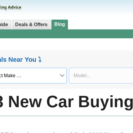
Blog
uide
Deals & Offers
als Near You ⤵
3 New Car Buying