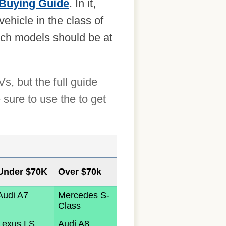
Buying Guide
. In it,
hicle in the class of
hich models should be at
, but the full guide
sure to use the to get
Under $70K
Over $70k
Audi A7
Mercedes S-
Class
Lexus LS
Audi A8