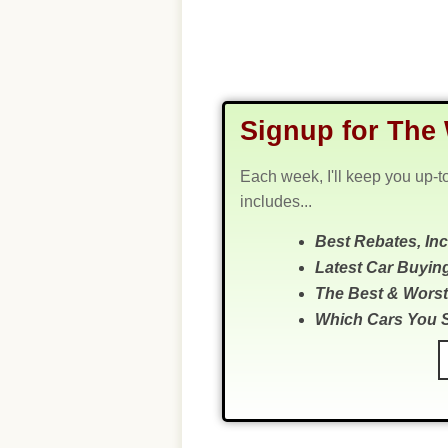
Signup for The 
Each week, I'll keep you up-t
includes...
Best Rebates, In
Latest Car Buyin
The Best & Worst
Which Cars You 