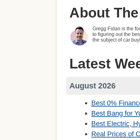
About The
Gregg Fidan is the fo
to figuring out the b
the subject of car bu
Latest We
August 2026
Best 0% Financ
Best Bang for Y
Best Electric, 
Real Prices of