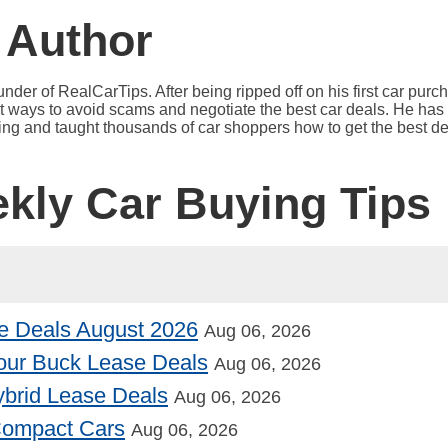
 Author
under of RealCarTips. After being ripped off on his first car pur
est ways to avoid scams and negotiate the best car deals. He has 
ying and taught thousands of car shoppers how to get the best de
ekly Car Buying Tips
e Deals August 2026
Aug 06, 2026
our Buck Lease Deals
Aug 06, 2026
Hybrid Lease Deals
Aug 06, 2026
 Compact Cars
Aug 06, 2026