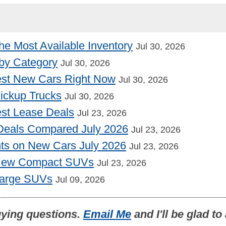
he Most Available Inventory
Jul 30, 2026
by Category
Jul 30, 2026
st New Cars Right Now
Jul 30, 2026
Pickup Trucks
Jul 30, 2026
st Lease Deals
Jul 23, 2026
Deals Compared July 2026
Jul 23, 2026
nts on New Cars July 2026
Jul 23, 2026
 New Compact SUVs
Jul 23, 2026
Large SUVs
Jul 09, 2026
uying questions.
Email Me
and I'll be glad t