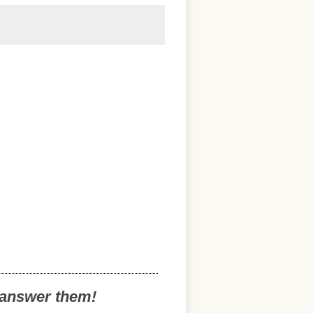
o answer them!