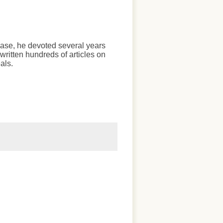
chase, he devoted several years
written hundreds of articles on
als.