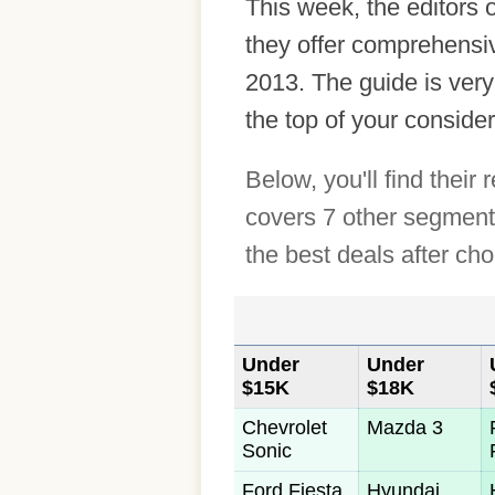
This week, the editors
they offer comprehensiv
2013. The guide is very
the top of your consider
Below, you'll find thei
covers 7 other segments
the best deals after ch
Under
Under
$15K
$18K
Chevrolet
Mazda 3
Sonic
Ford Fiesta
Hyundai