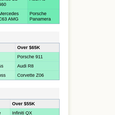
460
Mercedes
Porsche
C63 AMG
Panamera
Over $65K
Porsche 911
ss
Audi R8
oss
Corvette Z06
Over $55K
e
Infiniti QX