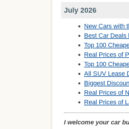
July 2026
New Cars with t
Best Car Deals 
Top 100 Cheape
Real Prices of 
Top 100 Cheape
All SUV Lease 
Biggest Discou
Real Prices of
Real Prices of 
I welcome your car b