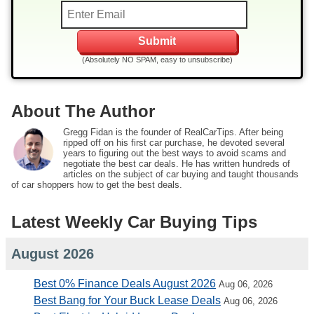
(Absolutely NO SPAM, easy to unsubscribe)
About The Author
Gregg Fidan is the founder of RealCarTips. After being
ripped off on his first car purchase, he devoted several
years to figuring out the best ways to avoid scams and
negotiate the best car deals. He has written hundreds of
articles on the subject of car buying and taught thousands
of car shoppers how to get the best deals.
Latest Weekly Car Buying Tips
August 2026
Best 0% Finance Deals August 2026
Aug 06, 2026
Best Bang for Your Buck Lease Deals
Aug 06, 2026