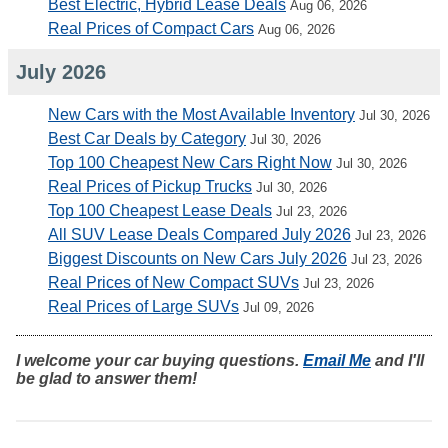
Best Electric, Hybrid Lease Deals
Aug 06, 2026
Real Prices of Compact Cars
Aug 06, 2026
July 2026
New Cars with the Most Available Inventory
Jul 30, 2026
Best Car Deals by Category
Jul 30, 2026
Top 100 Cheapest New Cars Right Now
Jul 30, 2026
Real Prices of Pickup Trucks
Jul 30, 2026
Top 100 Cheapest Lease Deals
Jul 23, 2026
All SUV Lease Deals Compared July 2026
Jul 23, 2026
Biggest Discounts on New Cars July 2026
Jul 23, 2026
Real Prices of New Compact SUVs
Jul 23, 2026
Real Prices of Large SUVs
Jul 09, 2026
I welcome your car buying questions.
Email Me
and I'll
be glad to answer them!