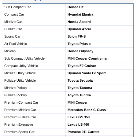
Sub Compact Car
Honda Fit
Compact Car
Hyundai Elantra
Midsize Car
Honda Accord
Fullsize Car
Hyundai Azera
Sports Car
Scion FR-S
Alt-Fuel Vehicle
Toyota Prius c
Minivan
Honda Odyssey
Sub Compact Utility Vehicle
MINI Cooper Countryman
Compact Utility Vehicle
Toyota FJ Cruiser
Midsize Utility Vehicle
Hyundai Santa Fe Sport
Fullsize Utility Vehicle
Toyota Sequoia
Midsize Pickup
Toyota Tacoma
Fullsize Pickup
Toyota Tundra
Premium Compact Car
MINI Cooper
Premium Midsize Car
Mercedes-Benz C-Class
Premium Fullsize Car
Lexus GS 350
Premium Executive
Lexus LS 460
Premium Sports Car
Porsche 911 Carrera