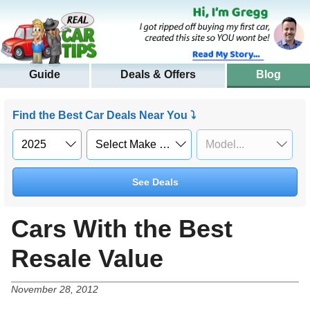
Guide
Deals & Offers
Blog
Find the Best Car Deals Near You ⤵
See Deals
Cars With the Best
Resale Value
November 28, 2012