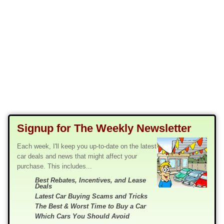
Signup for The Weekly Newsletter
Each week, I'll keep you up-to-date on the latest
car deals and news that might affect your
purchase. This includes...
Best Rebates, Incentives, and Lease
Deals
Latest Car Buying Scams and Tricks
The Best & Worst Time to Buy a Car
Which Cars You Should Avoid