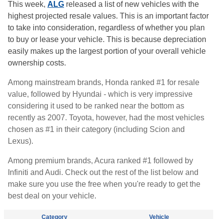
This week,
ALG
released a list of new vehicles with the
highest projected resale values. This is an important factor
to take into consideration, regardless of whether you plan
to buy or lease your vehicle. This is because depreciation
easily makes up the largest portion of your overall vehicle
ownership costs.
Among mainstream brands, Honda ranked #1 for resale
value, followed by Hyundai - which is very impressive
considering it used to be ranked near the bottom as
recently as 2007. Toyota, however, had the most vehicles
chosen as #1 in their category (including Scion and
Lexus).
Among premium brands, Acura ranked #1 followed by
Infiniti and Audi. Check out the rest of the list below and
make sure you use the free when you're ready to get the
best deal on your vehicle.
Category
Vehicle