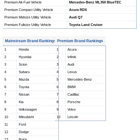
Premium Alt-Fuel Vehicle
Mercedes-Benz ML350 BlueTEC
Premium Compact Utility Vehicle
Acura RDX
Premium Midsize Utility Vehicle
Audi Q7
Premium Fullsize Utility Vehicle
Toyota Land Cruiser
Mainstream Brand Rankings
Premium Brand Rankings
1
Honda
1
Acura
2
Hyundai
2
Infiniti
3
Scion
3
Audi
4
Subaru
4
Lexus
5
Mazda
5
Mercedes-Benz
6
Toyota
6
BMW
7
Nissan
7
Cadillac
8
Kia
8
Porsche
9
Volkswagen
9
Volvo
10
Mitsubishi
10
Lincoln
11
Ford
12
Dodge
13
Buick