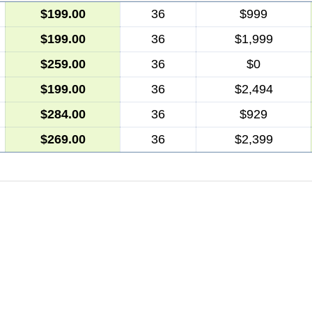
$199.00
36
$999
$199.00
36
$1,999
$259.00
36
$0
$199.00
36
$2,494
$284.00
36
$929
$269.00
36
$2,399