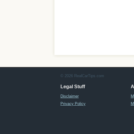
© 2026 RealCarTips.com
Legal Stuff
A
Disclaimer
M
Privacy Policy
M