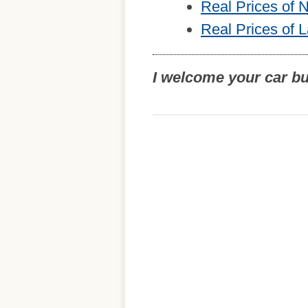
Real Prices of
Real Prices of 
I welcome your car b