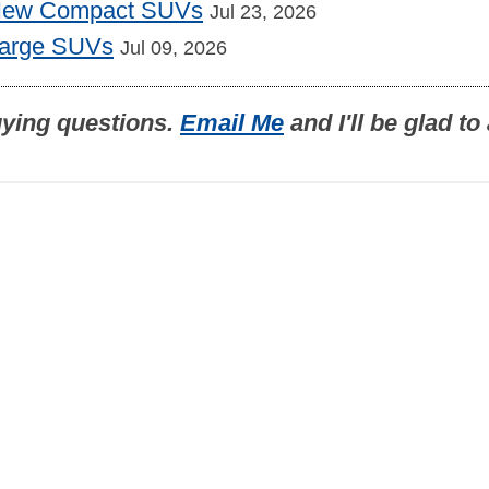
 New Compact SUVs
Jul 23, 2026
Large SUVs
Jul 09, 2026
uying questions.
Email Me
and I'll be glad t