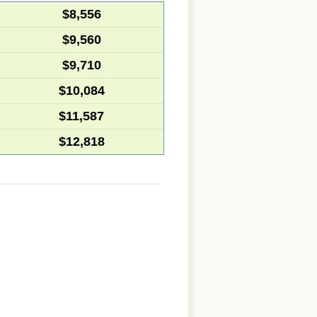
$8,556
$9,560
$9,710
$10,084
$11,587
$12,818