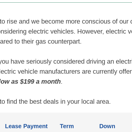
 to rise and we become more conscious of our c
sidering electric vehicles. However, electric 
red to their gas counterpart.
ou have seriously considered driving an elect
lectric vehicle manufacturers are currently off
ow as $199 a month
.
to find the best deals in your local area.
Lease Payment
Term
Down