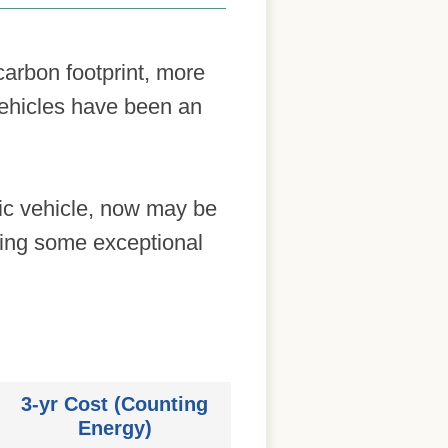
arbon footprint, more
vehicles have been an
ric vehicle, now may be
ering some exceptional
3-yr Cost (Counting
Energy)