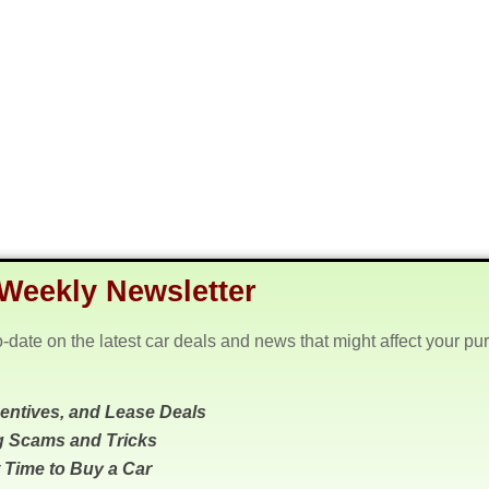
Weekly Newsletter
o-date on the latest car deals and news that might affect your pu
centives, and Lease Deals
g Scams and Tricks
 Time to Buy a Car