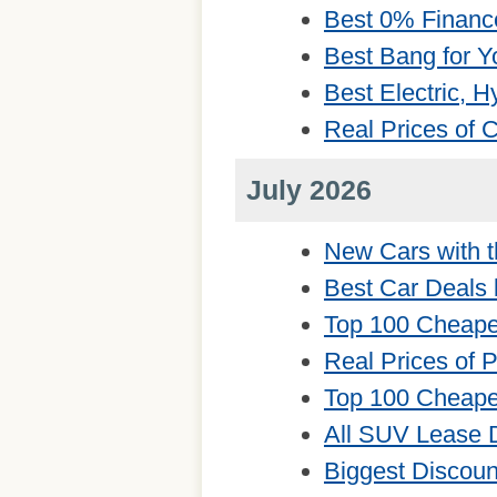
Best 0% Financ
Best Bang for Y
Best Electric, 
Real Prices of
July 2026
New Cars with t
Best Car Deals 
Top 100 Cheape
Real Prices of 
Top 100 Cheape
All SUV Lease 
Biggest Discou