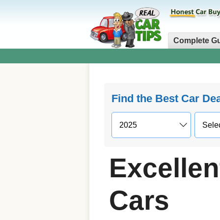
Complete G
Find the Best Car De
Excellen
Cars