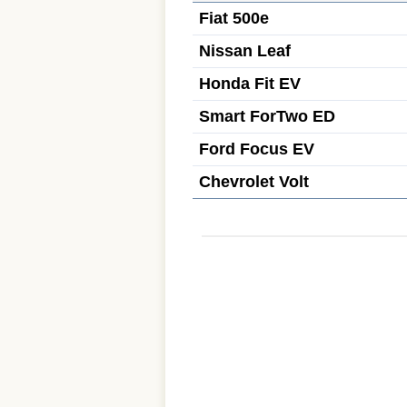
Fiat 500e
Nissan Leaf
Honda Fit EV
Smart ForTwo ED
Ford Focus EV
Chevrolet Volt