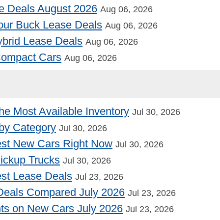
e Deals August 2026
Aug 06, 2026
our Buck Lease Deals
Aug 06, 2026
Hybrid Lease Deals
Aug 06, 2026
 Compact Cars
Aug 06, 2026
he Most Available Inventory
Jul 30, 2026
by Category
Jul 30, 2026
st New Cars Right Now
Jul 30, 2026
Pickup Trucks
Jul 30, 2026
st Lease Deals
Jul 23, 2026
Deals Compared July 2026
Jul 23, 2026
nts on New Cars July 2026
Jul 23, 2026