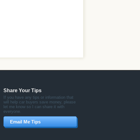
Share Your Tips
If you have any tips or information that
will help car buyers save money, please
let me know so I can share it with
everyone.
Email Me Tips