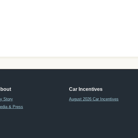
bout
Car Incentives
y Story
August 2026 Car Incentives
edia & Press